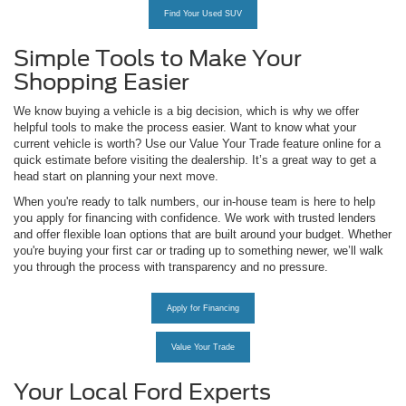
Find Your Used SUV
Simple Tools to Make Your
Shopping Easier
We know buying a vehicle is a big decision, which is why we offer
helpful tools to make the process easier. Want to know what your
current vehicle is worth? Use our Value Your Trade feature online for a
quick estimate before visiting the dealership. It’s a great way to get a
head start on planning your next move.
When you're ready to talk numbers, our in-house team is here to help
you apply for financing with confidence. We work with trusted lenders
and offer flexible loan options that are built around your budget. Whether
you're buying your first car or trading up to something newer, we’ll walk
you through the process with transparency and no pressure.
Apply for Financing
Value Your Trade
Your Local Ford Experts