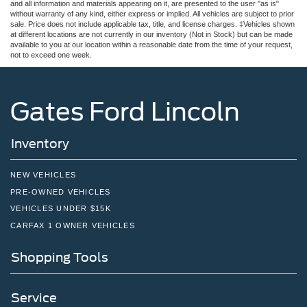
and all information and materials appearing on it, are presented to the user "as is"
without warranty of any kind, either express or implied. All vehicles are subject to prior
sale. Price does not include applicable tax, title, and license charges. ‡Vehicles shown
at different locations are not currently in our inventory (Not in Stock) but can be made
available to you at our location within a reasonable date from the time of your request,
not to exceed one week.
Gates Ford Lincoln
Inventory
NEW VEHICLES
PRE-OWNED VEHICLES
VEHICLES UNDER $15K
CARFAX 1 OWNER VEHICLES
Shopping Tools
Service