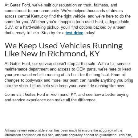
At Gates Ford, we’ve built our reputation on trust, fairness, and
commitment to our community. We’ve helped thousands of drivers
across central Kentucky find the right vehicle, and we’re here to do the
same for you. Whether you’re shopping for a used Ford, a dependable
SUV, or a hard-working pickup, you’ll find options backed by a team
that’s ready to help. Stop by for a
test drive
today!
We Keep Used Vehicles Running
Like New in Richmond, KY
At Gates Ford, our service doesn’t stop at the sale. With a full-service
maintenance department and access to OEM parts, we’re here to keep
your pre-owned vehicle running at its best for the long haul. From oil
changes to bodywork and more, our team can handle anything you bring
into the shop. Let us help you keep your used ride running like new.
Come visit Gates Ford in Richmond, KY, and see how a better buying
and service experience can make all the difference.
Although every reasonable effort has been made to ensure the accuracy of the
information contained on this site, absolute accuracy cannot be guaranteed. This site,