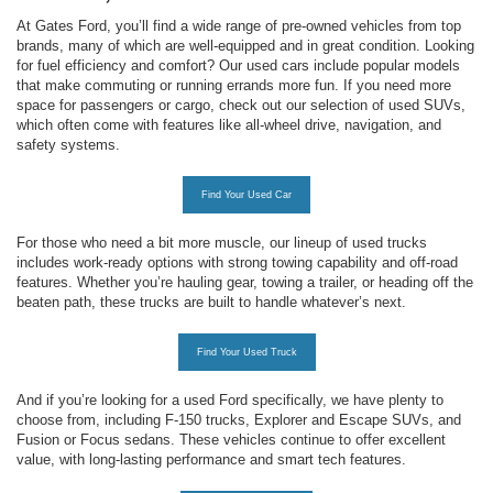
At Gates Ford, you’ll find a wide range of pre-owned vehicles from top
brands, many of which are well-equipped and in great condition. Looking
for fuel efficiency and comfort? Our used cars include popular models
that make commuting or running errands more fun. If you need more
space for passengers or cargo, check out our selection of used SUVs,
which often come with features like all-wheel drive, navigation, and
safety systems.
Find Your Used Car
For those who need a bit more muscle, our lineup of used trucks
includes work-ready options with strong towing capability and off-road
features. Whether you’re hauling gear, towing a trailer, or heading off the
beaten path, these trucks are built to handle whatever’s next.
Find Your Used Truck
And if you’re looking for a used Ford specifically, we have plenty to
choose from, including F-150 trucks, Explorer and Escape SUVs, and
Fusion or Focus sedans. These vehicles continue to offer excellent
value, with long-lasting performance and smart tech features.