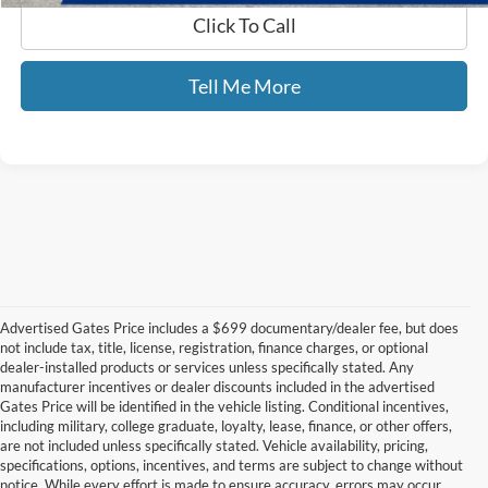
Click To Call
Tell Me More
Advertised Gates Price includes a $699 documentary/dealer fee, but does
not include tax, title, license, registration, finance charges, or optional
dealer-installed products or services unless specifically stated. Any
manufacturer incentives or dealer discounts included in the advertised
Gates Price will be identified in the vehicle listing. Conditional incentives,
including military, college graduate, loyalty, lease, finance, or other offers,
are not included unless specifically stated. Vehicle availability, pricing,
specifications, options, incentives, and terms are subject to change without
notice. While every effort is made to ensure accuracy, errors may occur.