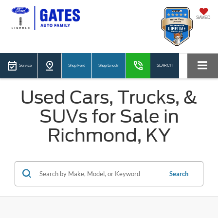
SAVED
Service
Shop Ford
Shop Lincoln
SEARCH
Used Cars, Trucks, &
SUVs for Sale in
Richmond, KY
Search