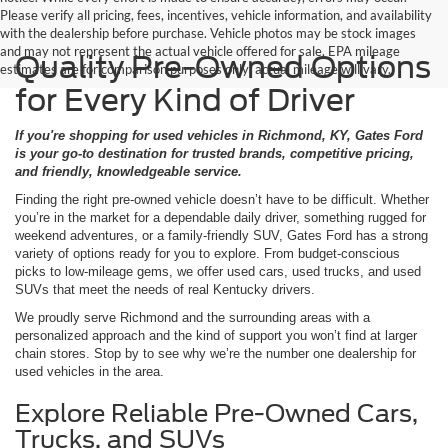
Please verify all pricing, fees, incentives, vehicle information, and availability
with the dealership before purchase. Vehicle photos may be stock images
and may not represent the actual vehicle offered for sale. EPA mileage
Quality Pre-Owned Options
estimates are for comparison purposes only; actual mileage will vary.
for Every Kind of Driver
If you're shopping for used vehicles in Richmond, KY, Gates Ford
is your go-to destination for trusted brands, competitive pricing,
and friendly, knowledgeable service.
Finding the right pre-owned vehicle doesn’t have to be difficult. Whether
you’re in the market for a dependable daily driver, something rugged for
weekend adventures, or a family-friendly SUV, Gates Ford has a strong
variety of options ready for you to explore. From budget-conscious
picks to low-mileage gems, we offer used cars, used trucks, and used
SUVs that meet the needs of real Kentucky drivers.
We proudly serve Richmond and the surrounding areas with a
personalized approach and the kind of support you won’t find at larger
chain stores. Stop by to see why we’re the number one dealership for
used vehicles in the area.
Explore Reliable Pre-Owned Cars,
Trucks, and SUVs