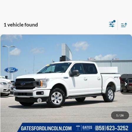
1 vehicle found
Compare Vehicle
$16,689
2019
Ford F-150
XLT
GATES PRICE
Price Drop
Gates Ford Lincoln
VIN:
1FTEW1E44KFB14864
Stock:
B14864
153,862 mi
Ext.
Int.
Available
Less
Selling Price:
$15,990
Documentary Fee:
+$699
GATES PRICE
$16,689
1
/
26