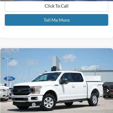
Click To Call
Tell Me More
Compare Vehicle
$16,689
2019
Ford F-150
XLT
GATES PRICE
Price Drop
Gates Ford Lincoln
VIN:
1FTEW1E44KFB14864
Stock:
B14864
153,862 mi
Ext.
Int.
Available
Less
Selling Price:
$15,990
Documentary Fee:
+$699
GATES PRICE
$16,689