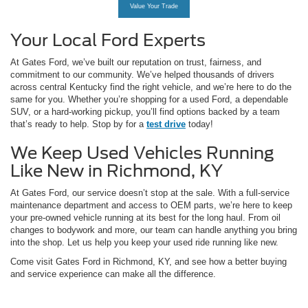
Value Your Trade
Your Local Ford Experts
At Gates Ford, we’ve built our reputation on trust, fairness, and
commitment to our community. We’ve helped thousands of drivers
across central Kentucky find the right vehicle, and we’re here to do the
same for you. Whether you’re shopping for a used Ford, a dependable
SUV, or a hard-working pickup, you’ll find options backed by a team
that’s ready to help. Stop by for a
test drive
today!
We Keep Used Vehicles Running
Like New in Richmond, KY
At Gates Ford, our service doesn’t stop at the sale. With a full-service
maintenance department and access to OEM parts, we’re here to keep
your pre-owned vehicle running at its best for the long haul. From oil
changes to bodywork and more, our team can handle anything you bring
into the shop. Let us help you keep your used ride running like new.
Come visit Gates Ford in Richmond, KY, and see how a better buying
and service experience can make all the difference.