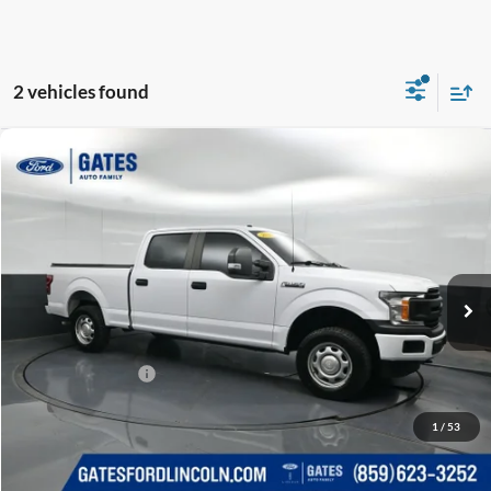
2 vehicles found
Compare Vehicle
$16,212
2019
Ford F-150
XL
GATES PRICE
Gates Ford Lincoln
VIN:
1FTFW1E56KKE41240
Stock:
E41240
183,000 mi
Ext.
Int.
Available
Less
Selling Price:
$15,513
Documentary Fee:
+$699
GATES PRICE
$16,212
1
/
53