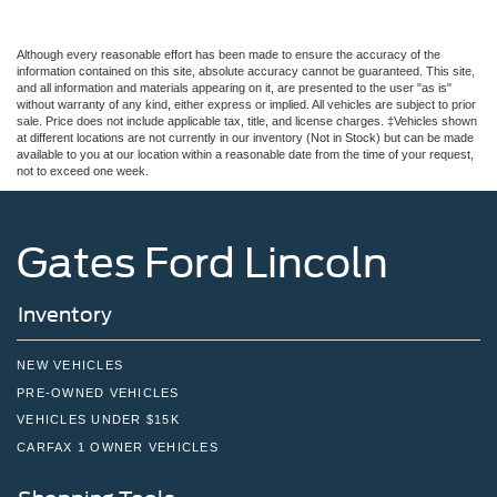
Although every reasonable effort has been made to ensure the accuracy of the
information contained on this site, absolute accuracy cannot be guaranteed. This site,
and all information and materials appearing on it, are presented to the user "as is"
without warranty of any kind, either express or implied. All vehicles are subject to prior
sale. Price does not include applicable tax, title, and license charges. ‡Vehicles shown
at different locations are not currently in our inventory (Not in Stock) but can be made
available to you at our location within a reasonable date from the time of your request,
not to exceed one week.
Gates Ford Lincoln
Inventory
NEW VEHICLES
PRE-OWNED VEHICLES
VEHICLES UNDER $15K
CARFAX 1 OWNER VEHICLES