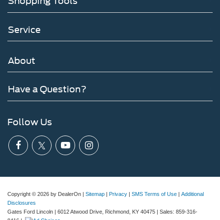
Shopping Tools
Service
About
Have a Question?
Follow Us
Copyright © 2026
by DealerOn
|
Sitemap
|
Privacy
|
SMS Terms of Use
|
Additional
Disclosures
Gates Ford Lincoln
|
6012 Atwood Drive,
Richmond,
KY
40475
| Sales:
859-316-