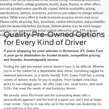
including military, college graduate, loyalty, lease, finance, or other offers,
are not included unless specifically stated. Vehicle availability, pricing,
specifications, options, incentives, and terms are subject to change without
notice. While every effort is made to ensure accuracy, errors may occur.
Please verify all pricing, fees, incentives, vehicle information, and availability
with the dealership before purchase. Vehicle photos may be stock images
and may not represent the actual vehicle offered for sale. EPA mileage
Quality Pre-Owned Options
estimates are for comparison purposes only; actual mileage will vary.
for Every Kind of Driver
If you're shopping for used vehicles in Richmond, KY, Gates Ford
is your go-to destination for trusted brands, competitive pricing,
and friendly, knowledgeable service.
Finding the right pre-owned vehicle doesn’t have to be difficult. Whether
you’re in the market for a dependable daily driver, something rugged for
weekend adventures, or a family-friendly SUV, Gates Ford has a strong
variety of options ready for you to explore. From budget-conscious
picks to low-mileage gems, we offer used cars, used trucks, and used
SUVs that meet the needs of real Kentucky drivers.
We proudly serve Richmond and the surrounding areas with a
personalized approach and the kind of support you won’t find at larger
chain stores. Stop by to see why we’re the number one dealership for
used vehicles in the area.