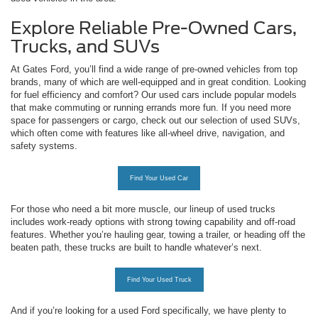
Explore Reliable Pre-Owned Cars,
Trucks, and SUVs
At Gates Ford, you’ll find a wide range of pre-owned vehicles from top
brands, many of which are well-equipped and in great condition. Looking
for fuel efficiency and comfort? Our used cars include popular models
that make commuting or running errands more fun. If you need more
space for passengers or cargo, check out our selection of used SUVs,
which often come with features like all-wheel drive, navigation, and
safety systems.
Find Your Used Car
For those who need a bit more muscle, our lineup of used trucks
includes work-ready options with strong towing capability and off-road
features. Whether you’re hauling gear, towing a trailer, or heading off the
beaten path, these trucks are built to handle whatever’s next.
Find Your Used Truck
And if you’re looking for a used Ford specifically, we have plenty to