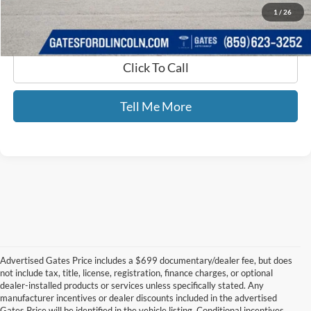
1
/
26
Click To Call
Tell Me More
Advertised Gates Price includes a $699 documentary/dealer fee, but does
not include tax, title, license, registration, finance charges, or optional
dealer-installed products or services unless specifically stated. Any
manufacturer incentives or dealer discounts included in the advertised
Gates Price will be identified in the vehicle listing. Conditional incentives,