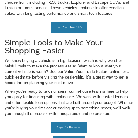
choose from, including F-150 trucks, Explorer and Escape SUVs, and
Fusion or Focus sedans. These vehicles continue to offer excellent
value, with long-lasting performance and smart tech features.
Find Your Used SUV
Simple Tools to Make Your
Shopping Easier
We know buying a vehicle is a big decision, which is why we offer
helpful tools to make the process easier. Want to know what your
current vehicle is worth? Use our Value Your Trade feature online for a
quick estimate before visiting the dealership. It’s a great way to get a
head start on planning your next move.
When you're ready to talk numbers, our in-house team is here to help
you apply for financing with confidence. We work with trusted lenders
and offer flexible loan options that are built around your budget. Whether
you're buying your first car or trading up to something newer, we’ll walk
you through the process with transparency and no pressure.
Apply for Financing