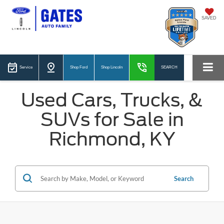
SAVED
Service
Shop Ford
Shop Lincoln
SEARCH
Used Cars, Trucks, &
SUVs for Sale in
Richmond, KY
Search