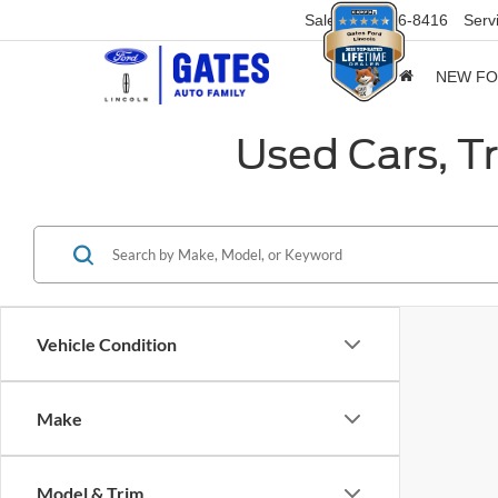
Sales
859-316-8416
Serv
NEW F
Used Cars, T
Vehicle Condition
Make
Model & Trim