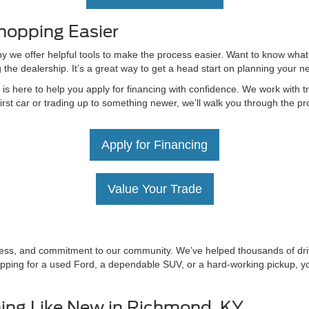
hopping Easier
hy we offer helpful tools to make the process easier. Want to know what
g the dealership. It’s a great way to get a head start on planning your 
 here to help you apply for financing with confidence. We work with tru
irst car or trading up to something newer, we’ll walk you through the 
Apply for Financing
Value Your Trade
irness, and commitment to our community. We’ve helped thousands of driv
ping for a used Ford, a dependable SUV, or a hard-working pickup, you’
ing Like New in Richmond, KY