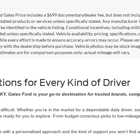
 Gates Price includes a $699 documentary/dealer fee, but does not include 
stalled products or services unless specifically stated. Any manufacturer 
 be identified in the vehicle listing. Conditional incentives, including milit
ed unless specifically stated. Vehicle availability, pricing, specifications
ile every effort is made to ensure accuracy, errors may occur. Please verif
ity with the dealership before purchase. Vehicle photos may be stock imag
stimates are for comparison purposes only; actual mileage will vary.
ons for Every Kind of Driver
KY, Gates Ford is your go-to destination for trusted brands, comp
 difficult. Whether you’re in the market for a dependable daily driver, 
ons ready for you to explore. From budget-conscious picks to low-milea
ith a personalized approach and the kind of support you won’t find at 