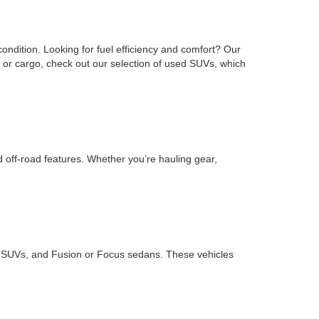
ondition. Looking for fuel efficiency and comfort? Our
or cargo, check out our selection of used SUVs, which
d off-road features. Whether you’re hauling gear,
ape SUVs, and Fusion or Focus sedans. These vehicles