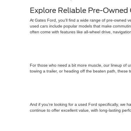
Explore Reliable Pre-Owned 
At Gates Ford, you’ll find a wide range of pre-owned v
used cars include popular models that make commuting
often come with features like all-wheel drive, navigati
For those who need a bit more muscle, our lineup of us
towing a trailer, or heading off the beaten path, these 
And if you’re looking for a used Ford specifically, w
continue to offer excellent value, with long-lasting pe