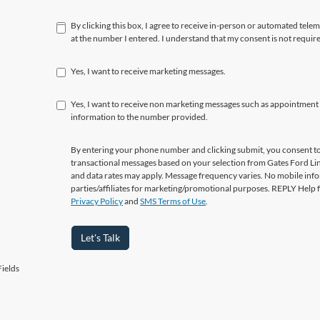
By clicking this box, I agree to receive in-person or automated tele
at the number I entered. I understand that my consent is not requir
Yes, I want to receive marketing messages.
Yes, I want to receive non marketing messages such as appointment
information to the number provided.
By entering your phone number and clicking submit, you consent to
transactional messages based on your selection from Gates Ford L
and data rates may apply. Message frequency varies. No mobile info
parties/affiliates for marketing/promotional purposes. REPLY Help 
Privacy Policy
and
SMS Terms of Use
.
Let's Talk
ields