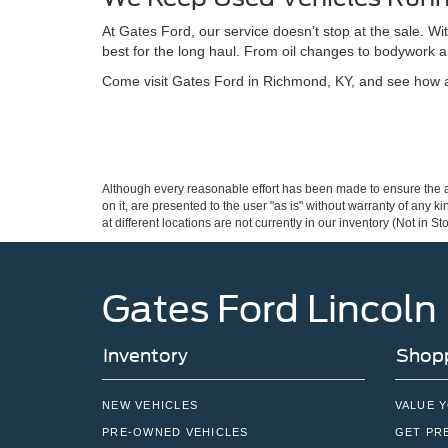
At Gates Ford, our service doesn’t stop at the sale. W
best for the long haul. From oil changes to bodywork a
Come visit Gates Ford in Richmond, KY, and see how a 
Although every reasonable effort has been made to ensure the ac
on it, are presented to the user "as is" without warranty of any k
at different locations are not currently in our inventory (Not in
Gates Ford Lincoln
Inventory
Shopp
NEW VEHICLES
VALUE 
PRE-OWNED VEHICLES
GET PR