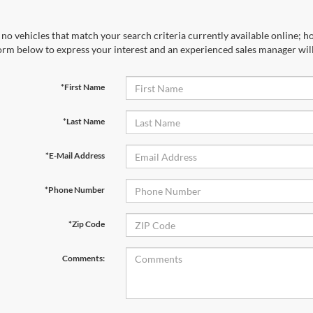
no vehicles that match your search criteria currently available online; ho
orm below to express your interest and an experienced sales manager will
*First Name
*Last Name
*E-Mail Address
*Phone Number
*Zip Code
Comments: