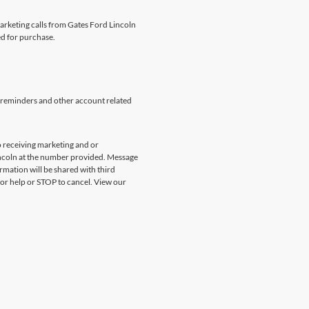
marketing calls from Gates Ford Lincoln
ed for purchase.
 reminders and other account related
 receiving marketing and or
incoln at the number provided. Message
rmation will be shared with third
for help or STOP to cancel. View our