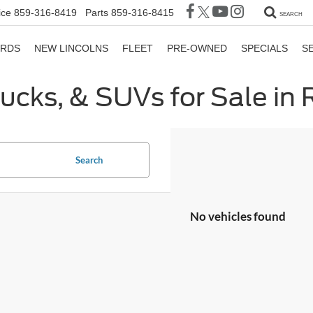
ice
859-316-8419
Parts
859-316-8415
SEARCH
ORDS
NEW LINCOLNS
FLEET
PRE-OWNED
SPECIALS
S
rucks, & SUVs for Sale in
Search
No vehicles found