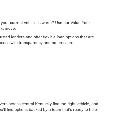
 your current vehicle is worth? Use our Value Your
next move.
sted lenders and offer flexible loan options that are
process with transparency and no pressure.
ers across central Kentucky find the right vehicle, and
ll find options backed by a team that’s ready to help.