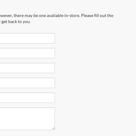
wever, there may be one available in-store. Please fill out the
 get back to you.