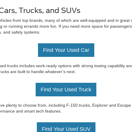
Cars, Trucks, and SUVs
ehicles from top brands, many of which are well-equipped and in great c
 or running errands more fun. If you need more space for passengers 
on, and safety systems.
Find Your Used Car
ed trucks includes work-ready options with strong towing capability an
trucks are built to handle whatever’s next.
Find Your Used Truck
e have plenty to choose from, including F-150 trucks, Explorer and Esc
rformance and smart tech features.
Find Your Used SUV