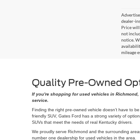
Advertised
dealer-in
Price will
not includ
notice. Wh
availabil
mileage e
Quality Pre-Owned Opti
If you're shopping for used vehicles in Richmond, 
service.
Finding the right pre-owned vehicle doesn’t have to be
friendly SUV, Gates Ford has a strong variety of opti
SUVs that meet the needs of real Kentucky drivers.
We proudly serve Richmond and the surrounding areas w
number one dealership for used vehicles in the area.