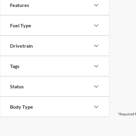
Features
Fuel Type
Drivetrain
Tags
Status
Body Type
*Required F