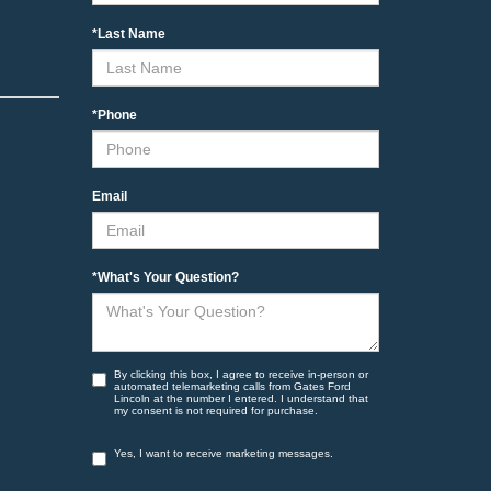
*Last Name
*Phone
Email
*What's Your Question?
By clicking this box, I agree to receive in-person or
automated telemarketing calls from Gates Ford
Lincoln at the number I entered. I understand that
my consent is not required for purchase.
Yes, I want to receive marketing messages.