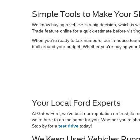
Simple Tools to Make Your S
We know buying a vehicle is a big decision, which is w
Trade feature online for a quick estimate before visitin
When you're ready to talk numbers, our in-house team is
built around your budget. Whether you're buying your f
Your Local Ford Experts
At Gates Ford, we’ve built our reputation on trust, fa
we’re here to do the same for you. Whether you’re shop
Stop by for a
test drive
today!
We Keep Used Vehicles Runn