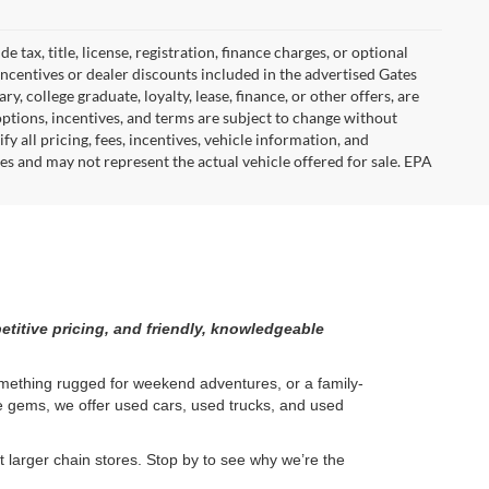
tax, title, license, registration, finance charges, or optional
incentives or dealer discounts included in the advertised Gates
ary, college graduate, loyalty, lease, finance, or other offers, are
, options, incentives, and terms are subject to change without
y all pricing, fees, incentives, vehicle information, and
es and may not represent the actual vehicle offered for sale. EPA
etitive pricing, and friendly, knowledgeable
something rugged for weekend adventures, or a family-
ge gems, we offer used cars, used trucks, and used
larger chain stores. Stop by to see why we’re the