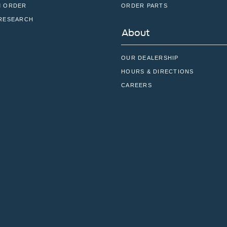
 ORDER
ORDER PARTS
RESEARCH
About
OUR DEALERSHIP
HOURS & DIRECTIONS
CAREERS