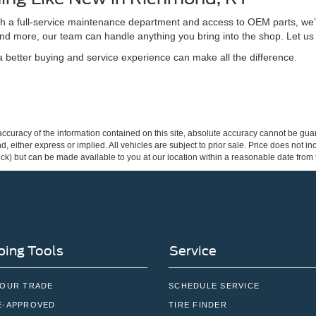
ith a full-service maintenance department and access to OEM parts, we’
nd more, our team can handle anything you bring into the shop. Let us
better buying and service experience can make all the difference.
curacy of the information contained on this site, absolute accuracy cannot be guar
ind, either express or implied. All vehicles are subject to prior sale. Price does not 
 Stock) but can be made available to you at our location within a reasonable date fro
ing Tools
Service
YOUR TRADE
SCHEDULE SERVICE
E-APPROVED
TIRE FINDER