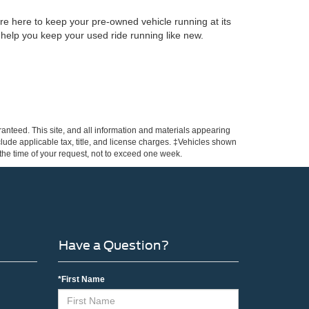
re here to keep your pre-owned vehicle running at its
 help you keep your used ride running like new.
anteed. This site, and all information and materials appearing
include applicable tax, title, and license charges. ‡Vehicles shown
m the time of your request, not to exceed one week.
Have a Question?
*First Name