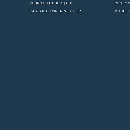
VEHICLES UNDER $15K
CUSTOM
CARFAX 1 OWNER VEHICLES
MODEL 