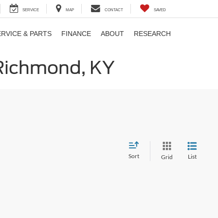
SERVICE
MAP
CONTACT
SAVED
ERVICE & PARTS
FINANCE
ABOUT
RESEARCH
 Richmond, KY
Sort
List
Grid