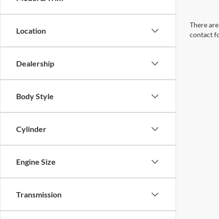
There are 
Location
contact f
Dealership
Body Style
Cylinder
Engine Size
Transmission