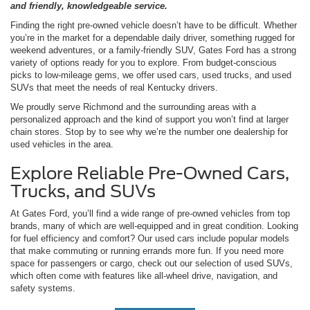
and friendly, knowledgeable service.
Finding the right pre-owned vehicle doesn’t have to be difficult. Whether
you’re in the market for a dependable daily driver, something rugged for
weekend adventures, or a family-friendly SUV, Gates Ford has a strong
variety of options ready for you to explore. From budget-conscious
picks to low-mileage gems, we offer used cars, used trucks, and used
SUVs that meet the needs of real Kentucky drivers.
We proudly serve Richmond and the surrounding areas with a
personalized approach and the kind of support you won’t find at larger
chain stores. Stop by to see why we’re the number one dealership for
used vehicles in the area.
Explore Reliable Pre-Owned Cars,
Trucks, and SUVs
At Gates Ford, you’ll find a wide range of pre-owned vehicles from top
brands, many of which are well-equipped and in great condition. Looking
for fuel efficiency and comfort? Our used cars include popular models
that make commuting or running errands more fun. If you need more
space for passengers or cargo, check out our selection of used SUVs,
which often come with features like all-wheel drive, navigation, and
safety systems.