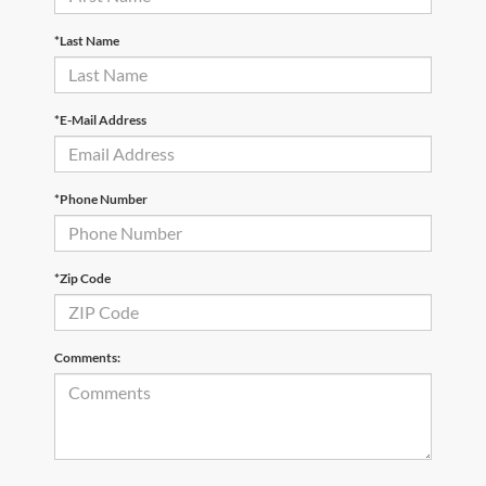
*Last Name
*E-Mail Address
*Phone Number
*Zip Code
Comments: