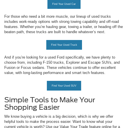
Find Your Used Car
For those who need a bit more muscle, our lineup of used trucks
includes work-ready options with strong towing capability and off-road
features. Whether you’re hauling gear, towing a trailer, or heading off the
beaten path, these trucks are built to handle whatever’s next.
Find Your Used Truck
And if you’re looking for a used Ford specifically, we have plenty to
choose from, including F-150 trucks, Explorer and Escape SUVs, and
Fusion or Focus sedans. These vehicles continue to offer excellent
value, with long-lasting performance and smart tech features.
Find Your Used SUV
Simple Tools to Make Your
Shopping Easier
We know buying a vehicle is a big decision, which is why we offer
helpful tools to make the process easier. Want to know what your
current vehicle is worth? Use our Value Your Trade feature online for a