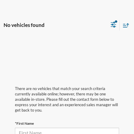
No vehicles found
There are no vehicles that match your search criteria
currently available online; however, there may be one
available in-store. Please fill out the contact form below to
express your interest and an experienced sales manager will
get back to you.
*First Name