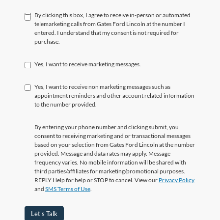
By clicking this box, I agree to receive in-person or automated
telemarketing calls from Gates Ford Lincoln at the number I
entered. I understand that my consent is not required for
purchase.
Yes, I want to receive marketing messages.
Yes, I want to receive non marketing messages such as
appointment reminders and other account related information
to the number provided.
By entering your phone number and clicking submit, you
consent to receiving marketing and or transactional messages
based on your selection from Gates Ford Lincoln at the number
provided. Message and data rates may apply. Message
frequency varies. No mobile information will be shared with
third parties/affiliates for marketing/promotional purposes.
REPLY Help for help or STOP to cancel. View our
Privacy Policy
and
SMS Terms of Use
.
Let's Talk