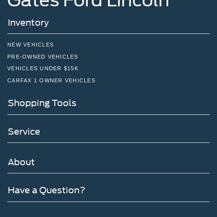
Inventory
NEW VEHICLES
PRE-OWNED VEHICLES
VEHICLES UNDER $15K
CARFAX 1 OWNER VEHICLES
Shopping Tools
Service
About
Have a Question?