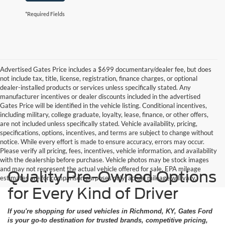
*Required Fields
Advertised Gates Price includes a $699 documentary/dealer fee, but does
not include tax, title, license, registration, finance charges, or optional
dealer-installed products or services unless specifically stated. Any
manufacturer incentives or dealer discounts included in the advertised
Gates Price will be identified in the vehicle listing. Conditional incentives,
including military, college graduate, loyalty, lease, finance, or other offers,
are not included unless specifically stated. Vehicle availability, pricing,
specifications, options, incentives, and terms are subject to change without
notice. While every effort is made to ensure accuracy, errors may occur.
Please verify all pricing, fees, incentives, vehicle information, and availability
with the dealership before purchase. Vehicle photos may be stock images
and may not represent the actual vehicle offered for sale. EPA mileage
Quality Pre-Owned Options
estimates are for comparison purposes only; actual mileage will vary.
for Every Kind of Driver
If you're shopping for used vehicles in Richmond, KY, Gates Ford
is your go-to destination for trusted brands, competitive pricing,