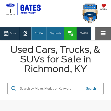
SAVED
Service
Shop Ford
Shop Lincoln
SEARCH
Used Cars, Trucks, &
SUVs for Sale in
Richmond, KY
Search