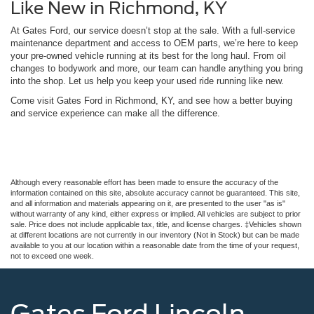
Like New in Richmond, KY
At Gates Ford, our service doesn’t stop at the sale. With a full-service
maintenance department and access to OEM parts, we’re here to keep
your pre-owned vehicle running at its best for the long haul. From oil
changes to bodywork and more, our team can handle anything you bring
into the shop. Let us help you keep your used ride running like new.
Come visit Gates Ford in Richmond, KY, and see how a better buying
and service experience can make all the difference.
Although every reasonable effort has been made to ensure the accuracy of the
information contained on this site, absolute accuracy cannot be guaranteed. This site,
and all information and materials appearing on it, are presented to the user "as is"
without warranty of any kind, either express or implied. All vehicles are subject to prior
sale. Price does not include applicable tax, title, and license charges. ‡Vehicles shown
at different locations are not currently in our inventory (Not in Stock) but can be made
available to you at our location within a reasonable date from the time of your request,
not to exceed one week.
Gates Ford Lincoln