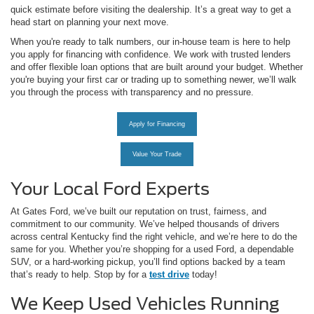
quick estimate before visiting the dealership. It’s a great way to get a
head start on planning your next move.
When you're ready to talk numbers, our in-house team is here to help
you apply for financing with confidence. We work with trusted lenders
and offer flexible loan options that are built around your budget. Whether
you're buying your first car or trading up to something newer, we’ll walk
you through the process with transparency and no pressure.
Apply for Financing
Value Your Trade
Your Local Ford Experts
At Gates Ford, we’ve built our reputation on trust, fairness, and
commitment to our community. We’ve helped thousands of drivers
across central Kentucky find the right vehicle, and we’re here to do the
same for you. Whether you’re shopping for a used Ford, a dependable
SUV, or a hard-working pickup, you’ll find options backed by a team
that’s ready to help. Stop by for a
test drive
today!
We Keep Used Vehicles Running