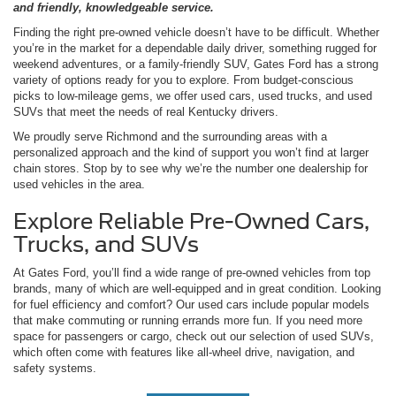
and friendly, knowledgeable service.
Finding the right pre-owned vehicle doesn’t have to be difficult. Whether
you’re in the market for a dependable daily driver, something rugged for
weekend adventures, or a family-friendly SUV, Gates Ford has a strong
variety of options ready for you to explore. From budget-conscious
picks to low-mileage gems, we offer used cars, used trucks, and used
SUVs that meet the needs of real Kentucky drivers.
We proudly serve Richmond and the surrounding areas with a
personalized approach and the kind of support you won’t find at larger
chain stores. Stop by to see why we’re the number one dealership for
used vehicles in the area.
Explore Reliable Pre-Owned Cars,
Trucks, and SUVs
At Gates Ford, you’ll find a wide range of pre-owned vehicles from top
brands, many of which are well-equipped and in great condition. Looking
for fuel efficiency and comfort? Our used cars include popular models
that make commuting or running errands more fun. If you need more
space for passengers or cargo, check out our selection of used SUVs,
which often come with features like all-wheel drive, navigation, and
safety systems.