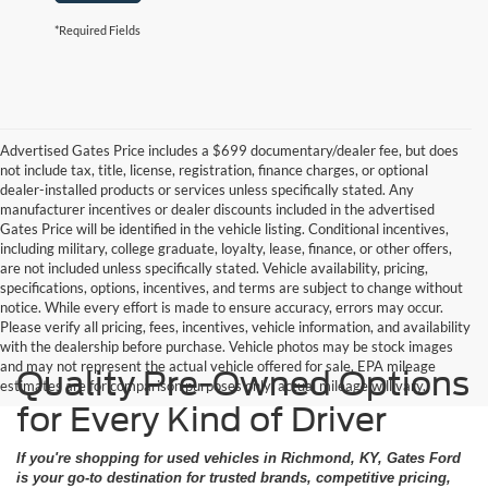
*Required Fields
Advertised Gates Price includes a $699 documentary/dealer fee, but does
not include tax, title, license, registration, finance charges, or optional
dealer-installed products or services unless specifically stated. Any
manufacturer incentives or dealer discounts included in the advertised
Gates Price will be identified in the vehicle listing. Conditional incentives,
including military, college graduate, loyalty, lease, finance, or other offers,
are not included unless specifically stated. Vehicle availability, pricing,
specifications, options, incentives, and terms are subject to change without
notice. While every effort is made to ensure accuracy, errors may occur.
Please verify all pricing, fees, incentives, vehicle information, and availability
with the dealership before purchase. Vehicle photos may be stock images
and may not represent the actual vehicle offered for sale. EPA mileage
Quality Pre-Owned Options
estimates are for comparison purposes only; actual mileage will vary.
for Every Kind of Driver
If you're shopping for used vehicles in Richmond, KY, Gates Ford
is your go-to destination for trusted brands, competitive pricing,