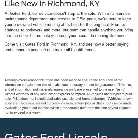
Like New in Richmond, KY
At Gates Ford, our service doesn’t stop at the sale. With a full-service
maintenance department and access to OEM parts, we’re here to keep
your pre-owned vehicle running at its best for the long haul. From oil
changes to bodywork and more, our team can handle anything you bring
into the shop. Let us help you keep your used ride running like new.
Come visit Gates Ford in Richmond, KY, and see how a better buying
and service experience can make all the difference.
Although every reasonable effort has been made to ensure the accuracy of the
information contained on this site, absolute accuracy cannot be guaranteed. This site,
and all information and materials appearing on it, are presented to the user "as is"
without warranty of any kind, either express or implied. All vehicles are subject to prior
sale. Price does not include applicable tax, title, and license charges. ‡Vehicles shown
at different locations are not currently in our inventory (Not in Stock) but can be made
available to you at our location within a reasonable date from the time of your request,
not to exceed one week.
Gates Ford Lincoln