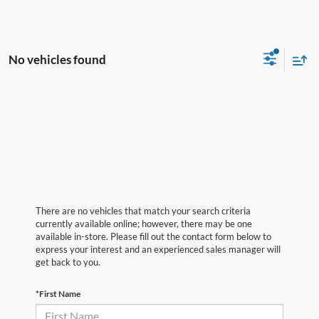
No vehicles found
There are no vehicles that match your search criteria
currently available online; however, there may be one
available in-store. Please fill out the contact form below to
express your interest and an experienced sales manager will
get back to you.
*First Name