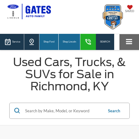
SAVED
Service
Shop Ford
Shop Lincoln
SEARCH
Used Cars, Trucks, &
SUVs for Sale in
Richmond, KY
Search