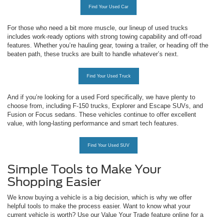
Find Your Used Car
For those who need a bit more muscle, our lineup of used trucks
includes work-ready options with strong towing capability and off-road
features. Whether you’re hauling gear, towing a trailer, or heading off the
beaten path, these trucks are built to handle whatever’s next.
Find Your Used Truck
And if you’re looking for a used Ford specifically, we have plenty to
choose from, including F-150 trucks, Explorer and Escape SUVs, and
Fusion or Focus sedans. These vehicles continue to offer excellent
value, with long-lasting performance and smart tech features.
Find Your Used SUV
Simple Tools to Make Your
Shopping Easier
We know buying a vehicle is a big decision, which is why we offer
helpful tools to make the process easier. Want to know what your
current vehicle is worth? Use our Value Your Trade feature online for a