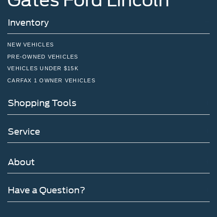
Inventory
NEW VEHICLES
PRE-OWNED VEHICLES
VEHICLES UNDER $15K
CARFAX 1 OWNER VEHICLES
Shopping Tools
Service
About
Have a Question?