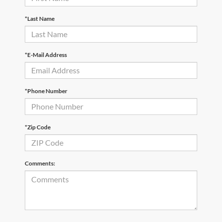
*Last Name
*E-Mail Address
*Phone Number
*Zip Code
Comments: