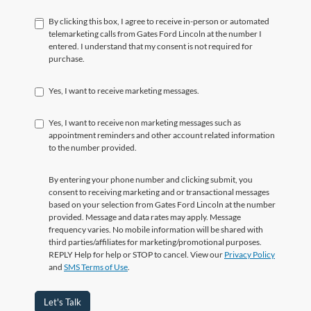
By clicking this box, I agree to receive in-person or automated
telemarketing calls from Gates Ford Lincoln at the number I
entered. I understand that my consent is not required for
purchase.
Yes, I want to receive marketing messages.
Yes, I want to receive non marketing messages such as
appointment reminders and other account related information
to the number provided.
By entering your phone number and clicking submit, you
consent to receiving marketing and or transactional messages
based on your selection from Gates Ford Lincoln at the number
provided. Message and data rates may apply. Message
frequency varies. No mobile information will be shared with
third parties/affiliates for marketing/promotional purposes.
REPLY Help for help or STOP to cancel. View our
Privacy Policy
and
SMS Terms of Use
.
Let's Talk