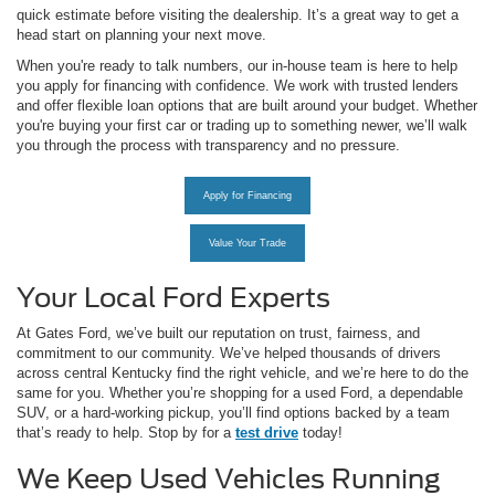
quick estimate before visiting the dealership. It’s a great way to get a
head start on planning your next move.
When you're ready to talk numbers, our in-house team is here to help
you apply for financing with confidence. We work with trusted lenders
and offer flexible loan options that are built around your budget. Whether
you're buying your first car or trading up to something newer, we’ll walk
you through the process with transparency and no pressure.
Apply for Financing
Value Your Trade
Your Local Ford Experts
At Gates Ford, we’ve built our reputation on trust, fairness, and
commitment to our community. We’ve helped thousands of drivers
across central Kentucky find the right vehicle, and we’re here to do the
same for you. Whether you’re shopping for a used Ford, a dependable
SUV, or a hard-working pickup, you’ll find options backed by a team
that’s ready to help. Stop by for a
test drive
today!
We Keep Used Vehicles Running