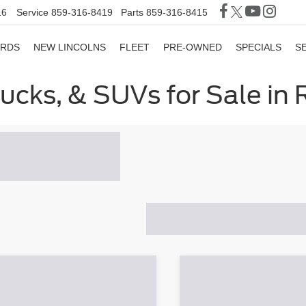
16
Service
859-316-8419
Parts
859-316-8415
ORDS
NEW LINCOLNS
FLEET
PRE-OWNED
SPECIALS
S
rucks, & SUVs for Sale in