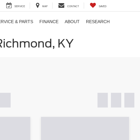
SERVICE
MAP
CONTACT
SAVED
ERVICE & PARTS
FINANCE
ABOUT
RESEARCH
 Richmond, KY