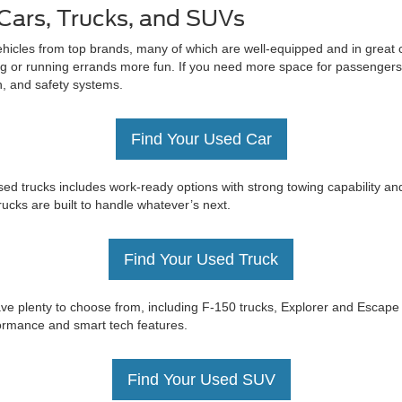
Cars, Trucks, and SUVs
ehicles from top brands, many of which are well-equipped and in great c
 or running errands more fun. If you need more space for passengers 
on, and safety systems.
Find Your Used Car
ed trucks includes work-ready options with strong towing capability an
trucks are built to handle whatever’s next.
Find Your Used Truck
e have plenty to choose from, including F-150 trucks, Explorer and Esc
rformance and smart tech features.
Find Your Used SUV