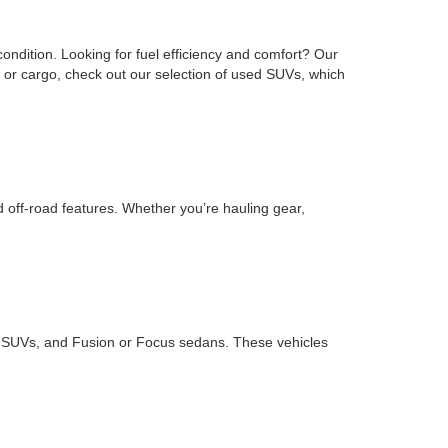
ondition. Looking for fuel efficiency and comfort? Our
or cargo, check out our selection of used SUVs, which
d off-road features. Whether you’re hauling gear,
ape SUVs, and Fusion or Focus sedans. These vehicles