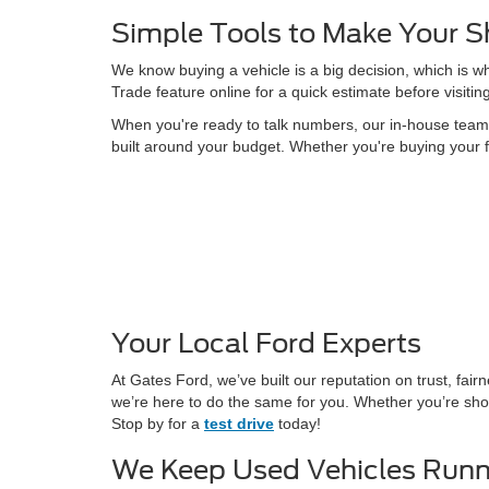
Simple Tools to Make Your S
We know buying a vehicle is a big decision, which is w
Trade feature online for a quick estimate before visitin
When you're ready to talk numbers, our in-house team is
built around your budget. Whether you're buying your f
Your Local Ford Experts
At Gates Ford, we’ve built our reputation on trust, fa
we’re here to do the same for you. Whether you’re shop
Stop by for a
test drive
today!
We Keep Used Vehicles Runn