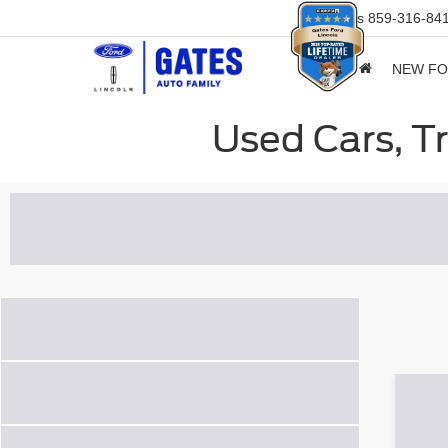
Sales
859-316-84
NEW F
Used Cars, T