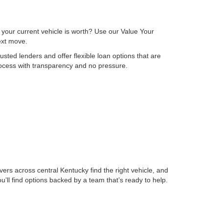
 your current vehicle is worth? Use our Value Your
next move.
sted lenders and offer flexible loan options that are
process with transparency and no pressure.
ers across central Kentucky find the right vehicle, and
ll find options backed by a team that’s ready to help.