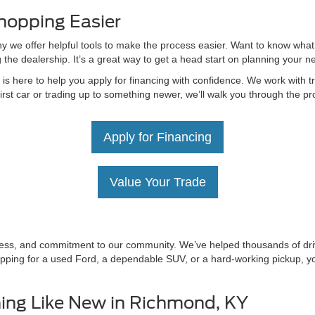
hopping Easier
hy we offer helpful tools to make the process easier. Want to know what
g the dealership. It’s a great way to get a head start on planning your 
 here to help you apply for financing with confidence. We work with tru
irst car or trading up to something newer, we’ll walk you through the 
Apply for Financing
Value Your Trade
irness, and commitment to our community. We’ve helped thousands of driv
ping for a used Ford, a dependable SUV, or a hard-working pickup, you’
ing Like New in Richmond, KY