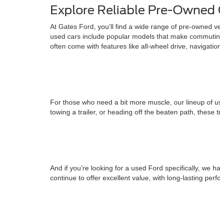
Explore Reliable Pre-Owned 
At Gates Ford, you’ll find a wide range of pre-owned v
used cars include popular models that make commuting
often come with features like all-wheel drive, navigati
For those who need a bit more muscle, our lineup of us
towing a trailer, or heading off the beaten path, these 
And if you’re looking for a used Ford specifically, w
continue to offer excellent value, with long-lasting pe