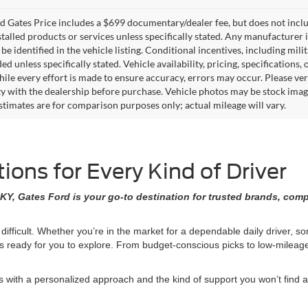
 Gates Price includes a $699 documentary/dealer fee, but does not include 
stalled products or services unless specifically stated. Any manufacturer 
 be identified in the vehicle listing. Conditional incentives, including milit
ed unless specifically stated. Vehicle availability, pricing, specifications
ile every effort is made to ensure accuracy, errors may occur. Please verif
ity with the dealership before purchase. Vehicle photos may be stock imag
stimates are for comparison purposes only; actual mileage will vary.
ons for Every Kind of Driver
KY, Gates Ford is your go-to destination for trusted brands, comp
 difficult. Whether you’re in the market for a dependable daily driver, 
ons ready for you to explore. From budget-conscious picks to low-milea
ith a personalized approach and the kind of support you won’t find at 