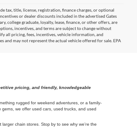
tax, title, license, registration, finance charges, or optional
incentives or dealer discounts included in the advertised Gates
ary, college graduate, loyalty, lease, finance, or other offers, are
, options, incentives, and terms are subject to change without
y all pricing, fees, incentives, vehicle information, and
es and may not represent the actual vehicle offered for sale. EPA
etitive pricing, and friendly, knowledgeable
something rugged for weekend adventures, or a family-
ge gems, we offer used cars, used trucks, and used
larger chain stores. Stop by to see why we’re the