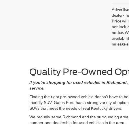
Advertised
dealer-in
Price will
not includ
notice. Wh
availabil
mileage e
Quality Pre-Owned Opti
If you're shopping for used vehicles in Richmond, 
service.
Finding the right pre-owned vehicle doesn’t have to be
friendly SUV, Gates Ford has a strong variety of opti
SUVs that meet the needs of real Kentucky drivers.
We proudly serve Richmond and the surrounding areas w
number one dealership for used vehicles in the area.