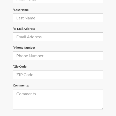
*Last Name
*E-Mail Address
*Phone Number
*Zip Code
Comments: