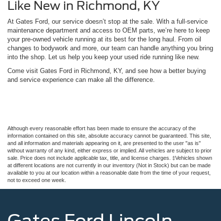
Like New in Richmond, KY
At Gates Ford, our service doesn’t stop at the sale. With a full-service
maintenance department and access to OEM parts, we’re here to keep
your pre-owned vehicle running at its best for the long haul. From oil
changes to bodywork and more, our team can handle anything you bring
into the shop. Let us help you keep your used ride running like new.
Come visit Gates Ford in Richmond, KY, and see how a better buying
and service experience can make all the difference.
Although every reasonable effort has been made to ensure the accuracy of the
information contained on this site, absolute accuracy cannot be guaranteed. This site,
and all information and materials appearing on it, are presented to the user "as is"
without warranty of any kind, either express or implied. All vehicles are subject to prior
sale. Price does not include applicable tax, title, and license charges. ‡Vehicles shown
at different locations are not currently in our inventory (Not in Stock) but can be made
available to you at our location within a reasonable date from the time of your request,
not to exceed one week.
Gates Ford Lincoln