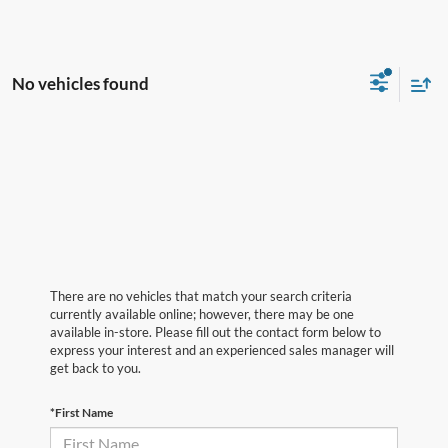
No vehicles found
There are no vehicles that match your search criteria
currently available online; however, there may be one
available in-store. Please fill out the contact form below to
express your interest and an experienced sales manager will
get back to you.
*First Name