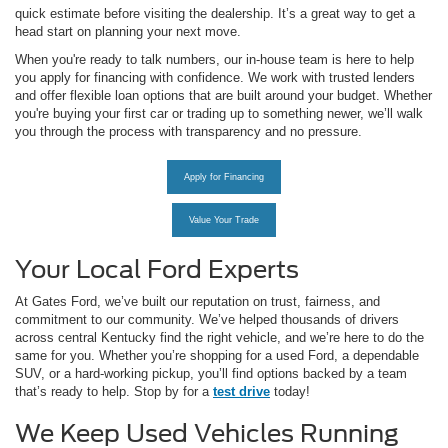
quick estimate before visiting the dealership. It’s a great way to get a
head start on planning your next move.
When you're ready to talk numbers, our in-house team is here to help
you apply for financing with confidence. We work with trusted lenders
and offer flexible loan options that are built around your budget. Whether
you're buying your first car or trading up to something newer, we’ll walk
you through the process with transparency and no pressure.
Apply for Financing
Value Your Trade
Your Local Ford Experts
At Gates Ford, we’ve built our reputation on trust, fairness, and
commitment to our community. We’ve helped thousands of drivers
across central Kentucky find the right vehicle, and we’re here to do the
same for you. Whether you’re shopping for a used Ford, a dependable
SUV, or a hard-working pickup, you’ll find options backed by a team
that’s ready to help. Stop by for a
test drive
today!
We Keep Used Vehicles Running