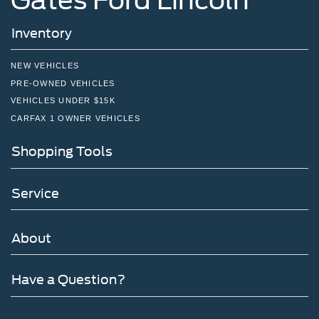
Inventory
NEW VEHICLES
PRE-OWNED VEHICLES
VEHICLES UNDER $15K
CARFAX 1 OWNER VEHICLES
Shopping Tools
Service
About
Have a Question?