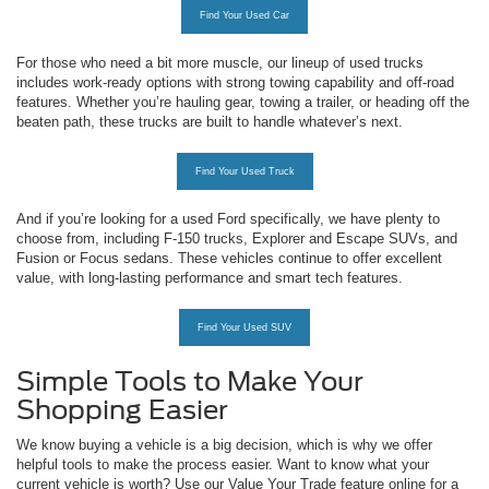
Find Your Used Car
For those who need a bit more muscle, our lineup of used trucks
includes work-ready options with strong towing capability and off-road
features. Whether you’re hauling gear, towing a trailer, or heading off the
beaten path, these trucks are built to handle whatever’s next.
Find Your Used Truck
And if you’re looking for a used Ford specifically, we have plenty to
choose from, including F-150 trucks, Explorer and Escape SUVs, and
Fusion or Focus sedans. These vehicles continue to offer excellent
value, with long-lasting performance and smart tech features.
Find Your Used SUV
Simple Tools to Make Your
Shopping Easier
We know buying a vehicle is a big decision, which is why we offer
helpful tools to make the process easier. Want to know what your
current vehicle is worth? Use our Value Your Trade feature online for a