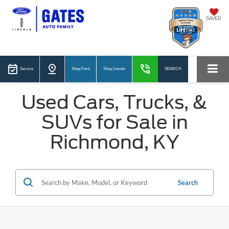
SAVED
Service
Shop Ford
Shop Lincoln
SEARCH
Used Cars, Trucks, &
SUVs for Sale in
Richmond, KY
Search