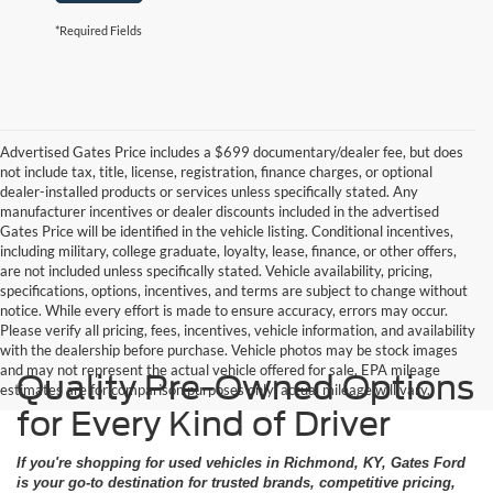
*Required Fields
Advertised Gates Price includes a $699 documentary/dealer fee, but does
not include tax, title, license, registration, finance charges, or optional
dealer-installed products or services unless specifically stated. Any
manufacturer incentives or dealer discounts included in the advertised
Gates Price will be identified in the vehicle listing. Conditional incentives,
including military, college graduate, loyalty, lease, finance, or other offers,
are not included unless specifically stated. Vehicle availability, pricing,
specifications, options, incentives, and terms are subject to change without
notice. While every effort is made to ensure accuracy, errors may occur.
Please verify all pricing, fees, incentives, vehicle information, and availability
with the dealership before purchase. Vehicle photos may be stock images
and may not represent the actual vehicle offered for sale. EPA mileage
Quality Pre-Owned Options
estimates are for comparison purposes only; actual mileage will vary.
for Every Kind of Driver
If you're shopping for used vehicles in Richmond, KY, Gates Ford
is your go-to destination for trusted brands, competitive pricing,