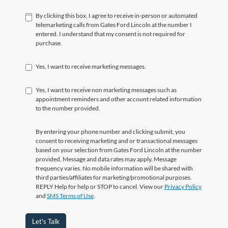
By clicking this box, I agree to receive in-person or automated
telemarketing calls from Gates Ford Lincoln at the number I
entered. I understand that my consent is not required for
purchase.
Yes, I want to receive marketing messages.
Yes, I want to receive non marketing messages such as
appointment reminders and other account related information
to the number provided.
By entering your phone number and clicking submit, you
consent to receiving marketing and or transactional messages
based on your selection from Gates Ford Lincoln at the number
provided. Message and data rates may apply. Message
frequency varies. No mobile information will be shared with
third parties/affiliates for marketing/promotional purposes.
REPLY Help for help or STOP to cancel. View our
Privacy Policy
and
SMS Terms of Use
.
Let's Talk