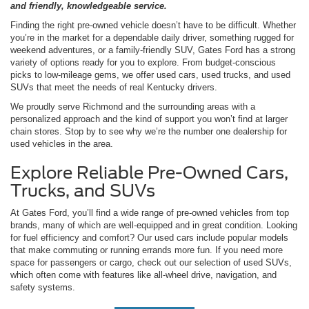
and friendly, knowledgeable service.
Finding the right pre-owned vehicle doesn’t have to be difficult. Whether
you’re in the market for a dependable daily driver, something rugged for
weekend adventures, or a family-friendly SUV, Gates Ford has a strong
variety of options ready for you to explore. From budget-conscious
picks to low-mileage gems, we offer used cars, used trucks, and used
SUVs that meet the needs of real Kentucky drivers.
We proudly serve Richmond and the surrounding areas with a
personalized approach and the kind of support you won’t find at larger
chain stores. Stop by to see why we’re the number one dealership for
used vehicles in the area.
Explore Reliable Pre-Owned Cars,
Trucks, and SUVs
At Gates Ford, you’ll find a wide range of pre-owned vehicles from top
brands, many of which are well-equipped and in great condition. Looking
for fuel efficiency and comfort? Our used cars include popular models
that make commuting or running errands more fun. If you need more
space for passengers or cargo, check out our selection of used SUVs,
which often come with features like all-wheel drive, navigation, and
safety systems.