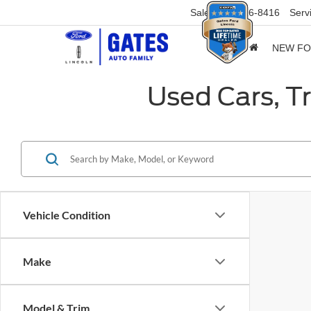
Sales
859-316-8416
Serv
NEW F
Used Cars, T
Vehicle Condition
Make
Model & Trim