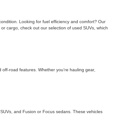
ondition. Looking for fuel efficiency and comfort? Our
or cargo, check out our selection of used SUVs, which
d off-road features. Whether you’re hauling gear,
ape SUVs, and Fusion or Focus sedans. These vehicles