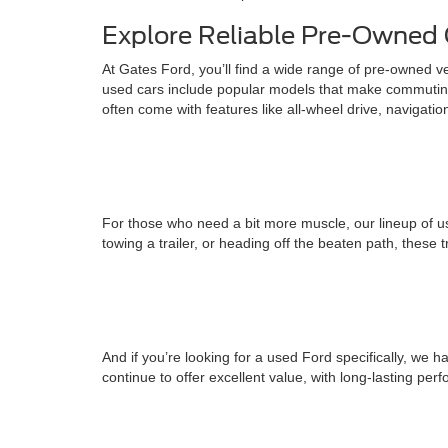
Explore Reliable Pre-Owned 
At Gates Ford, you’ll find a wide range of pre-owned v
used cars include popular models that make commuting
often come with features like all-wheel drive, navigati
For those who need a bit more muscle, our lineup of us
towing a trailer, or heading off the beaten path, these 
And if you’re looking for a used Ford specifically, w
continue to offer excellent value, with long-lasting pe