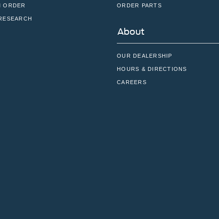
 ORDER
ORDER PARTS
RESEARCH
About
OUR DEALERSHIP
HOURS & DIRECTIONS
CAREERS