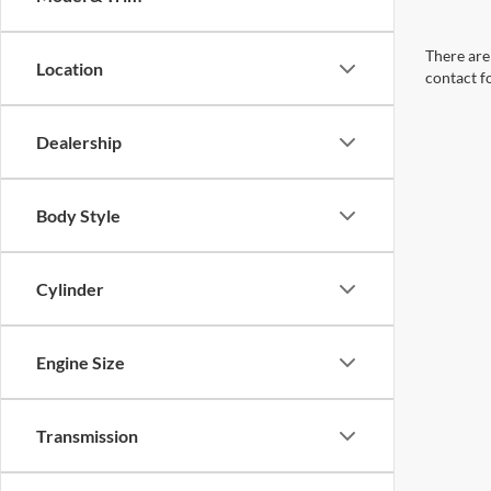
There are 
Location
contact f
Dealership
Body Style
Cylinder
Engine Size
Transmission