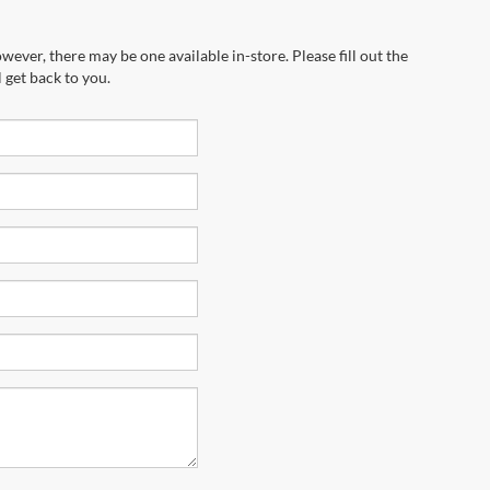
wever, there may be one available in-store. Please fill out the
 get back to you.