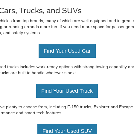
Cars, Trucks, and SUVs
ehicles from top brands, many of which are well-equipped and in great c
 or running errands more fun. If you need more space for passengers 
on, and safety systems.
Find Your Used Car
ed trucks includes work-ready options with strong towing capability an
trucks are built to handle whatever’s next.
Find Your Used Truck
e have plenty to choose from, including F-150 trucks, Explorer and Esc
rformance and smart tech features.
Find Your Used SUV