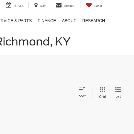
SERVICE
MAP
CONTACT
SAVED
ERVICE & PARTS
FINANCE
ABOUT
RESEARCH
 Richmond, KY
Sort
List
Grid