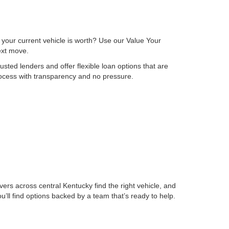
 your current vehicle is worth? Use our Value Your
next move.
sted lenders and offer flexible loan options that are
process with transparency and no pressure.
ers across central Kentucky find the right vehicle, and
ll find options backed by a team that’s ready to help.