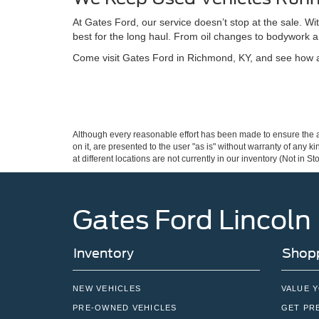
At Gates Ford, our service doesn’t stop at the sale. W
best for the long haul. From oil changes to bodywork a
Come visit Gates Ford in Richmond, KY, and see how a 
Although every reasonable effort has been made to ensure the ac
on it, are presented to the user "as is" without warranty of any k
at different locations are not currently in our inventory (Not in
Gates Ford Lincoln
Inventory
Shopp
NEW VEHICLES
VALUE 
PRE-OWNED VEHICLES
GET PR