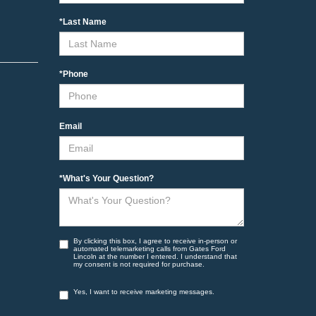
*Last Name
*Phone
Email
*What's Your Question?
By clicking this box, I agree to receive in-person or
automated telemarketing calls from Gates Ford
Lincoln at the number I entered. I understand that
my consent is not required for purchase.
Yes, I want to receive marketing messages.