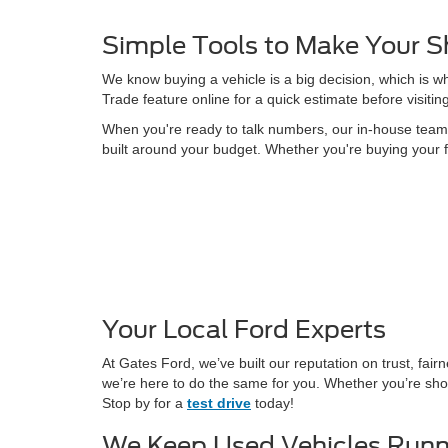
Simple Tools to Make Your S
We know buying a vehicle is a big decision, which is w
Trade feature online for a quick estimate before visitin
When you're ready to talk numbers, our in-house team is
built around your budget. Whether you're buying your f
Your Local Ford Experts
At Gates Ford, we’ve built our reputation on trust, fa
we’re here to do the same for you. Whether you’re shop
Stop by for a
test drive
today!
We Keep Used Vehicles Runn