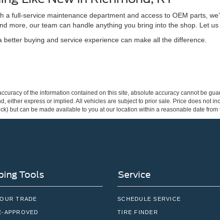
ith a full-service maintenance department and access to OEM parts, we’
nd more, our team can handle anything you bring into the shop. Let us
better buying and service experience can make all the difference.
curacy of the information contained on this site, absolute accuracy cannot be guar
ind, either express or implied. All vehicles are subject to prior sale. Price does not 
 Stock) but can be made available to you at our location within a reasonable date fro
ing Tools
Service
YOUR TRADE
SCHEDULE SERVICE
E-APPROVED
TIRE FINDER