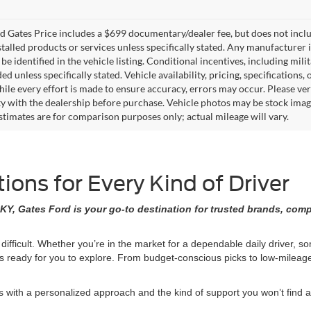
 Gates Price includes a $699 documentary/dealer fee, but does not include 
stalled products or services unless specifically stated. Any manufacturer 
 be identified in the vehicle listing. Conditional incentives, including milit
ed unless specifically stated. Vehicle availability, pricing, specifications
ile every effort is made to ensure accuracy, errors may occur. Please verif
ity with the dealership before purchase. Vehicle photos may be stock imag
stimates are for comparison purposes only; actual mileage will vary.
ons for Every Kind of Driver
KY, Gates Ford is your go-to destination for trusted brands, comp
 difficult. Whether you’re in the market for a dependable daily driver, 
ons ready for you to explore. From budget-conscious picks to low-milea
ith a personalized approach and the kind of support you won’t find at 