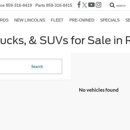
ice
859-316-8419
Parts
859-316-8415
SEARCH
ORDS
NEW LINCOLNS
FLEET
PRE-OWNED
SPECIALS
S
rucks, & SUVs for Sale in
Search
No vehicles found