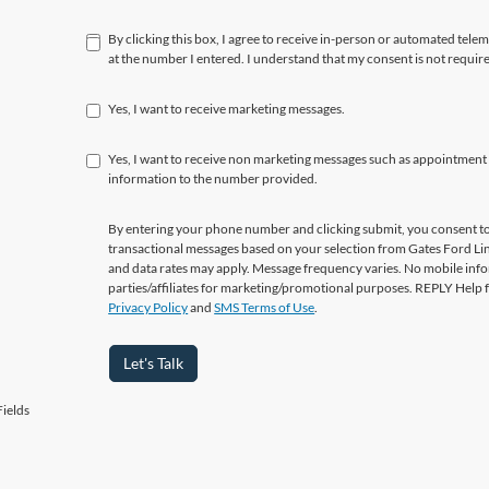
By clicking this box, I agree to receive in-person or automated tele
at the number I entered. I understand that my consent is not requir
Yes, I want to receive marketing messages.
Yes, I want to receive non marketing messages such as appointment
information to the number provided.
By entering your phone number and clicking submit, you consent to
transactional messages based on your selection from Gates Ford L
and data rates may apply. Message frequency varies. No mobile info
parties/affiliates for marketing/promotional purposes. REPLY Help 
Privacy Policy
and
SMS Terms of Use
.
Let's Talk
ields