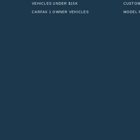
VEHICLES UNDER $15K
CUSTOM
CARFAX 1 OWNER VEHICLES
MODEL 