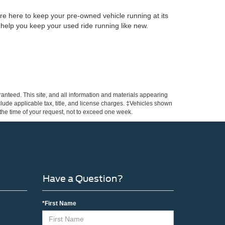
re here to keep your pre-owned vehicle running at its
 help you keep your used ride running like new.
anteed. This site, and all information and materials appearing
include applicable tax, title, and license charges. ‡Vehicles shown
m the time of your request, not to exceed one week.
Have a Question?
*First Name