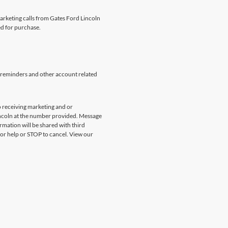
marketing calls from Gates Ford Lincoln
ed for purchase.
 reminders and other account related
 receiving marketing and or
incoln at the number provided. Message
rmation will be shared with third
for help or STOP to cancel. View our