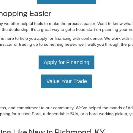
hopping Easier
hy we offer helpful tools to make the process easier. Want to know what
g the dealership. It’s a great way to get a head start on planning your 
 here to help you apply for financing with confidence. We work with tru
irst car or trading up to something newer, we’ll walk you through the 
Apply for Financing
Value Your Trade
irness, and commitment to our community. We’ve helped thousands of driv
ping for a used Ford, a dependable SUV, or a hard-working pickup, you’
ing Like New in Richmond, KY