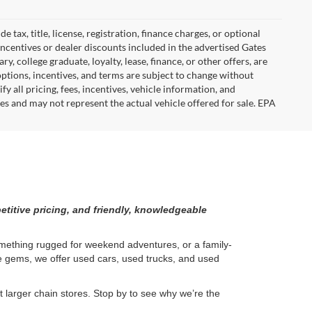
tax, title, license, registration, finance charges, or optional
incentives or dealer discounts included in the advertised Gates
ary, college graduate, loyalty, lease, finance, or other offers, are
, options, incentives, and terms are subject to change without
y all pricing, fees, incentives, vehicle information, and
es and may not represent the actual vehicle offered for sale. EPA
etitive pricing, and friendly, knowledgeable
something rugged for weekend adventures, or a family-
ge gems, we offer used cars, used trucks, and used
larger chain stores. Stop by to see why we’re the