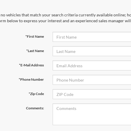
no vehicles that match your search criteria currently available online; ho
orm below to express your interest and an experienced sales manager will
*First Name
*Last Name
*E-Mail Address
*Phone Number
*Zip Code
Comments: