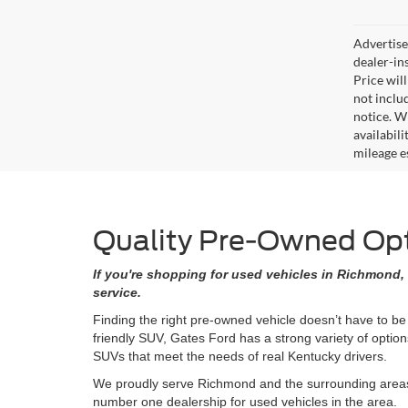
Advertised
dealer-in
Price will
not includ
notice. Wh
availabil
mileage e
Quality Pre-Owned Opti
If you're shopping for used vehicles in Richmond, 
service.
Finding the right pre-owned vehicle doesn’t have to be
friendly SUV, Gates Ford has a strong variety of opti
SUVs that meet the needs of real Kentucky drivers.
We proudly serve Richmond and the surrounding areas w
number one dealership for used vehicles in the area.