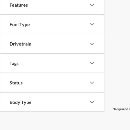
Features
Fuel Type
Drivetrain
Tags
Status
Body Type
*Required F