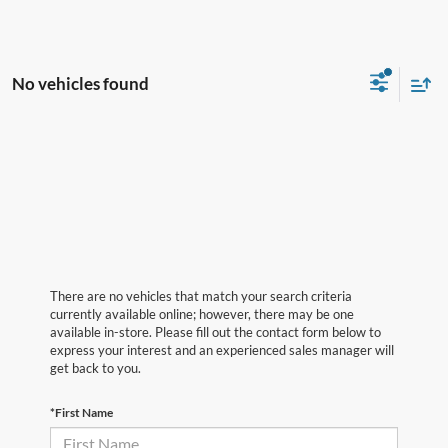
No vehicles found
There are no vehicles that match your search criteria
currently available online; however, there may be one
available in-store. Please fill out the contact form below to
express your interest and an experienced sales manager will
get back to you.
*First Name