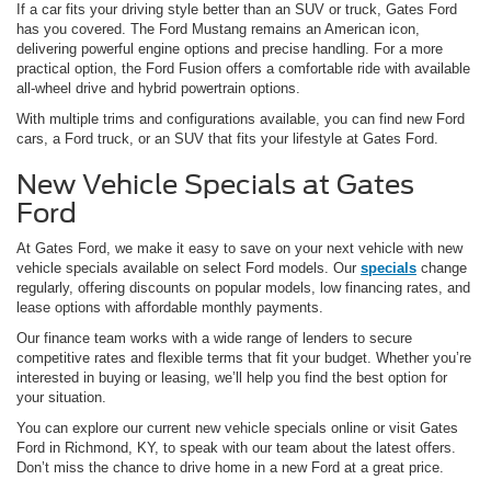
If a car fits your driving style better than an SUV or truck, Gates Ford
has you covered. The Ford Mustang remains an American icon,
delivering powerful engine options and precise handling. For a more
practical option, the Ford Fusion offers a comfortable ride with available
all-wheel drive and hybrid powertrain options.
With multiple trims and configurations available, you can find new Ford
cars, a Ford truck, or an SUV that fits your lifestyle at Gates Ford.
New Vehicle Specials at Gates
Ford
At Gates Ford, we make it easy to save on your next vehicle with new
vehicle specials available on select Ford models. Our
specials
change
regularly, offering discounts on popular models, low financing rates, and
lease options with affordable monthly payments.
Our finance team works with a wide range of lenders to secure
competitive rates and flexible terms that fit your budget. Whether you’re
interested in buying or leasing, we’ll help you find the best option for
your situation.
You can explore our current new vehicle specials online or visit Gates
Ford in Richmond, KY, to speak with our team about the latest offers.
Don’t miss the chance to drive home in a new Ford at a great price.