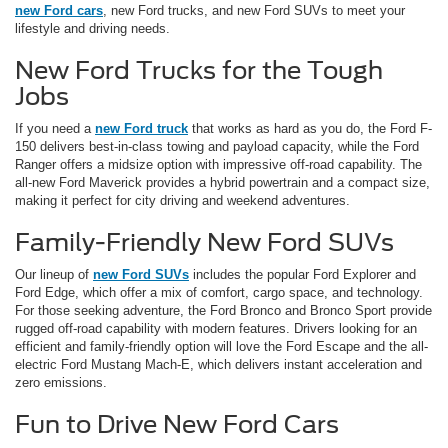
new Ford cars
, new Ford trucks, and new Ford SUVs to meet your
lifestyle and driving needs.
New Ford Trucks for the Tough
Jobs
If you need a
new Ford truck
that works as hard as you do, the Ford F-
150 delivers best-in-class towing and payload capacity, while the Ford
Ranger offers a midsize option with impressive off-road capability. The
all-new Ford Maverick provides a hybrid powertrain and a compact size,
making it perfect for city driving and weekend adventures.
Family-Friendly New Ford SUVs
Our lineup of
new Ford SUVs
includes the popular Ford Explorer and
Ford Edge, which offer a mix of comfort, cargo space, and technology.
For those seeking adventure, the Ford Bronco and Bronco Sport provide
rugged off-road capability with modern features. Drivers looking for an
efficient and family-friendly option will love the Ford Escape and the all-
electric Ford Mustang Mach-E, which delivers instant acceleration and
zero emissions.
Fun to Drive New Ford Cars