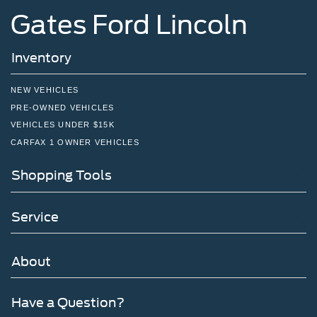
Gates Ford Lincoln
Inventory
NEW VEHICLES
PRE-OWNED VEHICLES
VEHICLES UNDER $15K
CARFAX 1 OWNER VEHICLES
Shopping Tools
Service
About
Have a Question?