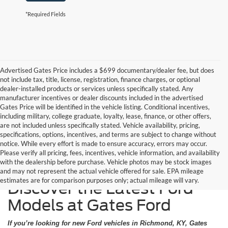
*Required Fields
Advertised Gates Price includes a $699 documentary/dealer fee, but does
not include tax, title, license, registration, finance charges, or optional
dealer-installed products or services unless specifically stated. Any
manufacturer incentives or dealer discounts included in the advertised
Gates Price will be identified in the vehicle listing. Conditional incentives,
including military, college graduate, loyalty, lease, finance, or other offers,
are not included unless specifically stated. Vehicle availability, pricing,
specifications, options, incentives, and terms are subject to change without
notice. While every effort is made to ensure accuracy, errors may occur.
Please verify all pricing, fees, incentives, vehicle information, and availability
with the dealership before purchase. Vehicle photos may be stock images
and may not represent the actual vehicle offered for sale. EPA mileage
estimates are for comparison purposes only; actual mileage will vary.
Discover the Latest Ford
Models at Gates Ford
If you’re looking for new Ford vehicles in Richmond, KY, Gates