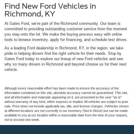
Find New Ford Vehicles in
Richmond, KY
At Gates Ford, we’re part of the Richmond community. Our team is
committed to providing outstanding customer service from the moment
you step onto the lot. We make the buying process easy with online
tools to browse inventory, apply for financing, and schedule test drives.
As a leading Ford dealership in Richmond, KY, in the region, we take
pride in helping drivers find the right vehicle for their needs. Stop by
Gates Ford today to explore our lineup of new Ford vehicles and see
why so many drivers in Richmond and beyond choose us for their next
vehicle.
Although every reasonable effort has been made to ensure the accuracy of the
information contained on this site, absolute accuracy cannot be guaranteed. This site,
and all information and materials appearing on it, are presented to the user "as is"
without warranty of any kind, either express or implied. All vehicles are subject to prior
sale. Price does not include applicable tax, title, and license charges. ‡Vehicles shown
at different locations are not currently in our inventory (Not in Stock) but can be made
available to you at our location within a reasonable date from the time of your request,
not to exceed one week.