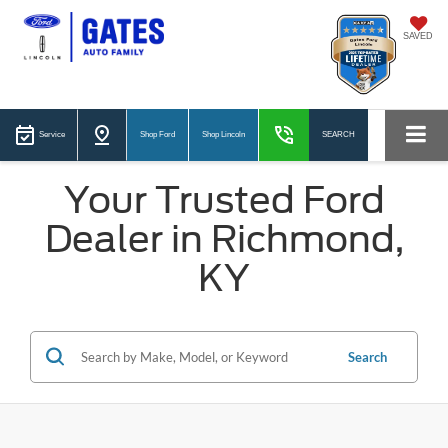
SAVED
Service
Shop Ford
Shop Lincoln
SEARCH
Your Trusted Ford
Dealer in Richmond,
KY
Search