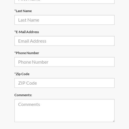
*Last Name
*E-Mail Address
*Phone Number
*Zip Code
Comments: