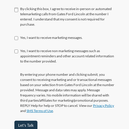
By clicking this box, I agree to receive in-person or automated
telemarketing calls from Gates Ford Lincoln at the number I
entered. I understand that my consent is not required for
purchase.
Yes, I want to receive marketing messages.
Yes, I want to receive non marketing messages such as
appointment reminders and other account related information
to the number provided.
By entering your phone number and clicking submit, you
consent to receiving marketing and or transactional messages
based on your selection from Gates Ford Lincoln at the number
provided. Message and data rates may apply. Message
frequency varies. No mobile information will be shared with
third parties/affiliates for marketing/promotional purposes.
REPLY Help for help or STOP to cancel. View our
Privacy Policy
and
SMS Terms of Use
.
Let's Talk