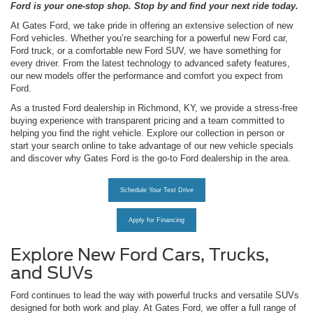
Ford is your one-stop shop. Stop by and find your next ride today.
At Gates Ford, we take pride in offering an extensive selection of new
Ford vehicles. Whether you’re searching for a powerful new Ford car,
Ford truck, or a comfortable new Ford SUV, we have something for
every driver. From the latest technology to advanced safety features,
our new models offer the performance and comfort you expect from
Ford.
As a trusted Ford dealership in Richmond, KY, we provide a stress-free
buying experience with transparent pricing and a team committed to
helping you find the right vehicle. Explore our collection in person or
start your search online to take advantage of our new vehicle specials
and discover why Gates Ford is the go-to Ford dealership in the area.
Schedule Your Test Drive
Apply for Financing
Explore New Ford Cars, Trucks,
and SUVs
Ford continues to lead the way with powerful trucks and versatile SUVs
designed for both work and play. At Gates Ford, we offer a full range of