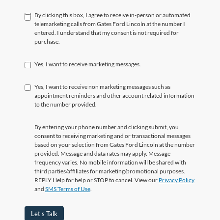
By clicking this box, I agree to receive in-person or automated
telemarketing calls from Gates Ford Lincoln at the number I
entered. I understand that my consent is not required for
purchase.
Yes, I want to receive marketing messages.
Yes, I want to receive non marketing messages such as
appointment reminders and other account related information
to the number provided.
By entering your phone number and clicking submit, you
consent to receiving marketing and or transactional messages
based on your selection from Gates Ford Lincoln at the number
provided. Message and data rates may apply. Message
frequency varies. No mobile information will be shared with
third parties/affiliates for marketing/promotional purposes.
REPLY Help for help or STOP to cancel. View our
Privacy Policy
and
SMS Terms of Use
.
Let's Talk