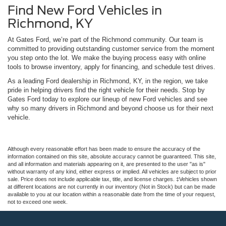
Find New Ford Vehicles in
Richmond, KY
At Gates Ford, we’re part of the Richmond community. Our team is
committed to providing outstanding customer service from the moment
you step onto the lot. We make the buying process easy with online
tools to browse inventory, apply for financing, and schedule test drives.
As a leading Ford dealership in Richmond, KY, in the region, we take
pride in helping drivers find the right vehicle for their needs. Stop by
Gates Ford today to explore our lineup of new Ford vehicles and see
why so many drivers in Richmond and beyond choose us for their next
vehicle.
Although every reasonable effort has been made to ensure the accuracy of the
information contained on this site, absolute accuracy cannot be guaranteed. This site,
and all information and materials appearing on it, are presented to the user "as is"
without warranty of any kind, either express or implied. All vehicles are subject to prior
sale. Price does not include applicable tax, title, and license charges. ‡Vehicles shown
at different locations are not currently in our inventory (Not in Stock) but can be made
available to you at our location within a reasonable date from the time of your request,
not to exceed one week.