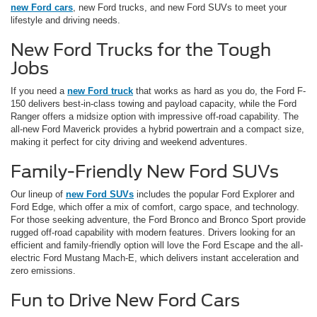
new Ford cars
, new Ford trucks, and new Ford SUVs to meet your
lifestyle and driving needs.
New Ford Trucks for the Tough
Jobs
If you need a
new Ford truck
that works as hard as you do, the Ford F-
150 delivers best-in-class towing and payload capacity, while the Ford
Ranger offers a midsize option with impressive off-road capability. The
all-new Ford Maverick provides a hybrid powertrain and a compact size,
making it perfect for city driving and weekend adventures.
Family-Friendly New Ford SUVs
Our lineup of
new Ford SUVs
includes the popular Ford Explorer and
Ford Edge, which offer a mix of comfort, cargo space, and technology.
For those seeking adventure, the Ford Bronco and Bronco Sport provide
rugged off-road capability with modern features. Drivers looking for an
efficient and family-friendly option will love the Ford Escape and the all-
electric Ford Mustang Mach-E, which delivers instant acceleration and
zero emissions.
Fun to Drive New Ford Cars