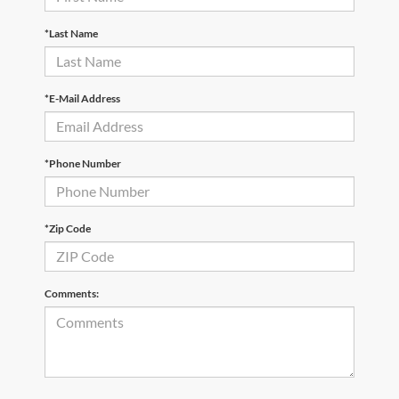
*Last Name
*E-Mail Address
*Phone Number
*Zip Code
Comments: