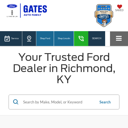
SAVED
Service
Shop Ford
Shop Lincoln
SEARCH
Your Trusted Ford
Dealer in Richmond,
KY
Search