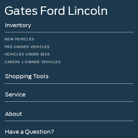
Gates Ford Lincoln
Inventory
NEW VEHICLES
PRE-OWNED VEHICLES
VEHICLES UNDER $15K
CARFAX 1 OWNER VEHICLES
Shopping Tools
Service
About
Have a Question?