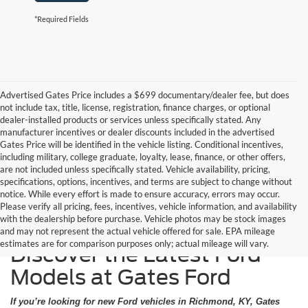
*Required Fields
Advertised Gates Price includes a $699 documentary/dealer fee, but does
not include tax, title, license, registration, finance charges, or optional
dealer-installed products or services unless specifically stated. Any
manufacturer incentives or dealer discounts included in the advertised
Gates Price will be identified in the vehicle listing. Conditional incentives,
including military, college graduate, loyalty, lease, finance, or other offers,
are not included unless specifically stated. Vehicle availability, pricing,
specifications, options, incentives, and terms are subject to change without
notice. While every effort is made to ensure accuracy, errors may occur.
Please verify all pricing, fees, incentives, vehicle information, and availability
with the dealership before purchase. Vehicle photos may be stock images
and may not represent the actual vehicle offered for sale. EPA mileage
estimates are for comparison purposes only; actual mileage will vary.
Discover the Latest Ford
Models at Gates Ford
If you’re looking for new Ford vehicles in Richmond, KY, Gates