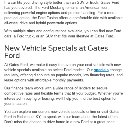
If a car fits your driving style better than an SUV or truck, Gates Ford
has you covered. The Ford Mustang remains an American icon,
delivering powerful engine options and precise handling. For a more
practical option, the Ford Fusion offers a comfortable ride with available
all-wheel drive and hybrid powertrain options.
With multiple trims and configurations available, you can find new Ford
cars, a Ford truck, or an SUV that fits your lifestyle at Gates Ford.
New Vehicle Specials at Gates
Ford
At Gates Ford, we make it easy to save on your next vehicle with new
vehicle specials available on select Ford models. Our
specials
change
regularly, offering discounts on popular models, low financing rates, and
lease options with affordable monthly payments.
Our finance team works with a wide range of lenders to secure
competitive rates and flexible terms that fit your budget. Whether you’re
interested in buying or leasing, we’ll help you find the best option for
your situation.
You can explore our current new vehicle specials online or visit Gates
Ford in Richmond, KY, to speak with our team about the latest offers.
Don’t miss the chance to drive home in a new Ford at a great price.