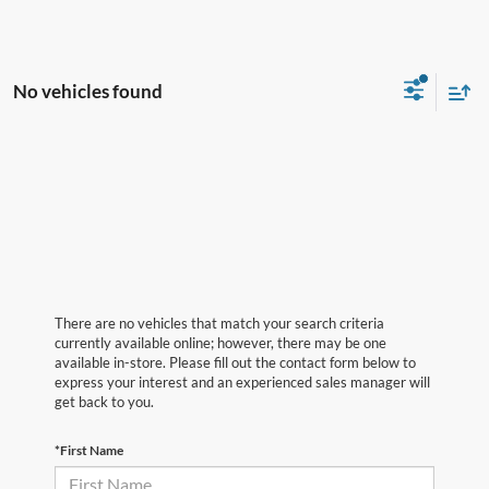
No vehicles found
There are no vehicles that match your search criteria
currently available online; however, there may be one
available in-store. Please fill out the contact form below to
express your interest and an experienced sales manager will
get back to you.
*First Name