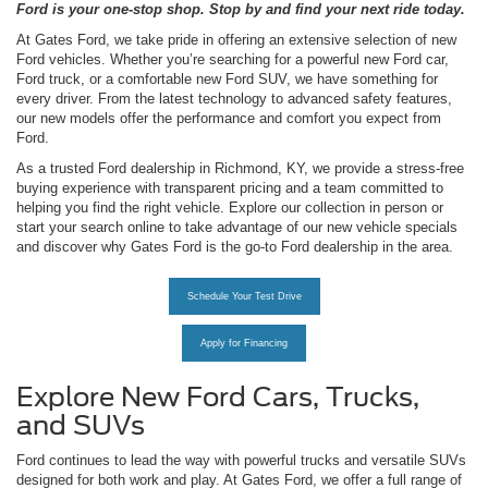
Ford is your one-stop shop. Stop by and find your next ride today.
At Gates Ford, we take pride in offering an extensive selection of new
Ford vehicles. Whether you’re searching for a powerful new Ford car,
Ford truck, or a comfortable new Ford SUV, we have something for
every driver. From the latest technology to advanced safety features,
our new models offer the performance and comfort you expect from
Ford.
As a trusted Ford dealership in Richmond, KY, we provide a stress-free
buying experience with transparent pricing and a team committed to
helping you find the right vehicle. Explore our collection in person or
start your search online to take advantage of our new vehicle specials
and discover why Gates Ford is the go-to Ford dealership in the area.
Schedule Your Test Drive
Apply for Financing
Explore New Ford Cars, Trucks,
and SUVs
Ford continues to lead the way with powerful trucks and versatile SUVs
designed for both work and play. At Gates Ford, we offer a full range of