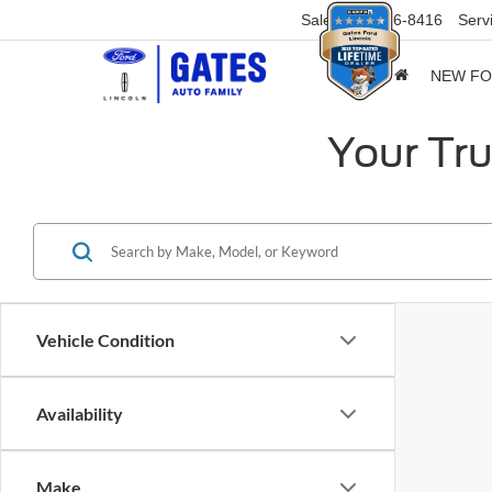
Sales
859-316-8416
Serv
NEW F
Your Tru
Vehicle Condition
Availability
Make