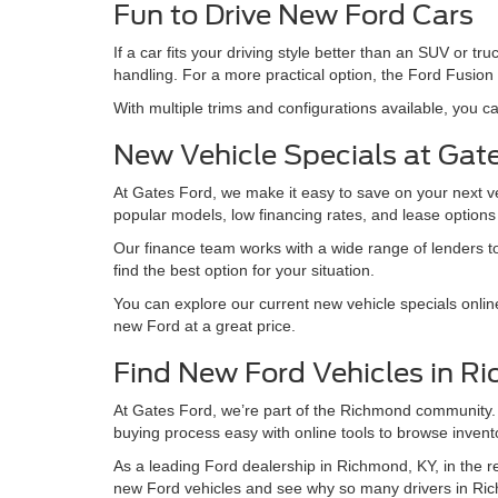
Fun to Drive New Ford Cars
If a car fits your driving style better than an SUV or
handling. For a more practical option, the Ford Fusion 
With multiple trims and configurations available, you ca
New Vehicle Specials at Gat
At Gates Ford, we make it easy to save on your next v
popular models, low financing rates, and lease option
Our finance team works with a wide range of lenders to 
find the best option for your situation.
You can explore our current new vehicle specials onlin
new Ford at a great price.
Find New Ford Vehicles in R
At Gates Ford, we’re part of the Richmond community.
buying process easy with online tools to browse invento
As a leading Ford dealership in Richmond, KY, in the reg
new Ford vehicles and see why so many drivers in Ric