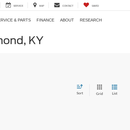
SERVICE
MAP
CONTACT
SAVED
ERVICE & PARTS
FINANCE
ABOUT
RESEARCH
hmond, KY
Sort
List
Grid