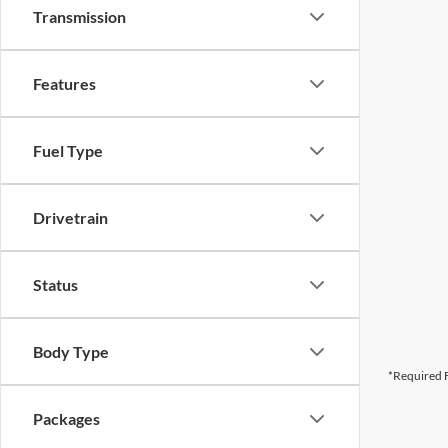
Transmission
Features
Fuel Type
Drivetrain
Status
Body Type
*Required F
Packages