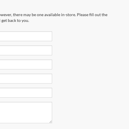
wever, there may be one available in-store. Please fill out the
 get back to you.