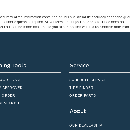
curacy of the information contained on this site, absolute accuracy cannot be guar
ind, either express or implied. All vehicles are subject to prior sale. Price does not 
 Stock) but can be made available to you at our location within a reasonable date fro
ing Tools
Service
YOUR TRADE
SCHEDULE SERVICE
E-APPROVED
TIRE FINDER
 ORDER
ORDER PARTS
RESEARCH
About
OUR DEALERSHIP