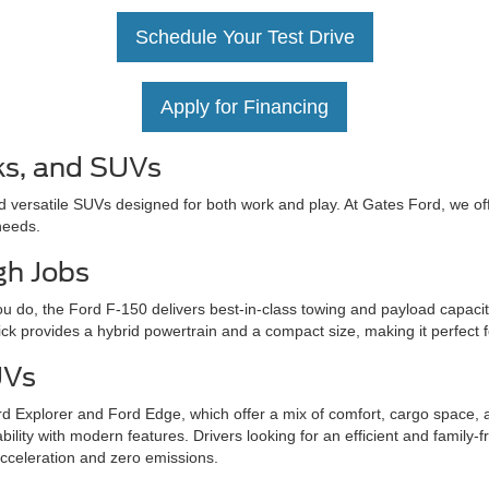
Schedule Your Test Drive
Apply for Financing
ks, and SUVs
d versatile SUVs designed for both work and play. At Gates Ford, we off
needs.
gh Jobs
u do, the Ford F-150 delivers best-in-class towing and payload capacit
ick provides a hybrid powertrain and a compact size, making it perfect 
UVs
d Explorer and Ford Edge, which offer a mix of comfort, cargo space, 
ity with modern features. Drivers looking for an efficient and family-fr
acceleration and zero emissions.