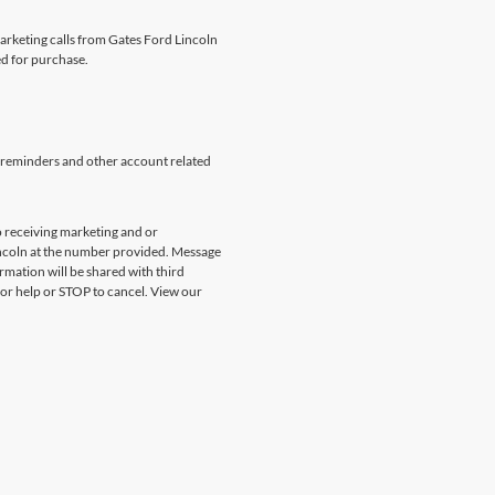
marketing calls from Gates Ford Lincoln
ed for purchase.
 reminders and other account related
 receiving marketing and or
incoln at the number provided. Message
rmation will be shared with third
for help or STOP to cancel. View our