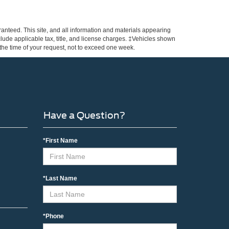
anteed. This site, and all information and materials appearing
include applicable tax, title, and license charges. ‡Vehicles shown
m the time of your request, not to exceed one week.
Have a Question?
*First Name
*Last Name
*Phone