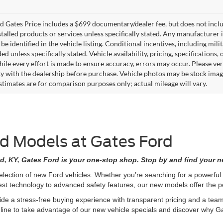
 Gates Price includes a $699 documentary/dealer fee, but does not include 
stalled products or services unless specifically stated. Any manufacturer 
 be identified in the vehicle listing. Conditional incentives, including milit
ed unless specifically stated. Vehicle availability, pricing, specifications
ile every effort is made to ensure accuracy, errors may occur. Please verif
ity with the dealership before purchase. Vehicle photos may be stock imag
stimates are for comparison purposes only; actual mileage will vary.
rd Models at Gates Ford
d, KY, Gates Ford is your one-stop shop. Stop by and find your ne
selection of new Ford vehicles. Whether you’re searching for a powerfu
est technology to advanced safety features, our new models offer the
de a stress-free buying experience with transparent pricing and a team 
nline to take advantage of our new vehicle specials and discover why Ga