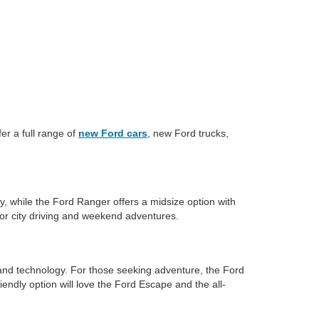
er a full range of
new Ford cars
, new Ford trucks,
y, while the Ford Ranger offers a midsize option with
for city driving and weekend adventures.
and technology. For those seeking adventure, the Ford
iendly option will love the Ford Escape and the all-