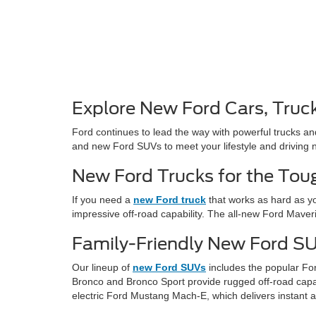
Explore New Ford Cars, Truc
Ford continues to lead the way with powerful trucks an
and new Ford SUVs to meet your lifestyle and driving 
New Ford Trucks for the Tou
If you need a
new Ford truck
that works as hard as yo
impressive off-road capability. The all-new Ford Maver
Family-Friendly New Ford S
Our lineup of
new Ford SUVs
includes the popular For
Bronco and Bronco Sport provide rugged off-road capabil
electric Ford Mustang Mach-E, which delivers instant 