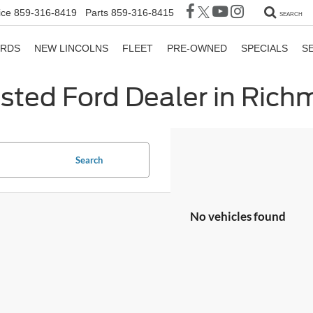
ice
859-316-8419
Parts
859-316-8415
SEARCH
ORDS
NEW LINCOLNS
FLEET
PRE-OWNED
SPECIALS
S
sted Ford Dealer in Ric
Search
No vehicles found