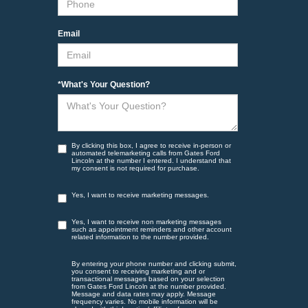
Email
*What's Your Question?
By clicking this box, I agree to receive in-person or
automated telemarketing calls from Gates Ford
Lincoln at the number I entered. I understand that
my consent is not required for purchase.
Yes, I want to receive marketing messages.
Yes, I want to receive non marketing messages
such as appointment reminders and other account
related information to the number provided.
By entering your phone number and clicking submit,
you consent to receiving marketing and or
transactional messages based on your selection
from Gates Ford Lincoln at the number provided.
Message and data rates may apply. Message
frequency varies. No mobile information will be