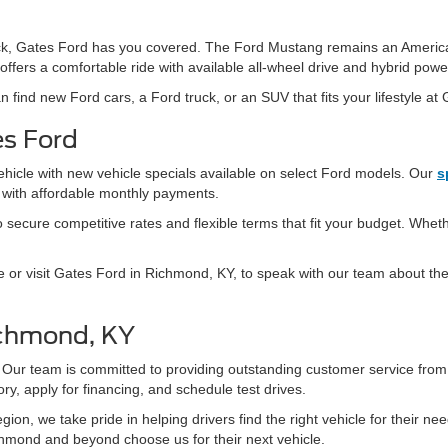
 truck, Gates Ford has you covered. The Ford Mustang remains an Americ
offers a comfortable ride with available all-wheel drive and hybrid powe
n find new Ford cars, a Ford truck, or an SUV that fits your lifestyle at
es Ford
ehicle with new vehicle specials available on select Ford models. Our
s
s with affordable monthly payments.
secure competitive rates and flexible terms that fit your budget. Whethe
e or visit Gates Ford in Richmond, KY, to speak with our team about the 
ichmond, KY
 Our team is committed to providing outstanding customer service fro
ry, apply for financing, and schedule test drives.
ion, we take pride in helping drivers find the right vehicle for their n
hmond and beyond choose us for their next vehicle.