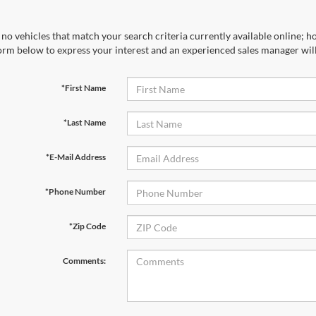
no vehicles that match your search criteria currently available online; ho
orm below to express your interest and an experienced sales manager will
*First Name
*Last Name
*E-Mail Address
*Phone Number
*Zip Code
Comments: