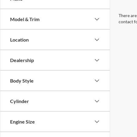
There are 
Model & Trim
contact f
Location
Dealership
Body Style
Cylinder
Engine Size