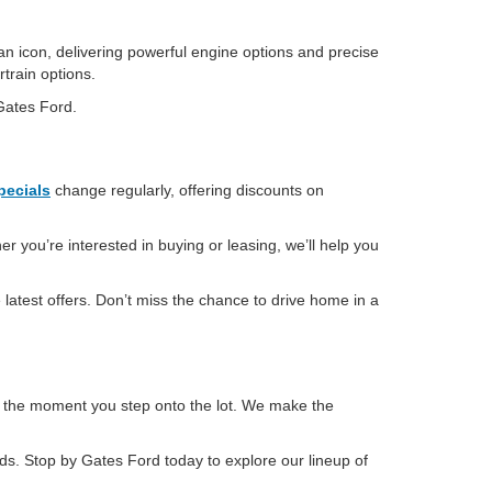
an icon, delivering powerful engine options and precise
rtrain options.
 Gates Ford.
pecials
change regularly, offering discounts on
r you’re interested in buying or leasing, we’ll help you
latest offers. Don’t miss the chance to drive home in a
m the moment you step onto the lot. We make the
eeds. Stop by Gates Ford today to explore our lineup of