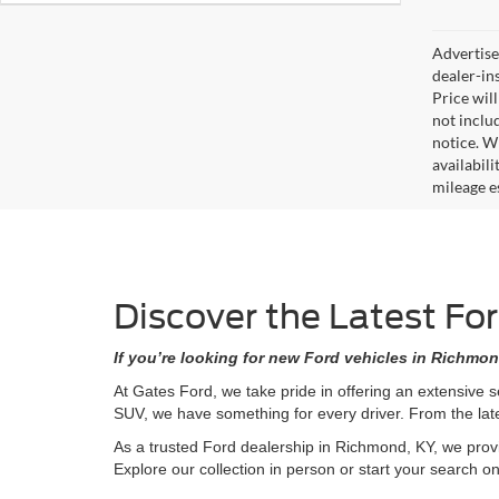
Advertised
dealer-in
Price will
not includ
notice. Wh
availabil
mileage e
Discover the Latest Fo
If you’re looking for new Ford vehicles in Richmon
At Gates Ford, we take pride in offering an extensive 
SUV, we have something for every driver. From the lat
As a trusted Ford dealership in Richmond, KY, we provi
Explore our collection in person or start your search o