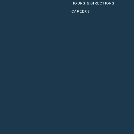
HOURS & DIRECTIONS
CAREERS