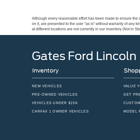
Although every reasonable effort has been made to ensure the ac
on it, are presented to the user "as is" without warranty of any k
at different locations are not currently in our inventory (Not in
Gates Ford Lincoln
Inventory
Shopp
NEW VEHICLES
VALUE 
PRE-OWNED VEHICLES
GET PR
VEHICLES UNDER $15K
CUSTOM
CARFAX 1 OWNER VEHICLES
MODEL 