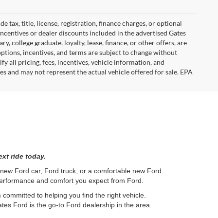
tax, title, license, registration, finance charges, or optional
incentives or dealer discounts included in the advertised Gates
ary, college graduate, loyalty, lease, finance, or other offers, are
, options, incentives, and terms are subject to change without
y all pricing, fees, incentives, vehicle information, and
es and may not represent the actual vehicle offered for sale. EPA
xt ride today.
l new Ford car, Ford truck, or a comfortable new Ford
 performance and comfort you expect from Ford.
committed to helping you find the right vehicle.
tes Ford is the go-to Ford dealership in the area.