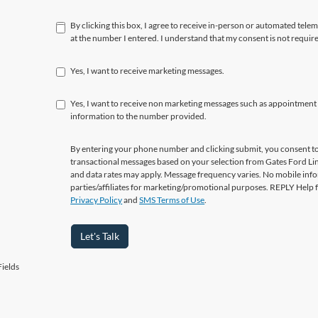
By clicking this box, I agree to receive in-person or automated tele
at the number I entered. I understand that my consent is not requir
Yes, I want to receive marketing messages.
Yes, I want to receive non marketing messages such as appointment
information to the number provided.
By entering your phone number and clicking submit, you consent to
transactional messages based on your selection from Gates Ford L
and data rates may apply. Message frequency varies. No mobile info
parties/affiliates for marketing/promotional purposes. REPLY Help 
Privacy Policy
and
SMS Terms of Use
.
Let's Talk
ields