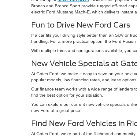
Bronco and Bronco Sport provide rugged off-road capabil
electric Ford Mustang Mach-E, which delivers instant 
Fun to Drive New Ford Cars
If a car fits your driving style better than an SUV or
handling. For a more practical option, the Ford Fusion 
With multiple trims and configurations available, you ca
New Vehicle Specials at Gat
At Gates Ford, we make it easy to save on your next v
popular models, low financing rates, and lease option
Our finance team works with a wide range of lenders to 
find the best option for your situation.
You can explore our current new vehicle specials onlin
new Ford at a great price.
Find New Ford Vehicles in R
At Gates Ford, we’re part of the Richmond community.