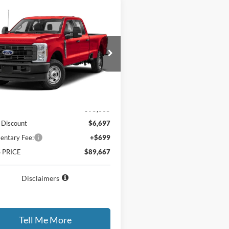
mpare Vehicle
$89,667
697
Ford F-350SD
GATES PRICE
NGS
FT8W3DM2TEF52283
Stock:
EF52283
W3D
Ext.
Int.
nsit
Less
$95,665
 Discount
$6,697
ntary Fee:
+$699
 PRICE
$89,667
Disclaimers
Tell Me More