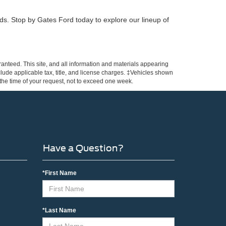
eeds. Stop by Gates Ford today to explore our lineup of
anteed. This site, and all information and materials appearing
include applicable tax, title, and license charges. ‡Vehicles shown
m the time of your request, not to exceed one week.
Have a Question?
*First Name
*Last Name