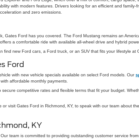
ity with modern features. Drivers looking for an efficient and family-fr
acceleration and zero emissions.
 truck, Gates Ford has you covered. The Ford Mustang remains an Americ
offers a comfortable ride with available all-wheel drive and hybrid powe
n find new Ford cars, a Ford truck, or an SUV that fits your lifestyle at
es Ford
ehicle with new vehicle specials available on select Ford models. Our
s
s with affordable monthly payments.
secure competitive rates and flexible terms that fit your budget. Whethe
e or visit Gates Ford in Richmond, KY, to speak with our team about the 
ichmond, KY
 Our team is committed to providing outstanding customer service fro