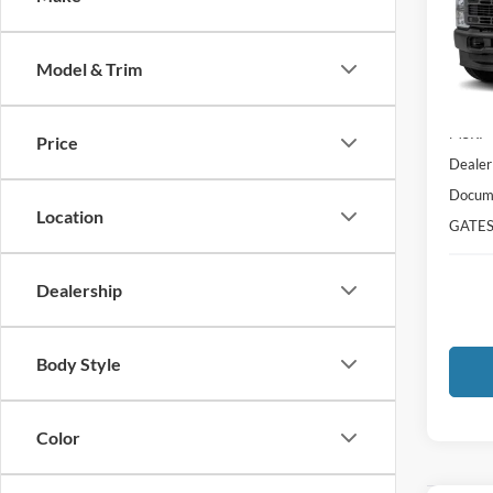
VIN:
1
Model:
Model & Trim
In Sto
MSRP
Price
Dealer
Docume
Location
GATES
Dealership
Body Style
Color