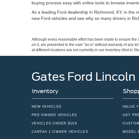
buying process easy with online tools to browse invento
As a leading Ford dealership in Richmond, KY, in the reg
new Ford vehicles and see why so many drivers in Ric
Although every reasonable effort has been made to ensure the ac
on it, are presented to the user "as is" without warranty of any k
at different locations are not currently in our inventory (Not in
Gates Ford Lincoln
Inventory
Shopp
NEW VEHICLES
VALUE 
PRE-OWNED VEHICLES
GET PR
VEHICLES UNDER $15K
CUSTOM
CARFAX 1 OWNER VEHICLES
MODEL 