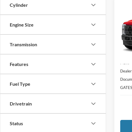
Cylinder
Co
$6,
2026
DRW
SAVI
Engine Size
VIN:
1
Model:
Transmission
In Tra
MSRP
Features
Dealer
Docume
Fuel Type
GATES
Drivetrain
Status