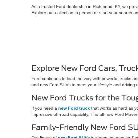
As a trusted Ford dealership in Richmond, KY, we provi
Explore our collection in person or start your search o
Explore New Ford Cars, Truc
Ford continues to lead the way with powerful trucks an
and new Ford SUVs to meet your lifestyle and driving 
New Ford Trucks for the Tou
If you need a
new Ford truck
that works as hard as yo
impressive off-road capability. The all-new Ford Maver
Family-Friendly New Ford S
Our lineup of
new Ford SUVs
includes the popular For