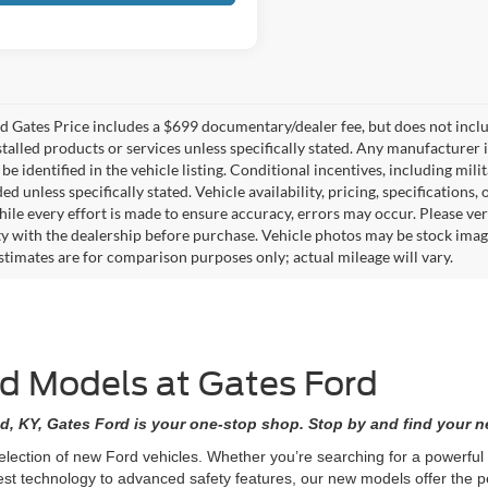
 Gates Price includes a $699 documentary/dealer fee, but does not include 
stalled products or services unless specifically stated. Any manufacturer 
 be identified in the vehicle listing. Conditional incentives, including milit
ed unless specifically stated. Vehicle availability, pricing, specifications
ile every effort is made to ensure accuracy, errors may occur. Please verif
ity with the dealership before purchase. Vehicle photos may be stock imag
stimates are for comparison purposes only; actual mileage will vary.
rd Models at Gates Ford
d, KY, Gates Ford is your one-stop shop. Stop by and find your ne
selection of new Ford vehicles. Whether you’re searching for a powerfu
est technology to advanced safety features, our new models offer the