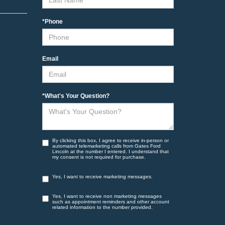
*Phone
Email
*What's Your Question?
By clicking this box, I agree to receive in-person or
automated telemarketing calls from Gates Ford
Lincoln at the number I entered. I understand that
my consent is not required for purchase.
Yes, I want to receive marketing messages.
Yes, I want to receive non marketing messages
such as appointment reminders and other account
related information to the number provided.