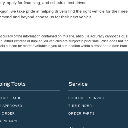
ry, apply for financing, and schedule test drives.
ion, we take pride in helping drivers find the right vehicle for their n
hmond and beyond choose us for their next vehicle.
curacy of the information contained on this site, absolute accuracy cannot be guar
ind, either express or implied. All vehicles are subject to prior sale. Price does not 
 Stock) but can be made available to you at our location within a reasonable date fro
ing Tools
Service
YOUR TRADE
SCHEDULE SERVICE
E-APPROVED
TIRE FINDER
 ORDER
ORDER PARTS
RESEARCH