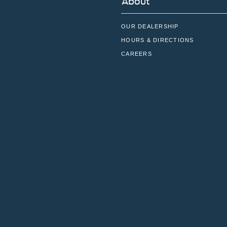
About
OUR DEALERSHIP
HOURS & DIRECTIONS
CAREERS