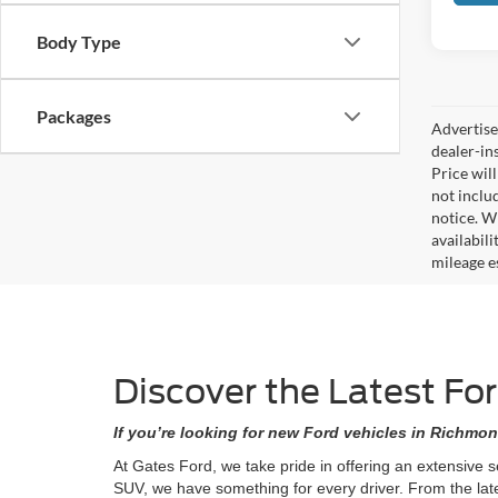
Body Type
Packages
Advertised
dealer-in
Price will
not includ
notice. Wh
availabil
mileage e
Discover the Latest Fo
If you’re looking for new Ford vehicles in Richmon
At Gates Ford, we take pride in offering an extensive 
SUV, we have something for every driver. From the lat