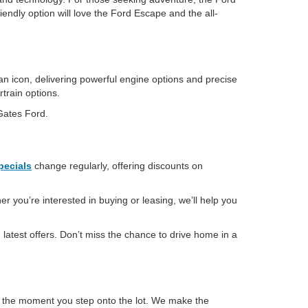
iendly option will love the Ford Escape and the all-
an icon, delivering powerful engine options and precise
rtrain options.
 Gates Ford.
pecials
change regularly, offering discounts on
r you’re interested in buying or leasing, we’ll help you
latest offers. Don’t miss the chance to drive home in a
m the moment you step onto the lot. We make the