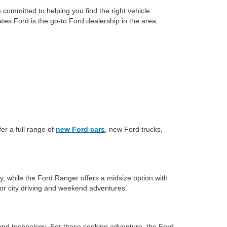
committed to helping you find the right vehicle.
tes Ford is the go-to Ford dealership in the area.
er a full range of
new Ford cars
, new Ford trucks,
y, while the Ford Ranger offers a midsize option with
for city driving and weekend adventures.
and technology. For those seeking adventure, the Ford