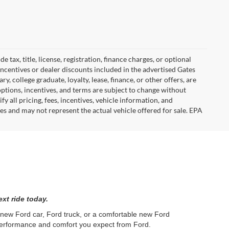
tax, title, license, registration, finance charges, or optional
incentives or dealer discounts included in the advertised Gates
ary, college graduate, loyalty, lease, finance, or other offers, are
, options, incentives, and terms are subject to change without
y all pricing, fees, incentives, vehicle information, and
es and may not represent the actual vehicle offered for sale. EPA
xt ride today.
l new Ford car, Ford truck, or a comfortable new Ford
 performance and comfort you expect from Ford.