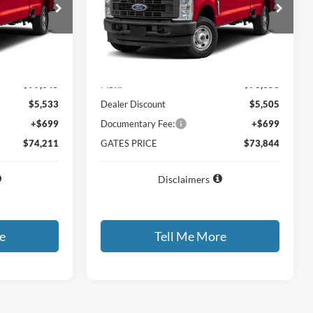
ck:
EF33867
VIN:
1FT8W3DT8TEF35799
Stock:
EF35799
Model:
W3D
Ext.
Int.
Ext.
Int.
In Stock
Less
$79,045
MSRP
$78,650
$5,533
Dealer Discount
$5,505
+$699
Documentary Fee:
+$699
$74,211
GATES PRICE
$73,844
Disclaimers
e
Tell Me More