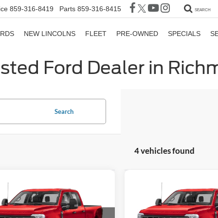
ice
859-316-8419
Parts
859-316-8415
SEARCH
ORDS
NEW LINCOLNS
FLEET
PRE-OWNED
SPECIALS
S
sted Ford Dealer in Ric
Search
4 vehicles found
mpare Vehicle
Compare Vehicle
$98,107
332
$5,533
Ford F-350SD
2026
Ford F-350SD
GATES PRICE
DRW
G
NGS
SAVINGS