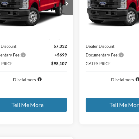
FT8W3DM8TEF24780
Stock:
EF24780
VIN:
1FT8W3DT0TEF33867
Sto
W3D
Model:
W3D
Ext.
Int.
ck
In Stock
Less
Less
$104,740
MSRP
 Discount
$7,332
Dealer Discount
ntary Fee:
+$699
Documentary Fee:
 PRICE
$98,107
GATES PRICE
Disclaimers
Disclaimers
Tell Me More
Tell Me Mor