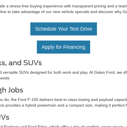
de a stress-free buying experience with transparent pricing and a team 
nline to take advantage of our new vehicle specials and discover why Ga
Schedule Your Test Drive
Apply for Financing
ks, and SUVs
d versatile SUVs designed for both work and play. At Gates Ford, we off
needs.
gh Jobs
u do, the Ford F-150 delivers best-in-class towing and payload capacit
ick provides a hybrid powertrain and a compact size, making it perfect 
UVs
d Explorer and Ford Edge, which offer a mix of comfort, cargo space, 