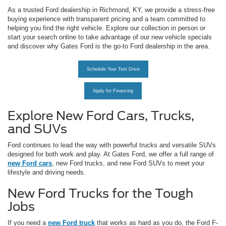
As a trusted Ford dealership in Richmond, KY, we provide a stress-free
buying experience with transparent pricing and a team committed to
helping you find the right vehicle. Explore our collection in person or
start your search online to take advantage of our new vehicle specials
and discover why Gates Ford is the go-to Ford dealership in the area.
Schedule Your Test Drive
Apply for Financing
Explore New Ford Cars, Trucks,
and SUVs
Ford continues to lead the way with powerful trucks and versatile SUVs
designed for both work and play. At Gates Ford, we offer a full range of
new Ford cars
, new Ford trucks, and new Ford SUVs to meet your
lifestyle and driving needs.
New Ford Trucks for the Tough
Jobs
If you need a
new Ford truck
that works as hard as you do, the Ford F-