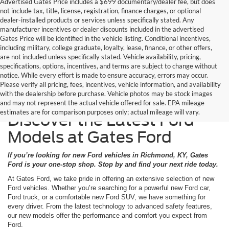
Advertised Gates Price includes a $699 documentary/dealer fee, but does
not include tax, title, license, registration, finance charges, or optional
dealer-installed products or services unless specifically stated. Any
manufacturer incentives or dealer discounts included in the advertised
Gates Price will be identified in the vehicle listing. Conditional incentives,
including military, college graduate, loyalty, lease, finance, or other offers,
are not included unless specifically stated. Vehicle availability, pricing,
specifications, options, incentives, and terms are subject to change without
notice. While every effort is made to ensure accuracy, errors may occur.
Please verify all pricing, fees, incentives, vehicle information, and availability
with the dealership before purchase. Vehicle photos may be stock images
and may not represent the actual vehicle offered for sale. EPA mileage
estimates are for comparison purposes only; actual mileage will vary.
Discover the Latest Ford
Models at Gates Ford
If you’re looking for new Ford vehicles in Richmond, KY, Gates
Ford is your one-stop shop. Stop by and find your next ride today.
At Gates Ford, we take pride in offering an extensive selection of new
Ford vehicles. Whether you’re searching for a powerful new Ford car,
Ford truck, or a comfortable new Ford SUV, we have something for
every driver. From the latest technology to advanced safety features,
our new models offer the performance and comfort you expect from
Ford.