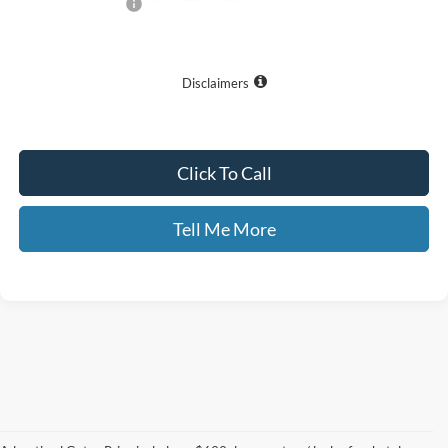
Documentary Fee:
+$699
GATES PRICE
$36,550
Disclaimers
Click To Call
Tell Me More