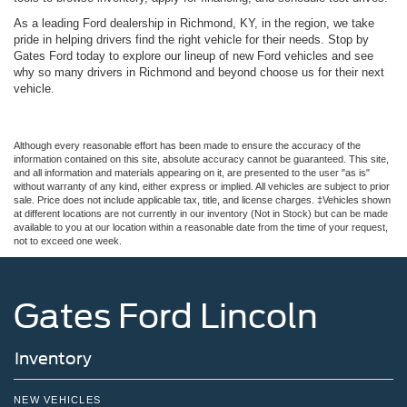
As a leading Ford dealership in Richmond, KY, in the region, we take
pride in helping drivers find the right vehicle for their needs. Stop by
Gates Ford today to explore our lineup of new Ford vehicles and see
why so many drivers in Richmond and beyond choose us for their next
vehicle.
Although every reasonable effort has been made to ensure the accuracy of the
information contained on this site, absolute accuracy cannot be guaranteed. This site,
and all information and materials appearing on it, are presented to the user "as is"
without warranty of any kind, either express or implied. All vehicles are subject to prior
sale. Price does not include applicable tax, title, and license charges. ‡Vehicles shown
at different locations are not currently in our inventory (Not in Stock) but can be made
available to you at our location within a reasonable date from the time of your request,
not to exceed one week.
Gates Ford Lincoln
Inventory
NEW VEHICLES