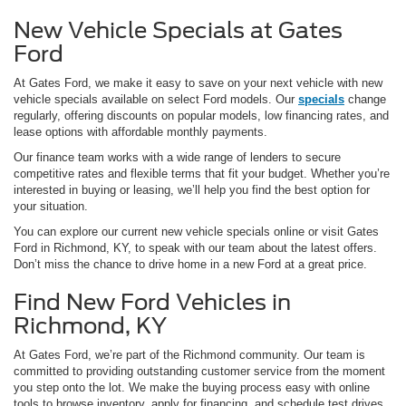
New Vehicle Specials at Gates
Ford
At Gates Ford, we make it easy to save on your next vehicle with new
vehicle specials available on select Ford models. Our
specials
change
regularly, offering discounts on popular models, low financing rates, and
lease options with affordable monthly payments.
Our finance team works with a wide range of lenders to secure
competitive rates and flexible terms that fit your budget. Whether you’re
interested in buying or leasing, we’ll help you find the best option for
your situation.
You can explore our current new vehicle specials online or visit Gates
Ford in Richmond, KY, to speak with our team about the latest offers.
Don’t miss the chance to drive home in a new Ford at a great price.
Find New Ford Vehicles in
Richmond, KY
At Gates Ford, we’re part of the Richmond community. Our team is
committed to providing outstanding customer service from the moment
you step onto the lot. We make the buying process easy with online
tools to browse inventory, apply for financing, and schedule test drives.