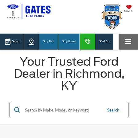
SAVED
Service
Shop Ford
Shop Lincoln
SEARCH
Your Trusted Ford
Dealer in Richmond,
KY
Search