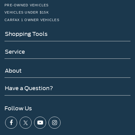
PRE-OWNED VEHICLES
VEHICLES UNDER $15K
CARFAX 1 OWNER VEHICLES
Shopping Tools
Service
About
Have a Question?
Follow Us