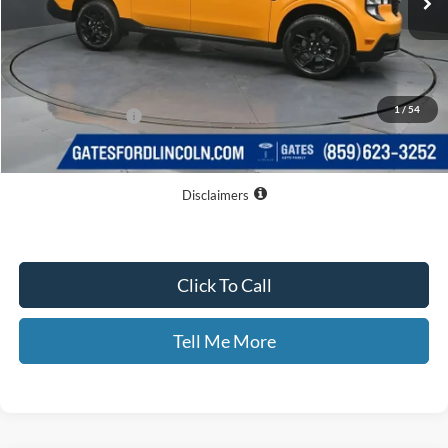
Less
MSRP
$36,605
Dealer Discount
$3,011
1
/
54
Documentary Fee:
+$699
GATES PRICE
$34,293
Disclaimers
Click To Call
Tell Me More