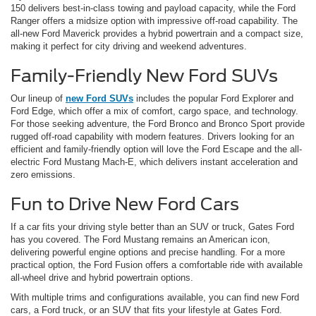
150 delivers best-in-class towing and payload capacity, while the Ford
Ranger offers a midsize option with impressive off-road capability. The
all-new Ford Maverick provides a hybrid powertrain and a compact size,
making it perfect for city driving and weekend adventures.
Family-Friendly New Ford SUVs
Our lineup of
new Ford SUVs
includes the popular Ford Explorer and
Ford Edge, which offer a mix of comfort, cargo space, and technology.
For those seeking adventure, the Ford Bronco and Bronco Sport provide
rugged off-road capability with modern features. Drivers looking for an
efficient and family-friendly option will love the Ford Escape and the all-
electric Ford Mustang Mach-E, which delivers instant acceleration and
zero emissions.
Fun to Drive New Ford Cars
If a car fits your driving style better than an SUV or truck, Gates Ford
has you covered. The Ford Mustang remains an American icon,
delivering powerful engine options and precise handling. For a more
practical option, the Ford Fusion offers a comfortable ride with available
all-wheel drive and hybrid powertrain options.
With multiple trims and configurations available, you can find new Ford
cars, a Ford truck, or an SUV that fits your lifestyle at Gates Ford.