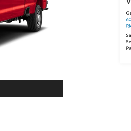
V
Ga
60
R
Sa
Se
Pa