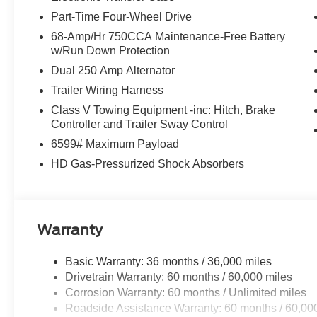
Part-Time Four-Wheel Drive
68-Amp/Hr 750CCA Maintenance-Free Battery
w/Run Down Protection
Dual 250 Amp Alternator
Trailer Wiring Harness
Class V Towing Equipment -inc: Hitch, Brake
Controller and Trailer Sway Control
6599# Maximum Payload
HD Gas-Pressurized Shock Absorbers
Warranty
Basic Warranty: 36 months / 36,000 miles
Drivetrain Warranty: 60 months / 60,000 miles
Corrosion Warranty: 60 months / Unlimited miles
Roadside Assistance Warranty: 60 months / 60,00