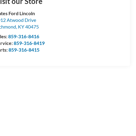
isit our Store
tes Ford Lincoln
12 Atwood Drive
ichmond
,
KY
40475
les:
859-316-8416
rvice:
859-316-8419
rts:
859-316-8415