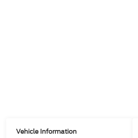
Vehicle Information