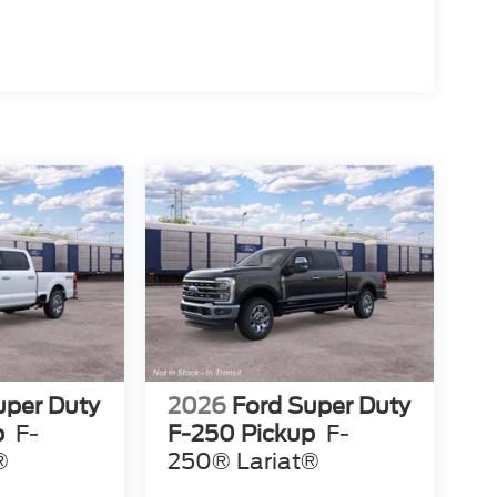
uper Duty
2026
Ford Super Duty
p
F-
F-250 Pickup
F-
®
250® Lariat®