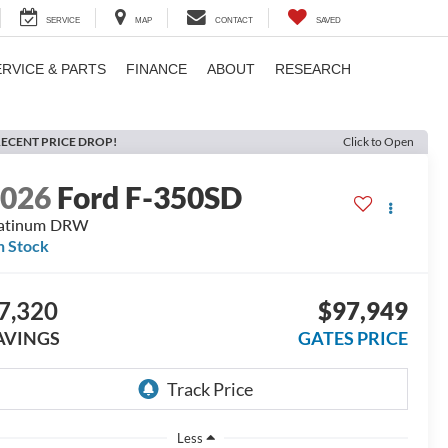
SERVICE
MAP
CONTACT
SAVED
ERVICE & PARTS
FINANCE
ABOUT
RESEARCH
ECENT PRICE DROP!
Click to Open
2026
Ford F-350SD
latinum DRW
n Stock
7,320
$97,949
AVINGS
GATES PRICE
Less