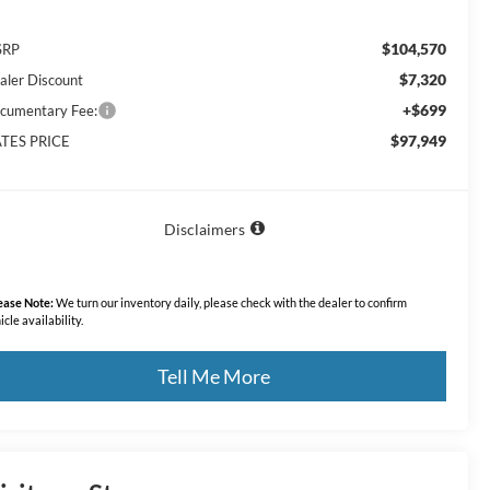
$104,570
SRP
$7,320
aler Discount
+$699
cumentary Fee:
$97,949
TES PRICE
Disclaimers
ease Note:
We turn our inventory daily, please check with the dealer to confirm
icle availability.
Tell Me More