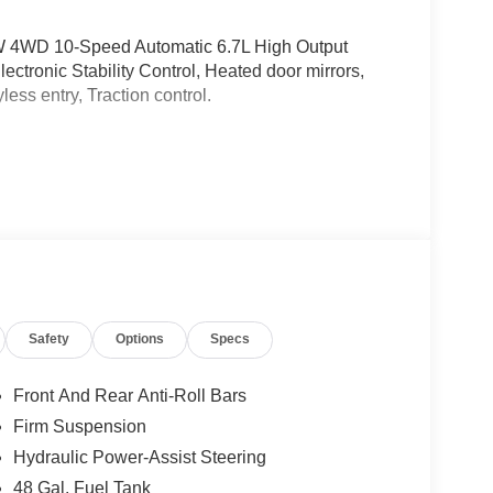
W 4WD 10-Speed Automatic 6.7L High Output
tronic Stability Control, Heated door mirrors,
ess entry, Traction control.
Safety
Options
Specs
Front And Rear Anti-Roll Bars
Firm Suspension
Hydraulic Power-Assist Steering
48 Gal. Fuel Tank