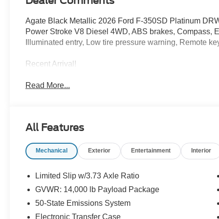
Dealer Comments
Agate Black Metallic 2026 Ford F-350SD Platinum DR
Power Stroke V8 Diesel 4WD, ABS brakes, Compass, Elec
Illuminated entry, Low tire pressure warning, Remote keyl
Recent Arrival!
Read More...
All Features
Mechanical
Exterior
Entertainment
Interior
Limited Slip w/3.73 Axle Ratio
GVWR: 14,000 lb Payload Package
50-State Emissions System
Electronic Transfer Case