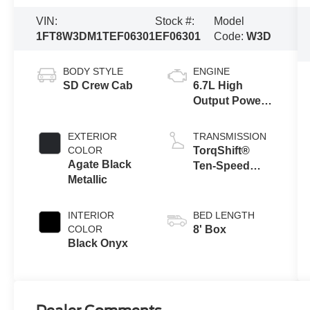
VIN:
Stock #:
Model
1FT8W3DM1TEF06301
EF06301
Code:
W3D
BODY STYLE
ENGINE
SD Crew Cab
6.7L High
Output Power
Stroke® V8
Turbo Diesel
EXTERIOR
TRANSMISSION
B20 Engine
COLOR
TorqShift®
Agate Black
Ten-Speed
Metallic
Automatic
Transmission
with Selectable
INTERIOR
BED LENGTH
Drive Modes
COLOR
8' Box
Black Onyx