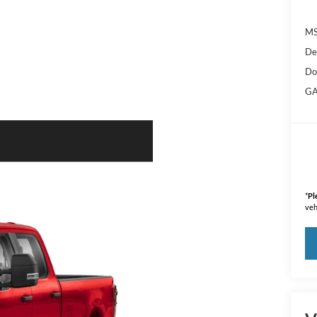
M
De
Do
GA
*
Pl
veh