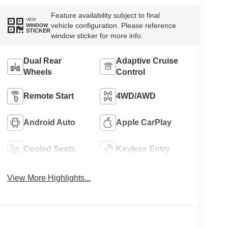
Feature availability subject to final
VIEW
vehicle configuration. Please reference
WINDOW
STICKER
window sticker for more info.
Dual Rear
Adaptive Cruise
Wheels
Control
Remote Start
4WD/AWD
Android Auto
Apple CarPlay
Cooled Seats
Keyless Entry
View More Highlights...