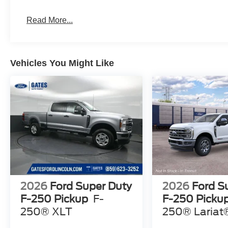
Read More...
Vehicles You Might Like
2026
Ford Super Duty
2026
Ford S
F-250 Pickup
F-
F-250 Picku
250® XLT
250® Lariat