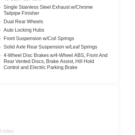
Single Stainless Steel Exhaust w/Chrome
Tailpipe Finisher
Dual Rear Wheels
Auto Locking Hubs
Front Suspension w/Coil Springs
Solid Axle Rear Suspension w/Leaf Springs
4-Wheel Disc Brakes w/4-Wheel ABS, Front And
Rear Vented Discs, Brake Assist, Hill Hold
Control and Electric Parking Brake
0 miles