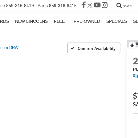
ice
859-316-8419
Parts
859-316-8415
SEARCH
ORDS
NEW LINCOLNS
FLEET
PRE-OWNED
SPECIALS
S
R
tinum DRW
Confirm Availability
P
I
$
S