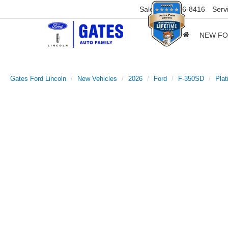
Sales
859-316-8416
Serv
NEW F
Gates Ford Lincoln
New Vehicles
2026
Ford
F-350SD
Pla