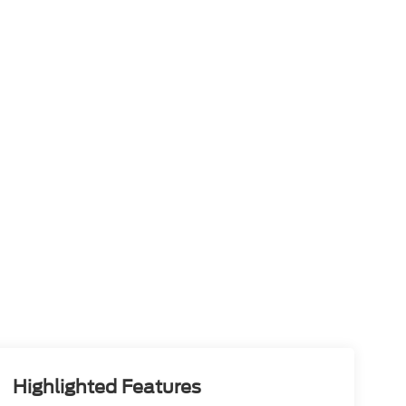
Highlighted Features