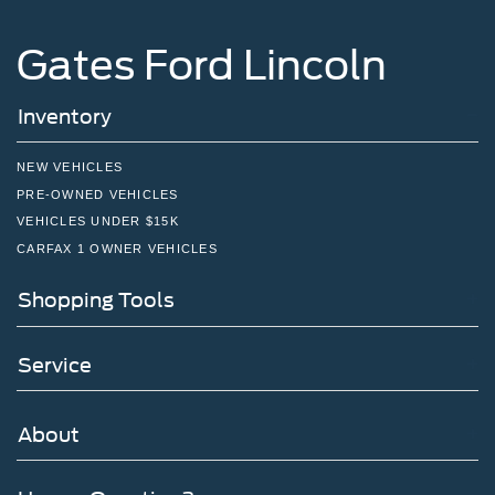
Gates Ford Lincoln
Inventory
NEW VEHICLES
PRE-OWNED VEHICLES
VEHICLES UNDER $15K
CARFAX 1 OWNER VEHICLES
Shopping Tools
Service
About