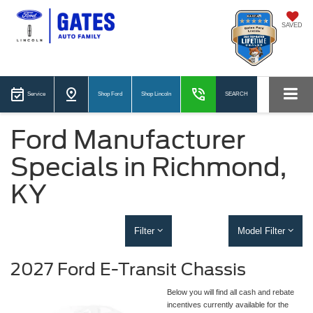
SAVED
Service
Shop Ford
Shop Lincoln
SEARCH
Ford Manufacturer
Specials in Richmond,
KY
Filter
Model Filter
2027 Ford E-Transit Chassis
Below you will find all cash and rebate
incentives currently available for the