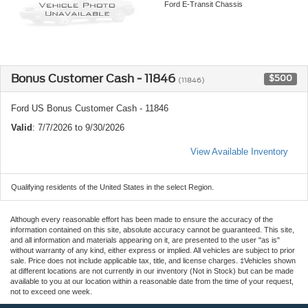
Ford E-Transit Chassis
Bonus Customer Cash - 11846
$500
(11846)
Ford US Bonus Customer Cash - 11846
Valid
: 7/7/2026 to 9/30/2026
View Available Inventory
Qualifying residents of the United States in the select Region.
Although every reasonable effort has been made to ensure the accuracy of the
information contained on this site, absolute accuracy cannot be guaranteed. This site,
and all information and materials appearing on it, are presented to the user "as is"
without warranty of any kind, either express or implied. All vehicles are subject to prior
sale. Price does not include applicable tax, title, and license charges. ‡Vehicles shown
at different locations are not currently in our inventory (Not in Stock) but can be made
available to you at our location within a reasonable date from the time of your request,
not to exceed one week.