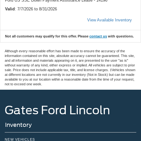
Ford US SSE Down Payment Assistance Lease - 14196
Valid
: 7/7/2026 to 8/31/2026
View Available Inventory
Not all customers may qualify for this offer. Please
contact us
with questions.
Although every reasonable effort has been made to ensure the accuracy of the
information contained on this site, absolute accuracy cannot be guaranteed. This site,
and all information and materials appearing on it, are presented to the user "as is"
without warranty of any kind, either express or implied. All vehicles are subject to prior
sale. Price does not include applicable tax, title, and license charges. ‡Vehicles shown
at different locations are not currently in our inventory (Not in Stock) but can be made
available to you at our location within a reasonable date from the time of your request,
not to exceed one week.
Gates Ford Lincoln
Inventory
NEW VEHICLES