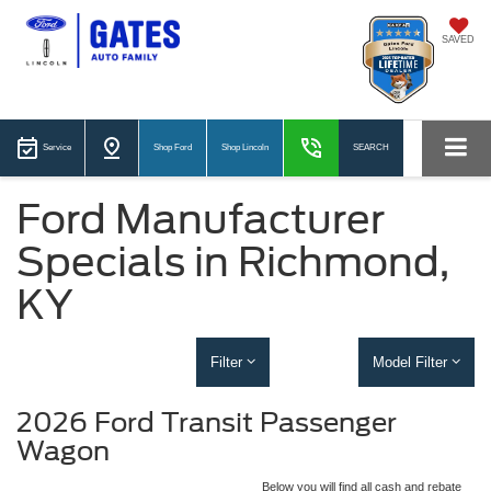
SAVED
Service
Shop Ford
Shop Lincoln
SEARCH
Ford Manufacturer
Specials in Richmond,
KY
Filter
Model Filter
2026 Ford Transit Passenger
Wagon
Below you will find all cash and rebate