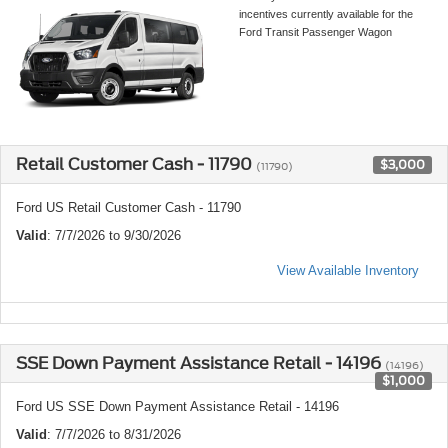
incentives currently available for the
Ford Transit Passenger Wagon
Retail Customer Cash - 11790
$3,000
(11790)
Ford US Retail Customer Cash - 11790
Valid
: 7/7/2026 to 9/30/2026
View Available Inventory
SSE Down Payment Assistance Retail - 14196
(14196)
$1,000
Ford US SSE Down Payment Assistance Retail - 14196
Valid
: 7/7/2026 to 8/31/2026