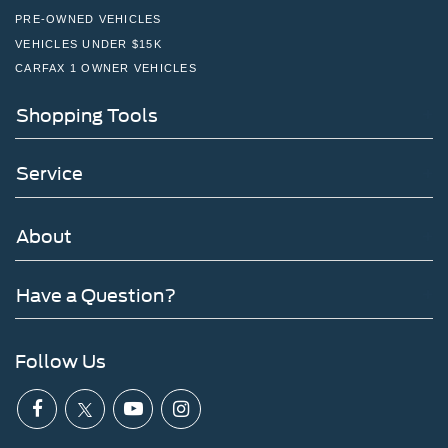
PRE-OWNED VEHICLES
VEHICLES UNDER $15K
CARFAX 1 OWNER VEHICLES
Shopping Tools
Service
About
Have a Question?
Follow Us