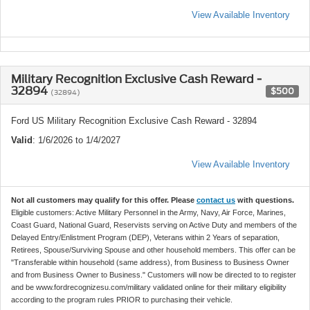
View Available Inventory
Military Recognition Exclusive Cash Reward -
32894
$500
(32894)
Ford US Military Recognition Exclusive Cash Reward - 32894
Valid
: 1/6/2026 to 1/4/2027
View Available Inventory
Not all customers may qualify for this offer. Please
contact us
with questions.
Eligible customers: Active Military Personnel in the Army, Navy, Air Force, Marines,
Coast Guard, National Guard, Reservists serving on Active Duty and members of the
Delayed Entry/Enlistment Program (DEP), Veterans within 2 Years of separation,
Retirees, Spouse/Surviving Spouse and other household members. This offer can be
"Transferable within household (same address), from Business to Business Owner
and from Business Owner to Business." Customers will now be directed to to register
and be www.fordrecognizesu.com/military validated online for their military eligibility
according to the program rules PRIOR to purchasing their vehicle.