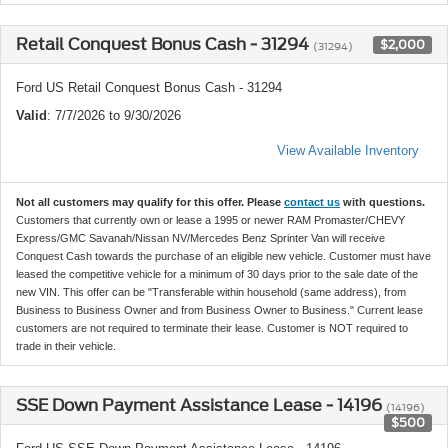
Retail Conquest Bonus Cash - 31294
$2,000
(31294)
Ford US Retail Conquest Bonus Cash - 31294
Valid
: 7/7/2026 to 9/30/2026
View Available Inventory
Not all customers may qualify for this offer. Please
contact us
with questions.
Customers that currently own or lease a 1995 or newer RAM Promaster/CHEVY
Express/GMC Savanah/Nissan NV/Mercedes Benz Sprinter Van will receive
Conquest Cash towards the purchase of an eligible new vehicle. Customer must have
leased the competitive vehicle for a minimum of 30 days prior to the sale date of the
new VIN. This offer can be "Transferable within household (same address), from
Business to Business Owner and from Business Owner to Business." Current lease
customers are not required to terminate their lease. Customer is NOT required to
trade in their vehicle.
SSE Down Payment Assistance Lease - 14196
(14196)
$500