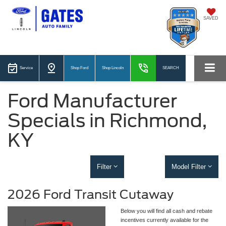
SAVED
Service
Shop Ford
Shop Lincoln
SEARCH
Ford Manufacturer
Specials in Richmond,
KY
Filter
Model Filter
2026 Ford Transit Cutaway
Below you will find all cash and rebate
incentives currently available for the