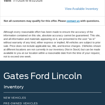
Valid
: 7/7/2026 to 8/31/2026
View Available Inventory
Not all customers may qualify for this offer. Please
contact us
with questions.
Although every reasonable effort has been made to ensure the accuracy of the
information contained on this site, absolute accuracy cannot be guaranteed. This site,
and all information and materials appearing on it, are presented to the user "as is"
without warranty of any kind, either express or implied. All vehicles are subject to prior
sale. Price does not include applicable tax, title, and license charges. ‡Vehicles shown
at different locations are not currently in our inventory (Not in Stock) but can be made
available to you at our location within a reasonable date from the time of your request,
not to exceed one week.
Gates Ford Lincoln
Inventory
NEW VEHICLES
PRE-OWNED VEHICLES