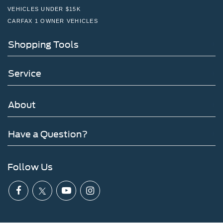
VEHICLES UNDER $15K
CARFAX 1 OWNER VEHICLES
Shopping Tools
Service
About
Have a Question?
Follow Us