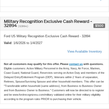
Military Recognition Exclusive Cash Reward -
32894
$500
(32894)
Ford US Military Recognition Exclusive Cash Reward - 32894
Valid
: 1/6/2026 to 1/4/2027
View Available Inventory
Not all customers may qualify for this offer. Please
contact us
with questions.
Eligible customers: Active Military Personnel in the Army, Navy, Air Force, Marines,
Coast Guard, National Guard, Reservists serving on Active Duty and members of the
Delayed Entry/Enlistment Program (DEP), Veterans within 2 Years of separation,
Retirees, Spouse/Surviving Spouse and other household members. This offer can be
"Transferable within household (same address), from Business to Business Owner
and from Business Owner to Business." Customers will now be directed to to register
and be www.fordrecognizesu.com/military validated online for their military eligibility
according to the program rules PRIOR to purchasing their vehicle.