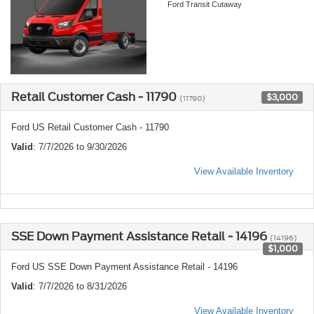
Ford Transit Cutaway
Retail Customer Cash - 11790
$3,000
(11790)
Ford US Retail Customer Cash - 11790
Valid
: 7/7/2026 to 9/30/2026
View Available Inventory
SSE Down Payment Assistance Retail - 14196
(14196)
$1,000
Ford US SSE Down Payment Assistance Retail - 14196
Valid
: 7/7/2026 to 8/31/2026
View Available Inventory