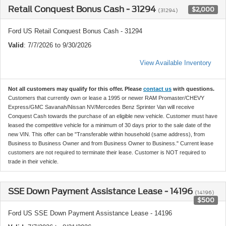
Retail Conquest Bonus Cash - 31294
$2,000
(31294)
Ford US Retail Conquest Bonus Cash - 31294
Valid
: 7/7/2026 to 9/30/2026
View Available Inventory
Not all customers may qualify for this offer. Please
contact us
with questions.
Customers that currently own or lease a 1995 or newer RAM Promaster/CHEVY
Express/GMC Savanah/Nissan NV/Mercedes Benz Sprinter Van will receive
Conquest Cash towards the purchase of an eligible new vehicle. Customer must have
leased the competitive vehicle for a minimum of 30 days prior to the sale date of the
new VIN. This offer can be "Transferable within household (same address), from
Business to Business Owner and from Business Owner to Business." Current lease
customers are not required to terminate their lease. Customer is NOT required to
trade in their vehicle.
SSE Down Payment Assistance Lease - 14196
(14196)
$500
Ford US SSE Down Payment Assistance Lease - 14196