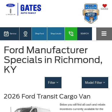
SAVED
Service
Shop Ford
Shop Lincoln
SEARCH
Ford Manufacturer
Specials in Richmond,
KY
Filter
Model Filter
2026 Ford Transit Cargo Van
Below you will find all cash and rebate
incentives currently available for the