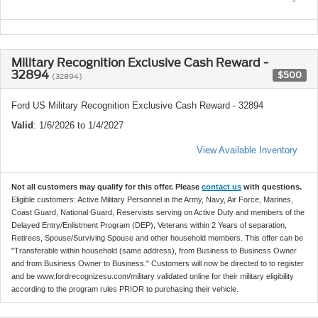
Military Recognition Exclusive Cash Reward -
32894
$500
(32894)
Ford US Military Recognition Exclusive Cash Reward - 32894
Valid
: 1/6/2026 to 1/4/2027
View Available Inventory
Not all customers may qualify for this offer. Please
contact us
with questions.
Eligible customers: Active Military Personnel in the Army, Navy, Air Force, Marines,
Coast Guard, National Guard, Reservists serving on Active Duty and members of the
Delayed Entry/Enlistment Program (DEP), Veterans within 2 Years of separation,
Retirees, Spouse/Surviving Spouse and other household members. This offer can be
"Transferable within household (same address), from Business to Business Owner
and from Business Owner to Business." Customers will now be directed to to register
and be www.fordrecognizesu.com/military validated online for their military eligibility
according to the program rules PRIOR to purchasing their vehicle.