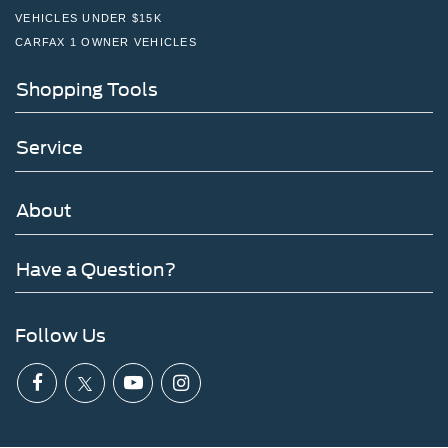
VEHICLES UNDER $15K
CARFAX 1 OWNER VEHICLES
Shopping Tools
Service
About
Have a Question?
Follow Us