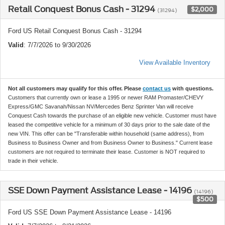
Retail Conquest Bonus Cash - 31294
$2,000
(31294)
Ford US Retail Conquest Bonus Cash - 31294
Valid
: 7/7/2026 to 9/30/2026
View Available Inventory
Not all customers may qualify for this offer. Please
contact us
with questions.
Customers that currently own or lease a 1995 or newer RAM Promaster/CHEVY
Express/GMC Savanah/Nissan NV/Mercedes Benz Sprinter Van will receive
Conquest Cash towards the purchase of an eligible new vehicle. Customer must have
leased the competitive vehicle for a minimum of 30 days prior to the sale date of the
new VIN. This offer can be "Transferable within household (same address), from
Business to Business Owner and from Business Owner to Business." Current lease
customers are not required to terminate their lease. Customer is NOT required to
trade in their vehicle.
SSE Down Payment Assistance Lease - 14196
(14196)
$500
Ford US SSE Down Payment Assistance Lease - 14196