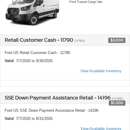
Ford Transit Cargo Van
Retail Customer Cash - 11790
$3,000
(11790)
Ford US Retail Customer Cash - 11790
Valid
: 7/7/2026 to 9/30/2026
View Available Inventory
SSE Down Payment Assistance Retail - 14196
(14196)
$1,000
Ford US SSE Down Payment Assistance Retail - 14196
Valid
: 7/7/2026 to 8/31/2026
View Available Inventory