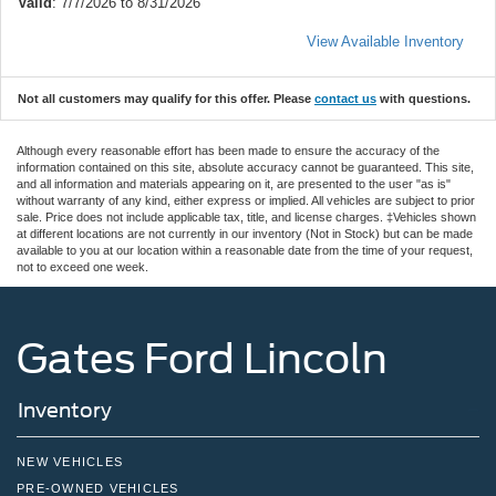
Valid
: 7/7/2026 to 8/31/2026
View Available Inventory
Not all customers may qualify for this offer. Please
contact us
with questions.
Although every reasonable effort has been made to ensure the accuracy of the
information contained on this site, absolute accuracy cannot be guaranteed. This site,
and all information and materials appearing on it, are presented to the user "as is"
without warranty of any kind, either express or implied. All vehicles are subject to prior
sale. Price does not include applicable tax, title, and license charges. ‡Vehicles shown
at different locations are not currently in our inventory (Not in Stock) but can be made
available to you at our location within a reasonable date from the time of your request,
not to exceed one week.
Gates Ford Lincoln
Inventory
NEW VEHICLES
PRE-OWNED VEHICLES