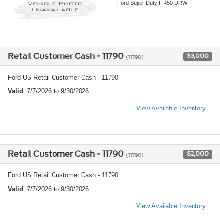
Ford Super Duty F-450 DRW
Retail Customer Cash - 11790
$3,000
(11790)
Ford US Retail Customer Cash - 11790
Valid
: 7/7/2026 to 9/30/2026
View Available Inventory
Retail Customer Cash - 11790
$2,000
(11790)
Ford US Retail Customer Cash - 11790
Valid
: 7/7/2026 to 9/30/2026
View Available Inventory