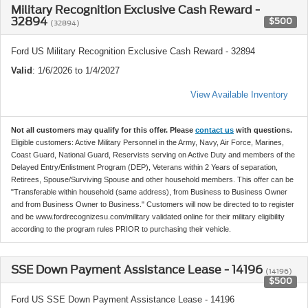
Military Recognition Exclusive Cash Reward -
32894
$500
(32894)
Ford US Military Recognition Exclusive Cash Reward - 32894
Valid
: 1/6/2026 to 1/4/2027
View Available Inventory
Not all customers may qualify for this offer. Please
contact us
with questions.
Eligible customers: Active Military Personnel in the Army, Navy, Air Force, Marines,
Coast Guard, National Guard, Reservists serving on Active Duty and members of the
Delayed Entry/Enlistment Program (DEP), Veterans within 2 Years of separation,
Retirees, Spouse/Surviving Spouse and other household members. This offer can be
"Transferable within household (same address), from Business to Business Owner
and from Business Owner to Business." Customers will now be directed to to register
and be www.fordrecognizesu.com/military validated online for their military eligibility
according to the program rules PRIOR to purchasing their vehicle.
SSE Down Payment Assistance Lease - 14196
(14196)
$500
Ford US SSE Down Payment Assistance Lease - 14196