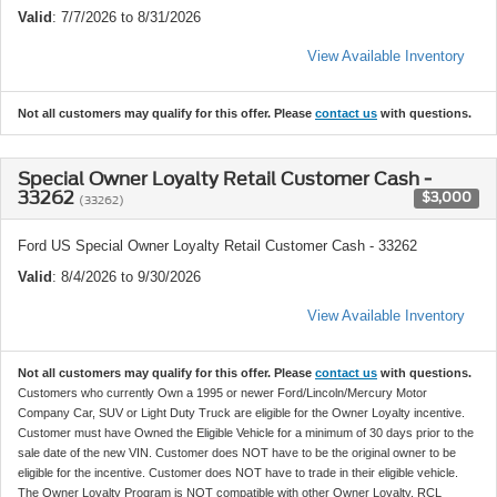
Valid
: 7/7/2026 to 8/31/2026
View Available Inventory
Not all customers may qualify for this offer. Please
contact us
with questions.
Special Owner Loyalty Retail Customer Cash -
33262
$3,000
(33262)
Ford US Special Owner Loyalty Retail Customer Cash - 33262
Valid
: 8/4/2026 to 9/30/2026
View Available Inventory
Not all customers may qualify for this offer. Please
contact us
with questions.
Customers who currently Own a 1995 or newer Ford/Lincoln/Mercury Motor
Company Car, SUV or Light Duty Truck are eligible for the Owner Loyalty incentive.
Customer must have Owned the Eligible Vehicle for a minimum of 30 days prior to the
sale date of the new VIN. Customer does NOT have to be the original owner to be
eligible for the incentive. Customer does NOT have to trade in their eligible vehicle.
The Owner Loyalty Program is NOT compatible with other Owner Loyalty, RCL