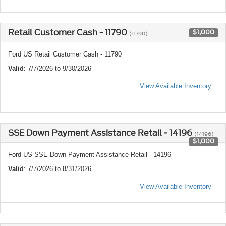
Retail Customer Cash - 11790
$1,000
(11790)
Ford US Retail Customer Cash - 11790
Valid
: 7/7/2026 to 9/30/2026
View Available Inventory
SSE Down Payment Assistance Retail - 14196
(14196)
$1,000
Ford US SSE Down Payment Assistance Retail - 14196
Valid
: 7/7/2026 to 8/31/2026
View Available Inventory