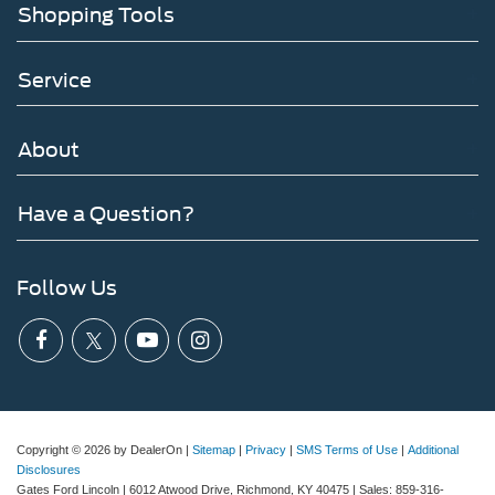
Shopping Tools
Service
About
Have a Question?
Follow Us
Copyright © 2026
by DealerOn
|
Sitemap
|
Privacy
|
SMS Terms of Use
|
Additional
Disclosures
Gates Ford Lincoln
|
6012 Atwood Drive,
Richmond,
KY
40475
| Sales:
859-316-