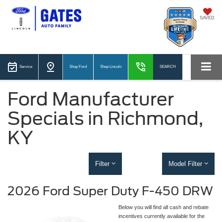
SAVED
Service
Shop Ford
Shop Lincoln
SEARCH
Ford Manufacturer
Specials in Richmond,
KY
Filter
Model Filter
2026 Ford Super Duty F-450 DRW
Below you will find all cash and rebate
incentives currently available for the