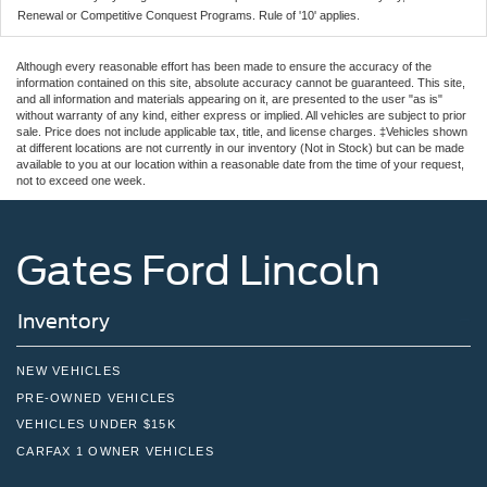
Renewal or Competitive Conquest Programs. Rule of '10' applies.
Although every reasonable effort has been made to ensure the accuracy of the
information contained on this site, absolute accuracy cannot be guaranteed. This site,
and all information and materials appearing on it, are presented to the user "as is"
without warranty of any kind, either express or implied. All vehicles are subject to prior
sale. Price does not include applicable tax, title, and license charges. ‡Vehicles shown
at different locations are not currently in our inventory (Not in Stock) but can be made
available to you at our location within a reasonable date from the time of your request,
not to exceed one week.
Gates Ford Lincoln
Inventory
NEW VEHICLES
PRE-OWNED VEHICLES
VEHICLES UNDER $15K
CARFAX 1 OWNER VEHICLES