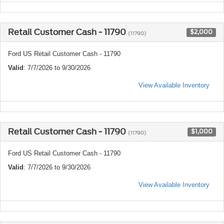
Retail Customer Cash - 11790
$2,000
(11790)
Ford US Retail Customer Cash - 11790
Valid
: 7/7/2026 to 9/30/2026
View Available Inventory
Retail Customer Cash - 11790
$1,000
(11790)
Ford US Retail Customer Cash - 11790
Valid
: 7/7/2026 to 9/30/2026
View Available Inventory