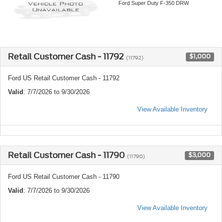
Ford Super Duty F-350 DRW
Retail Customer Cash - 11792
$1,000
(11792)
Ford US Retail Customer Cash - 11792
Valid
: 7/7/2026 to 9/30/2026
View Available Inventory
Retail Customer Cash - 11790
$3,000
(11790)
Ford US Retail Customer Cash - 11790
Valid
: 7/7/2026 to 9/30/2026
View Available Inventory