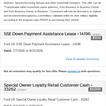
Retirees, Spouse/Surviving Spouse and other household members. This offer can be
"Transferable within household (same address), from Business to Business Owner
and from Business Owner to Business." Customers will now be directed to to register
and be www.fordrecognizesu.com/military validated online for their military eligibility
according to the program rules PRIOR to purchasing their vehicle.
SSE Down Payment Assistance Lease - 14196
(14196)
$500
Ford US SSE Down Payment Assistance Lease - 14196
Valid
: 7/7/2026 to 8/31/2026
View Available Inventory
Not all customers may qualify for this offer. Please
contact us
with questions.
Special Owner Loyalty Retail Customer Cash -
33262
$3,000
(33262)
Ford US Special Owner Loyalty Retail Customer Cash - 33262