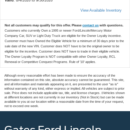
Valid
: 8/4/2026 to 9/30/2026
View Available Inventory
Not all customers may qualify for this offer. Please
contact us
with questions.
Customers who currently Own a 1995 or newer Ford/Lincoln/Mercury Motor
Company Car, SUV or Light Duty Truck are eligible for the Owner Loyalty incentive.
Customer must have Owned the Eligible Vehicle for a minimum of 30 days prior to the
sale date of the new VIN. Customer does NOT have to be the original owner to be
eligible for the incentive. Customer does NOT have to trade in their eligible vehicle.
The Owner Loyalty Program is NOT compatible with other Owner Loyalty, RCL
Renewal or Competitive Conquest Programs. Rule of '10' applies.
Although every reasonable effort has been made to ensure the accuracy of the
information contained on this site, absolute accuracy cannot be guaranteed. This site,
and all information and materials appearing on it, are presented to the user "as is"
without warranty of any kind, either express or implied. All vehicles are subject to prior
sale. Price does not include applicable tax, title, and license charges. ‡Vehicles shown
at different locations are not currently in our inventory (Not in Stock) but can be made
available to you at our location within a reasonable date from the time of your request,
not to exceed one week.
Gates Ford Lincoln