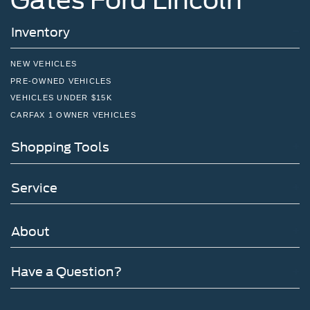
Inventory
NEW VEHICLES
PRE-OWNED VEHICLES
VEHICLES UNDER $15K
CARFAX 1 OWNER VEHICLES
Shopping Tools
Service
About
Have a Question?