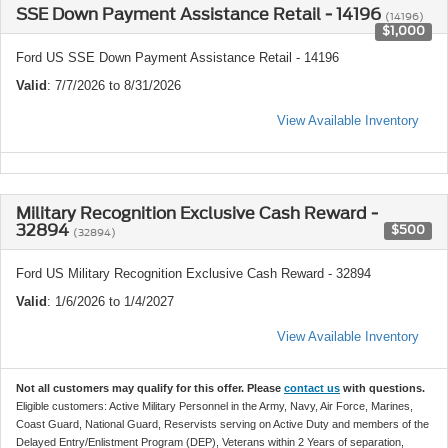
SSE Down Payment Assistance Retail - 14196
(14196)
$1,000
Ford US SSE Down Payment Assistance Retail - 14196
Valid
: 7/7/2026 to 8/31/2026
View Available Inventory
Military Recognition Exclusive Cash Reward -
32894
$500
(32894)
Ford US Military Recognition Exclusive Cash Reward - 32894
Valid
: 1/6/2026 to 1/4/2027
View Available Inventory
Not all customers may qualify for this offer. Please
contact us
with questions.
Eligible customers: Active Military Personnel in the Army, Navy, Air Force, Marines,
Coast Guard, National Guard, Reservists serving on Active Duty and members of the
Delayed Entry/Enlistment Program (DEP), Veterans within 2 Years of separation,