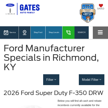
SAVED
Service
Shop Ford
Shop Lincoln
SEARCH
Ford Manufacturer
Specials in Richmond,
KY
Filter
Model Filter
2026 Ford Super Duty F-350 DRW
Below you will find all cash and rebate
incentives currently available for the