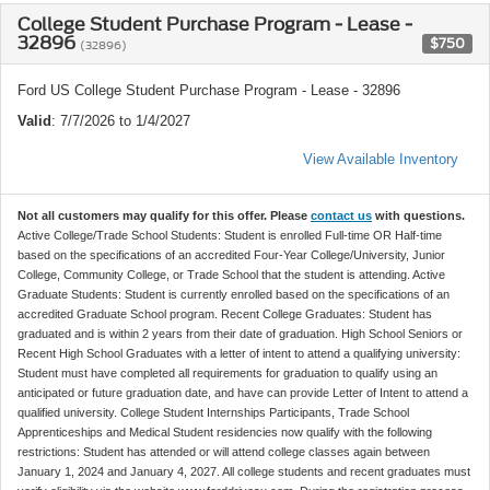
College Student Purchase Program - Lease -
32896
$750
(32896)
Ford US College Student Purchase Program - Lease - 32896
Valid
: 7/7/2026 to 1/4/2027
View Available Inventory
Not all customers may qualify for this offer. Please
contact us
with questions.
Active College/Trade School Students: Student is enrolled Full-time OR Half-time
based on the specifications of an accredited Four-Year College/University, Junior
College, Community College, or Trade School that the student is attending. Active
Graduate Students: Student is currently enrolled based on the specifications of an
accredited Graduate School program. Recent College Graduates: Student has
graduated and is within 2 years from their date of graduation. High School Seniors or
Recent High School Graduates with a letter of intent to attend a qualifying university:
Student must have completed all requirements for graduation to qualify using an
anticipated or future graduation date, and have can provide Letter of Intent to attend a
qualified university. College Student Internships Participants, Trade School
Apprenticeships and Medical Student residencies now qualify with the following
restrictions: Student has attended or will attend college classes again between
January 1, 2024 and January 4, 2027. All college students and recent graduates must