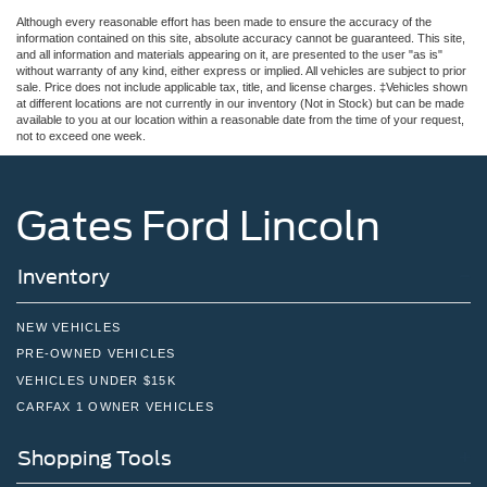
Although every reasonable effort has been made to ensure the accuracy of the
information contained on this site, absolute accuracy cannot be guaranteed. This site,
and all information and materials appearing on it, are presented to the user "as is"
without warranty of any kind, either express or implied. All vehicles are subject to prior
sale. Price does not include applicable tax, title, and license charges. ‡Vehicles shown
at different locations are not currently in our inventory (Not in Stock) but can be made
available to you at our location within a reasonable date from the time of your request,
not to exceed one week.
Gates Ford Lincoln
Inventory
NEW VEHICLES
PRE-OWNED VEHICLES
VEHICLES UNDER $15K
CARFAX 1 OWNER VEHICLES
Shopping Tools