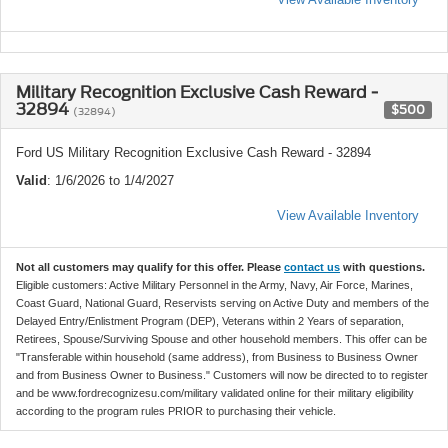
Military Recognition Exclusive Cash Reward -
32894
$500
(32894)
Ford US Military Recognition Exclusive Cash Reward - 32894
Valid
: 1/6/2026 to 1/4/2027
View Available Inventory
Not all customers may qualify for this offer. Please
contact us
with questions.
Eligible customers: Active Military Personnel in the Army, Navy, Air Force, Marines,
Coast Guard, National Guard, Reservists serving on Active Duty and members of the
Delayed Entry/Enlistment Program (DEP), Veterans within 2 Years of separation,
Retirees, Spouse/Surviving Spouse and other household members. This offer can be
"Transferable within household (same address), from Business to Business Owner
and from Business Owner to Business." Customers will now be directed to to register
and be www.fordrecognizesu.com/military validated online for their military eligibility
according to the program rules PRIOR to purchasing their vehicle.