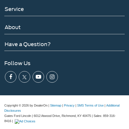
Service
About
Have a Question?
Follow Us
Copyright © 2026
by DealerOn
|
Sitemap
|
Privacy
|
SMS Terms of Use
|
Additional
Disclosures
Gates Ford Lincoln
|
6012 Atwood Drive,
Richmond,
KY
40475
| Sales:
859-316-
8416
|