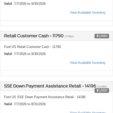
Valid
: 7/7/2026 to 9/30/2026
View Available Inventory
Retail Customer Cash - 11790
$1,000
(11790)
Ford US Retail Customer Cash - 11790
Valid
: 7/7/2026 to 9/30/2026
View Available Inventory
SSE Down Payment Assistance Retail - 14196
(14196)
$1,000
Ford US SSE Down Payment Assistance Retail - 14196
Valid
: 7/7/2026 to 8/31/2026
View Available Inventory