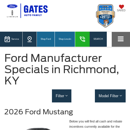
SAVED
Service
Shop Ford
Shop Lincoln
SEARCH
Ford Manufacturer
Specials in Richmond,
KY
Filter
Model Filter
2026 Ford Mustang
Below you will find all cash and rebate
incentives currently available for the