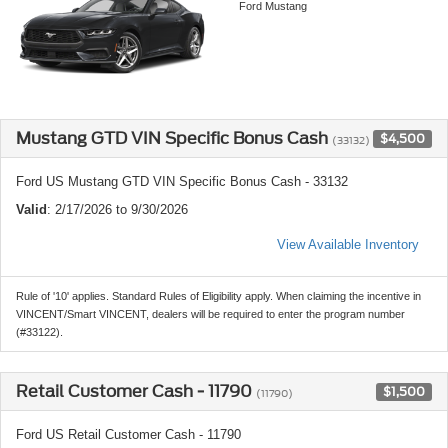
Ford Mustang
Mustang GTD VIN Specific Bonus Cash
$4,500
(33132)
Ford US Mustang GTD VIN Specific Bonus Cash - 33132
Valid
: 2/17/2026 to 9/30/2026
View Available Inventory
Rule of '10' applies. Standard Rules of Eligibility apply. When claiming the incentive in
VINCENT/Smart VINCENT, dealers will be required to enter the program number
(#33122).
Retail Customer Cash - 11790
$1,500
(11790)
Ford US Retail Customer Cash - 11790