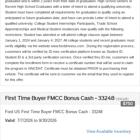
graduated and is within 2 years from their date of graduation. High School Seniors or
Recent High School Graduates with a letter of intent to attend a qualifying university:
Student must have completed all requirements for graduation to qualify using an
anticipated or future graduation date, and have can provide Letter of Intent to attend a
qualified university. College Student Internships Participants, Trade School
Apprenticeships and Medical Student residencies now qualify with the following
restrictions: Student has attended or will attend college classes again between
January 1, 2024 and January 4, 2027. All college students and recent graduates must
verify eligibility via the website www.forddrivesu.com. .During the registration process,
customers will be verified by ID.mes verification platform known as Student ID.
Student ID is a 3rd party verification service. Once verified thru ID.me, customers will
complete the enrollment form to receive a certificate number that will be used to claim
the program in VINCENT. Certificate must be obtained PRIOR to purchasing their
vehicle. The certificate will be sent to customer via the email that they used to register
for this offer.
First Time Buyer FMCC Bonus Cash - 33248
(33248)
$750
Ford US First Time Buyer FMCC Bonus Cash - 33248
Valid
: 7/7/2026 to 9/30/2026
View Available Inventory