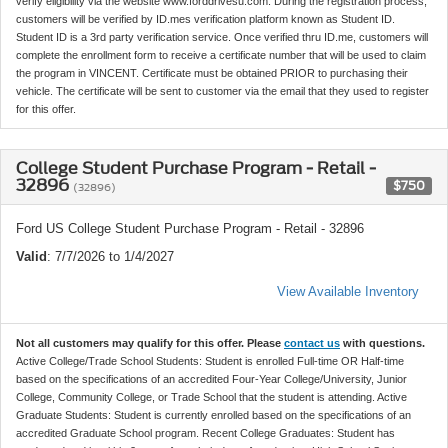
verify eligibility via the website www.forddrivesu.com. During the registration process,
customers will be verified by ID.mes verification platform known as Student ID.
Student ID is a 3rd party verification service. Once verified thru ID.me, customers will
complete the enrollment form to receive a certificate number that will be used to claim
the program in VINCENT. Certificate must be obtained PRIOR to purchasing their
vehicle. The certificate will be sent to customer via the email that they used to register
for this offer.
College Student Purchase Program - Retail -
32896
$750
(32896)
Ford US College Student Purchase Program - Retail - 32896
Valid
: 7/7/2026 to 1/4/2027
View Available Inventory
Not all customers may qualify for this offer. Please
contact us
with questions.
Active College/Trade School Students: Student is enrolled Full-time OR Half-time
based on the specifications of an accredited Four-Year College/University, Junior
College, Community College, or Trade School that the student is attending. Active
Graduate Students: Student is currently enrolled based on the specifications of an
accredited Graduate School program. Recent College Graduates: Student has