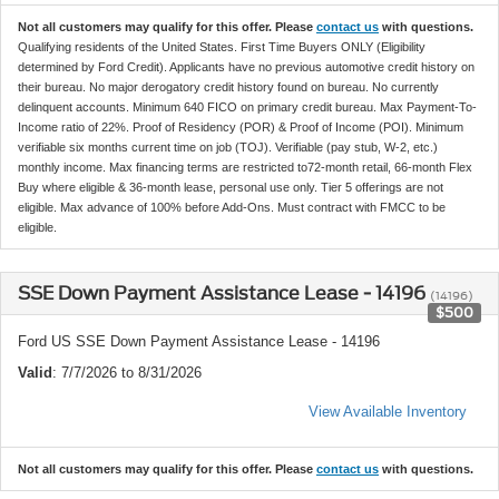
Not all customers may qualify for this offer. Please
contact us
with questions.
Qualifying residents of the United States. First Time Buyers ONLY (Eligibility
determined by Ford Credit). Applicants have no previous automotive credit history on
their bureau. No major derogatory credit history found on bureau. No currently
delinquent accounts. Minimum 640 FICO on primary credit bureau. Max Payment-To-
Income ratio of 22%. Proof of Residency (POR) & Proof of Income (POI). Minimum
verifiable six months current time on job (TOJ). Verifiable (pay stub, W-2, etc.)
monthly income. Max financing terms are restricted to72-month retail, 66-month Flex
Buy where eligible & 36-month lease, personal use only. Tier 5 offerings are not
eligible. Max advance of 100% before Add-Ons. Must contract with FMCC to be
eligible.
SSE Down Payment Assistance Lease - 14196
(14196)
$500
Ford US SSE Down Payment Assistance Lease - 14196
Valid
: 7/7/2026 to 8/31/2026
View Available Inventory
Not all customers may qualify for this offer. Please
contact us
with questions.