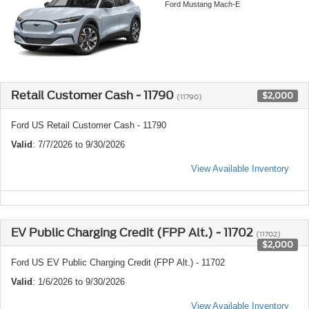
Ford Mustang Mach-E
Retail Customer Cash - 11790
$2,000
(11790)
Ford US Retail Customer Cash - 11790
Valid
: 7/7/2026 to 9/30/2026
View Available Inventory
EV Public Charging Credit (FPP Alt.) - 11702
(11702)
$2,000
Ford US EV Public Charging Credit (FPP Alt.) - 11702
Valid
: 1/6/2026 to 9/30/2026
View Available Inventory