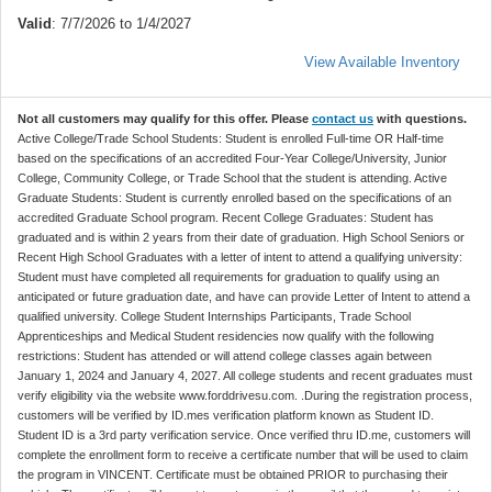
Valid
: 7/7/2026 to 1/4/2027
View Available Inventory
Not all customers may qualify for this offer. Please
contact us
with questions.
Active College/Trade School Students: Student is enrolled Full-time OR Half-time
based on the specifications of an accredited Four-Year College/University, Junior
College, Community College, or Trade School that the student is attending. Active
Graduate Students: Student is currently enrolled based on the specifications of an
accredited Graduate School program. Recent College Graduates: Student has
graduated and is within 2 years from their date of graduation. High School Seniors or
Recent High School Graduates with a letter of intent to attend a qualifying university:
Student must have completed all requirements for graduation to qualify using an
anticipated or future graduation date, and have can provide Letter of Intent to attend a
qualified university. College Student Internships Participants, Trade School
Apprenticeships and Medical Student residencies now qualify with the following
restrictions: Student has attended or will attend college classes again between
January 1, 2024 and January 4, 2027. All college students and recent graduates must
verify eligibility via the website www.forddrivesu.com. .During the registration process,
customers will be verified by ID.mes verification platform known as Student ID.
Student ID is a 3rd party verification service. Once verified thru ID.me, customers will
complete the enrollment form to receive a certificate number that will be used to claim
the program in VINCENT. Certificate must be obtained PRIOR to purchasing their