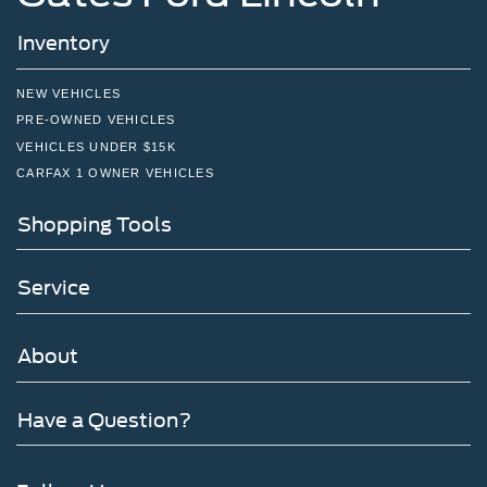
Inventory
NEW VEHICLES
PRE-OWNED VEHICLES
VEHICLES UNDER $15K
CARFAX 1 OWNER VEHICLES
Shopping Tools
Service
About
Have a Question?