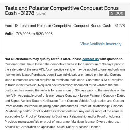
Tesla and Polestar Competitive Conquest Bonus
Cash - 31278
$1,000
(31278)
Ford US Tesla and Polestar Competitive Conquest Bonus Cash - 31278
Valid
: 7/7/2026 to 9/30/2026
View Available Inventory
Not all customers may qualify for this offer. Please
contact us
with questions.
Customer must have leased the competitive vehicle for a minimum of 30 days prior to
the sale date of the new VIN. A competitive vehicle may be applied to one and only one
new vehicle lease /Purchase, even if two individuals are named on the title. Current
lease customers are not required to terminate their lease. Customer is NOT required
to trade in their vehicle. Required documentation: document must validate that the
customer has owned the vehicle for a minimum of 30 days prior to the sale date of the
new VIN. Acceptable proof of lease: Lease Contract - Lease Payment Coupon - Dated
and Signed Vehicle Return Notification Form Current Vehicle Registration and Current
Proof of Auto Insurance including name and address. Proof of Relationship/Business
Relationship and/or Proof of Address documentation. Any one or more of the items is
acceptable for Proof of Relationship/Business Relationship and/or Proof of Address:
Previous registration/title or proof of Insurance. Marriage license. Divorce decree.
Articles of Corporation as applicable. Sales Tax or Business License.