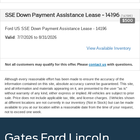
SSE Down Payment Assistance Lease - 14196
(14196)
$500
Ford US SSE Down Payment Assistance Lease - 14196
Valid
: 7/7/2026 to 8/31/2026
View Available Inventory
Not all customers may qualify for this offer. Please
contact us
with questions.
Although every reasonable effort has been made to ensure the accuracy of the
information contained on this site, absolute accuracy cannot be guaranteed. This site,
and all information and materials appearing on it, are presented to the user "as is"
without warranty of any kind, either express or implied. All vehicles are subject to prior
sale. Price does not include applicable tax, title, and license charges. ‡Vehicles shown
at different locations are not currently in our inventory (Not in Stock) but can be made
available to you at our location within a reasonable date from the time of your request,
not to exceed one week.
Gates Ford Lincoln