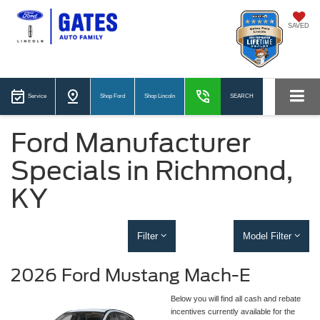
SAVED
Service
Shop Ford
Shop Lincoln
SEARCH
Ford Manufacturer
Specials in Richmond,
KY
Filter
Model Filter
2026 Ford Mustang Mach-E
Below you will find all cash and rebate
incentives currently available for the