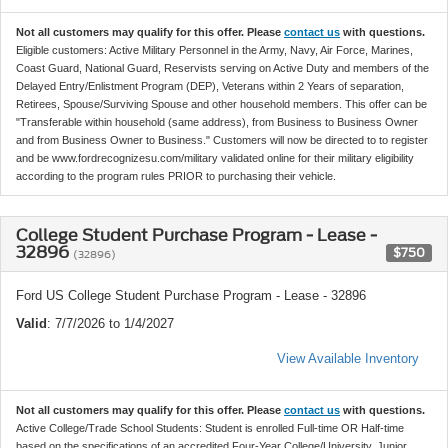
Not all customers may qualify for this offer. Please
contact us
with questions.
Eligible customers: Active Military Personnel in the Army, Navy, Air Force, Marines,
Coast Guard, National Guard, Reservists serving on Active Duty and members of the
Delayed Entry/Enlistment Program (DEP), Veterans within 2 Years of separation,
Retirees, Spouse/Surviving Spouse and other household members. This offer can be
"Transferable within household (same address), from Business to Business Owner
and from Business Owner to Business." Customers will now be directed to to register
and be www.fordrecognizesu.com/military validated online for their military eligibility
according to the program rules PRIOR to purchasing their vehicle.
College Student Purchase Program - Lease -
32896
$750
(32896)
Ford US College Student Purchase Program - Lease - 32896
Valid
: 7/7/2026 to 1/4/2027
View Available Inventory
Not all customers may qualify for this offer. Please
contact us
with questions.
Active College/Trade School Students: Student is enrolled Full-time OR Half-time
based on the specifications of an accredited Four-Year College/University, Junior