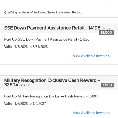
Qualifying residents of the United States in the select Region.
SSE Down Payment Assistance Retail - 14196
(14196)
$1,000
Ford US SSE Down Payment Assistance Retail - 14196
Valid
: 7/7/2026 to 8/31/2026
View Available Inventory
Military Recognition Exclusive Cash Reward -
32894
$500
(32894)
Ford US Military Recognition Exclusive Cash Reward - 32894
Valid
: 1/6/2026 to 1/4/2027
View Available Inventory