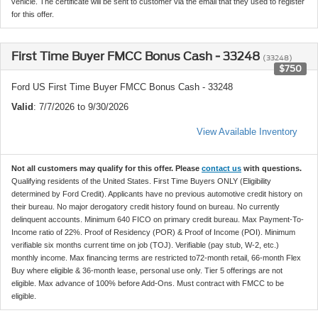
vehicle. The certificate will be sent to customer via the email that they used to register
for this offer.
First Time Buyer FMCC Bonus Cash - 33248
(33248)
$750
Ford US First Time Buyer FMCC Bonus Cash - 33248
Valid
: 7/7/2026 to 9/30/2026
View Available Inventory
Not all customers may qualify for this offer. Please
contact us
with questions.
Qualifying residents of the United States. First Time Buyers ONLY (Eligibility
determined by Ford Credit). Applicants have no previous automotive credit history on
their bureau. No major derogatory credit history found on bureau. No currently
delinquent accounts. Minimum 640 FICO on primary credit bureau. Max Payment-To-
Income ratio of 22%. Proof of Residency (POR) & Proof of Income (POI). Minimum
verifiable six months current time on job (TOJ). Verifiable (pay stub, W-2, etc.)
monthly income. Max financing terms are restricted to72-month retail, 66-month Flex
Buy where eligible & 36-month lease, personal use only. Tier 5 offerings are not
eligible. Max advance of 100% before Add-Ons. Must contract with FMCC to be
eligible.