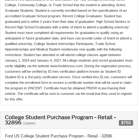
College, Community College, or Trade School that the student is attending. Active
Graduate Students: Student is currently enrolled based on the specifications of an
accredited Graduate School program. Recent College Graduates: Student has
graduated and is within 2 years from their date of graduation. High School Seniors or
Recent High School Graduates with a letter of intent to attend a qualifying university:
Student must have completed all requirements for graduation to qualify using an
anticipated or future graduation date, and have can provide Letter of Intent to attend a
qualified university. College Student Internships Participants, Trade School
Apprenticeships and Medical Student residencies now qualify with the following
restrictions: Student has attended or will attend college classes again between
January 1, 2024 and January 4, 2027. All college students and recent graduates must
verify eligibility via the website www.forddrivesu.com. During the registration process,
customers will be verified by ID.mes verification platform known as Student ID.
Student ID is a 3rd party verification service. Once verified thru ID.me, customers will
complete the enrollment form to receive a certificate number that will be used to claim
the program in VINCENT. Certificate must be obtained PRIOR to purchasing their
vehicle. The certificate will be sent to customer via the email that they used to register
for this offer.
College Student Purchase Program - Retail -
32896
$750
(32896)
Ford US College Student Purchase Program - Retail - 32896