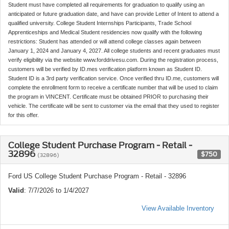
Student must have completed all requirements for graduation to qualify using an
anticipated or future graduation date, and have can provide Letter of Intent to attend a
qualified university. College Student Internships Participants, Trade School
Apprenticeships and Medical Student residencies now qualify with the following
restrictions: Student has attended or will attend college classes again between
January 1, 2024 and January 4, 2027. All college students and recent graduates must
verify eligibility via the website www.forddrivesu.com. During the registration process,
customers will be verified by ID.mes verification platform known as Student ID.
Student ID is a 3rd party verification service. Once verified thru ID.me, customers will
complete the enrollment form to receive a certificate number that will be used to claim
the program in VINCENT. Certificate must be obtained PRIOR to purchasing their
vehicle. The certificate will be sent to customer via the email that they used to register
for this offer.
College Student Purchase Program - Retail -
32896
$750
(32896)
Ford US College Student Purchase Program - Retail - 32896
Valid
: 7/7/2026 to 1/4/2027
View Available Inventory