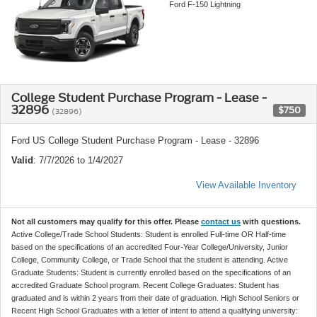
Ford F-150 Lightning
College Student Purchase Program - Lease -
32896
$750
(32896)
Ford US College Student Purchase Program - Lease - 32896
Valid
: 7/7/2026 to 1/4/2027
View Available Inventory
Not all customers may qualify for this offer. Please
contact us
with questions.
Active College/Trade School Students: Student is enrolled Full-time OR Half-time
based on the specifications of an accredited Four-Year College/University, Junior
College, Community College, or Trade School that the student is attending. Active
Graduate Students: Student is currently enrolled based on the specifications of an
accredited Graduate School program. Recent College Graduates: Student has
graduated and is within 2 years from their date of graduation. High School Seniors or
Recent High School Graduates with a letter of intent to attend a qualifying university: