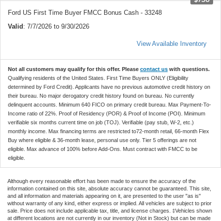
Ford US First Time Buyer FMCC Bonus Cash - 33248
Valid
: 7/7/2026 to 9/30/2026
View Available Inventory
Not all customers may qualify for this offer. Please
contact us
with questions.
Qualifying residents of the United States. First Time Buyers ONLY (Eligibility
determined by Ford Credit). Applicants have no previous automotive credit history on
their bureau. No major derogatory credit history found on bureau. No currently
delinquent accounts. Minimum 640 FICO on primary credit bureau. Max Payment-To-
Income ratio of 22%. Proof of Residency (POR) & Proof of Income (POI). Minimum
verifiable six months current time on job (TOJ). Verifiable (pay stub, W-2, etc.)
monthly income. Max financing terms are restricted to72-month retail, 66-month Flex
Buy where eligible & 36-month lease, personal use only. Tier 5 offerings are not
eligible. Max advance of 100% before Add-Ons. Must contract with FMCC to be
eligible.
Although every reasonable effort has been made to ensure the accuracy of the
information contained on this site, absolute accuracy cannot be guaranteed. This site,
and all information and materials appearing on it, are presented to the user "as is"
without warranty of any kind, either express or implied. All vehicles are subject to prior
sale. Price does not include applicable tax, title, and license charges. ‡Vehicles shown
at different locations are not currently in our inventory (Not in Stock) but can be made