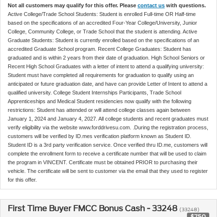
Not all customers may qualify for this offer. Please
contact us
with questions.
Active College/Trade School Students: Student is enrolled Full-time OR Half-time
based on the specifications of an accredited Four-Year College/University, Junior
College, Community College, or Trade School that the student is attending. Active
Graduate Students: Student is currently enrolled based on the specifications of an
accredited Graduate School program. Recent College Graduates: Student has
graduated and is within 2 years from their date of graduation. High School Seniors or
Recent High School Graduates with a letter of intent to attend a qualifying university:
Student must have completed all requirements for graduation to qualify using an
anticipated or future graduation date, and have can provide Letter of Intent to attend a
qualified university. College Student Internships Participants, Trade School
Apprenticeships and Medical Student residencies now qualify with the following
restrictions: Student has attended or will attend college classes again between
January 1, 2024 and January 4, 2027. All college students and recent graduates must
verify eligibility via the website www.forddrivesu.com. .During the registration process,
customers will be verified by ID.mes verification platform known as Student ID.
Student ID is a 3rd party verification service. Once verified thru ID.me, customers will
complete the enrollment form to receive a certificate number that will be used to claim
the program in VINCENT. Certificate must be obtained PRIOR to purchasing their
vehicle. The certificate will be sent to customer via the email that they used to register
for this offer.
First Time Buyer FMCC Bonus Cash - 33248
(33248)
$750