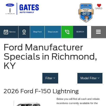
SAVED
Service
Shop Ford
Shop Lincoln
SEARCH
Ford Manufacturer
Specials in Richmond,
KY
Filter
Model Filter
2026 Ford F-150 Lightning
Below you will find all cash and rebate
incentives currently available for the