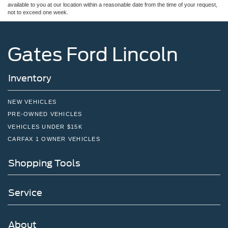
available to you at our location within a reasonable date from the time of your request,
not to exceed one week.
Gates Ford Lincoln
Inventory
NEW VEHICLES
PRE-OWNED VEHICLES
VEHICLES UNDER $15K
CARFAX 1 OWNER VEHICLES
Shopping Tools
Service
About