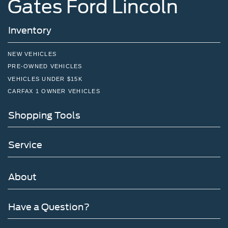
Gates Ford Lincoln
Inventory
NEW VEHICLES
PRE-OWNED VEHICLES
VEHICLES UNDER $15K
CARFAX 1 OWNER VEHICLES
Shopping Tools
Service
About
Have a Question?