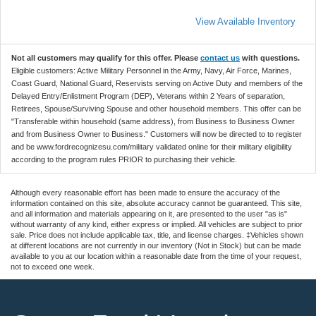
View Available Inventory
Not all customers may qualify for this offer. Please
contact us
with questions.
Eligible customers: Active Military Personnel in the Army, Navy, Air Force, Marines,
Coast Guard, National Guard, Reservists serving on Active Duty and members of the
Delayed Entry/Enlistment Program (DEP), Veterans within 2 Years of separation,
Retirees, Spouse/Surviving Spouse and other household members. This offer can be
"Transferable within household (same address), from Business to Business Owner
and from Business Owner to Business." Customers will now be directed to to register
and be www.fordrecognizesu.com/military validated online for their military eligibility
according to the program rules PRIOR to purchasing their vehicle.
Although every reasonable effort has been made to ensure the accuracy of the
information contained on this site, absolute accuracy cannot be guaranteed. This site,
and all information and materials appearing on it, are presented to the user "as is"
without warranty of any kind, either express or implied. All vehicles are subject to prior
sale. Price does not include applicable tax, title, and license charges. ‡Vehicles shown
at different locations are not currently in our inventory (Not in Stock) but can be made
available to you at our location within a reasonable date from the time of your request,
not to exceed one week.