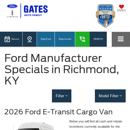
SAVED
Service
Shop Ford
Shop Lincoln
SEARCH
Ford Manufacturer
Specials in Richmond,
KY
Filter
Model Filter
2026 Ford E-Transit Cargo Van
Below you will find all cash and rebate
incentives currently available for the