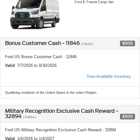
Ford E-Transit Cargo Van
Bonus Customer Cash - 11846
$500
(11846)
Ford US Bonus Customer Cash - 11846
Valid
: 7/7/2026 to 9/30/2026
View Available Inventory
Qualifying residents of the United States in the select Region.
Military Recognition Exclusive Cash Reward -
32894
$500
(32894)
Ford US Military Recognition Exclusive Cash Reward - 32894
Valid
: 1/6/2026 to 1/4/2027