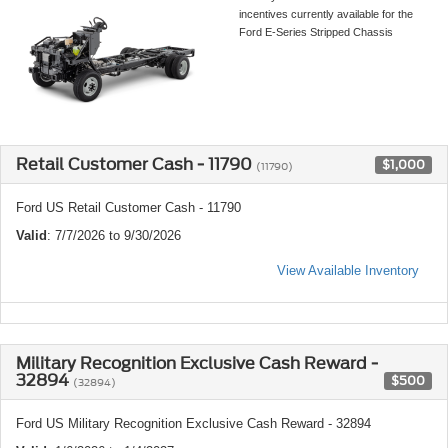
incentives currently available for the
Ford E-Series Stripped Chassis
Retail Customer Cash - 11790
$1,000
(11790)
Ford US Retail Customer Cash - 11790
Valid
: 7/7/2026 to 9/30/2026
View Available Inventory
Military Recognition Exclusive Cash Reward -
32894
$500
(32894)
Ford US Military Recognition Exclusive Cash Reward - 32894