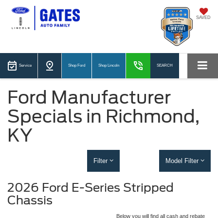
SAVED
Service
Shop Ford
Shop Lincoln
SEARCH
Ford Manufacturer
Specials in Richmond,
KY
Filter
Model Filter
2026 Ford E-Series Stripped
Chassis
Below you will find all cash and rebate