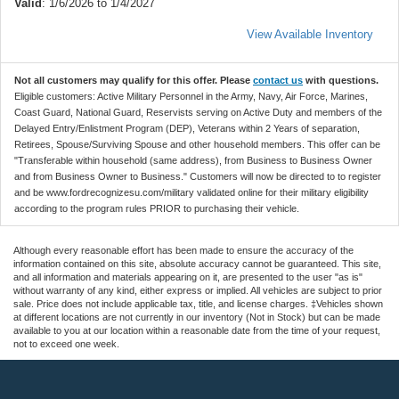
Valid
: 1/6/2026 to 1/4/2027
View Available Inventory
Not all customers may qualify for this offer. Please
contact us
with questions.
Eligible customers: Active Military Personnel in the Army, Navy, Air Force, Marines,
Coast Guard, National Guard, Reservists serving on Active Duty and members of the
Delayed Entry/Enlistment Program (DEP), Veterans within 2 Years of separation,
Retirees, Spouse/Surviving Spouse and other household members. This offer can be
"Transferable within household (same address), from Business to Business Owner
and from Business Owner to Business." Customers will now be directed to to register
and be www.fordrecognizesu.com/military validated online for their military eligibility
according to the program rules PRIOR to purchasing their vehicle.
Although every reasonable effort has been made to ensure the accuracy of the
information contained on this site, absolute accuracy cannot be guaranteed. This site,
and all information and materials appearing on it, are presented to the user "as is"
without warranty of any kind, either express or implied. All vehicles are subject to prior
sale. Price does not include applicable tax, title, and license charges. ‡Vehicles shown
at different locations are not currently in our inventory (Not in Stock) but can be made
available to you at our location within a reasonable date from the time of your request,
not to exceed one week.