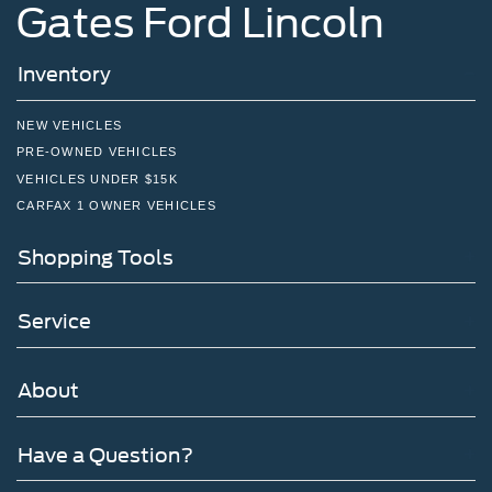
Gates Ford Lincoln
Inventory
NEW VEHICLES
PRE-OWNED VEHICLES
VEHICLES UNDER $15K
CARFAX 1 OWNER VEHICLES
Shopping Tools
Service
About
Have a Question?