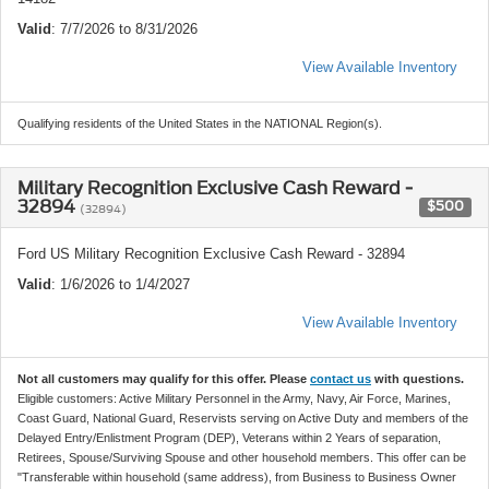
Valid
: 7/7/2026 to 8/31/2026
View Available Inventory
Qualifying residents of the United States in the NATIONAL Region(s).
Military Recognition Exclusive Cash Reward -
32894
$500
(32894)
Ford US Military Recognition Exclusive Cash Reward - 32894
Valid
: 1/6/2026 to 1/4/2027
View Available Inventory
Not all customers may qualify for this offer. Please
contact us
with questions.
Eligible customers: Active Military Personnel in the Army, Navy, Air Force, Marines,
Coast Guard, National Guard, Reservists serving on Active Duty and members of the
Delayed Entry/Enlistment Program (DEP), Veterans within 2 Years of separation,
Retirees, Spouse/Surviving Spouse and other household members. This offer can be
"Transferable within household (same address), from Business to Business Owner