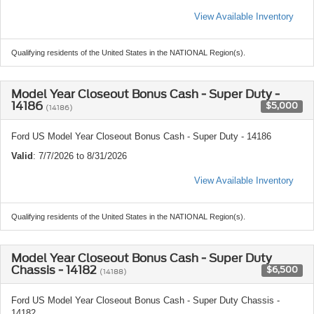
View Available Inventory
Qualifying residents of the United States in the NATIONAL Region(s).
Model Year Closeout Bonus Cash - Super Duty -
14186
$5,000
(14186)
Ford US Model Year Closeout Bonus Cash - Super Duty - 14186
Valid
: 7/7/2026 to 8/31/2026
View Available Inventory
Qualifying residents of the United States in the NATIONAL Region(s).
Model Year Closeout Bonus Cash - Super Duty
Chassis - 14182
$6,500
(14188)
Ford US Model Year Closeout Bonus Cash - Super Duty Chassis -
14182