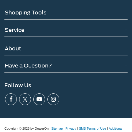
Shopping Tools
Service
About
Have a Question?
Follow Us
Copyright © 2026
by DealerOn
|
Sitemap
|
Privacy
|
SMS Terms of Use
|
Additional