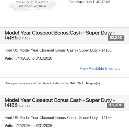
Ford Super Duty F-350 DRW
Model Year Closeout Bonus Cash - Super Duty -
14186
$2,500
(14186)
Ford US Model Year Closeout Bonus Cash - Super Duty - 14186
Valid
: 7/7/2026 to 8/31/2026
View Available Inventory
Qualifying residents of the United States in the NATIONAL Region(s).
Model Year Closeout Bonus Cash - Super Duty -
14186
$6,000
(14186)
Ford US Model Year Closeout Bonus Cash - Super Duty - 14186
Valid
: 7/7/2026 to 8/31/2026