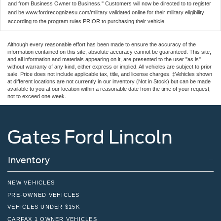
and from Business Owner to Business." Customers will now be directed to to register
and be www.fordrecognizesu.com/military validated online for their military eligibility
according to the program rules PRIOR to purchasing their vehicle.
Although every reasonable effort has been made to ensure the accuracy of the
information contained on this site, absolute accuracy cannot be guaranteed. This site,
and all information and materials appearing on it, are presented to the user "as is"
without warranty of any kind, either express or implied. All vehicles are subject to prior
sale. Price does not include applicable tax, title, and license charges. ‡Vehicles shown
at different locations are not currently in our inventory (Not in Stock) but can be made
available to you at our location within a reasonable date from the time of your request,
not to exceed one week.
Gates Ford Lincoln
Inventory
NEW VEHICLES
PRE-OWNED VEHICLES
VEHICLES UNDER $15K
CARFAX 1 OWNER VEHICLES