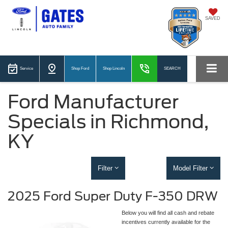
SAVED
Service
Shop Ford
Shop Lincoln
SEARCH
Ford Manufacturer
Specials in Richmond,
KY
Filter
Model Filter
2025 Ford Super Duty F-350 DRW
Below you will find all cash and rebate
incentives currently available for the