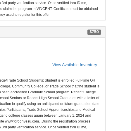
 3rd party verification service. Once verified thru ID.me,
d to claim the program in VINCENT. Certificate must be obtained
y used to register for this offer.
$750
View Available Inventory
lege/Trade School Students: Student is enrolled Full-time OR
College, Community College, or Trade School that the student is
ons of an accredited Graduate School program. Recent College
School Seniors or Recent High School Graduates with a letter of
duation to qualify using an anticipated or future graduation date,
nships Participants, Trade School Apprenticeships and Medical
l attend college classes again between January 1, 2024 and
site www.forddrivesu.com. .During the registration process,
 3rd party verification service. Once verified thru ID.me,