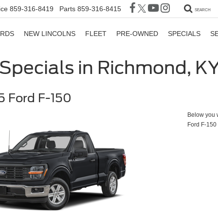
ice
859-316-8419
Parts
859-316-8415
SEARCH
ORDS
NEW LINCOLNS
FLEET
PRE-OWNED
SPECIALS
S
Specials in Richmond, K
 Ford F-150
Below you wi
Ford F-150