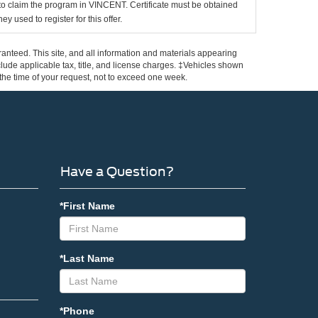
d to claim the program in VINCENT. Certificate must be obtained
y used to register for this offer.
anteed. This site, and all information and materials appearing
include applicable tax, title, and license charges. ‡Vehicles shown
m the time of your request, not to exceed one week.
Have a Question?
*First Name
*Last Name
*Phone