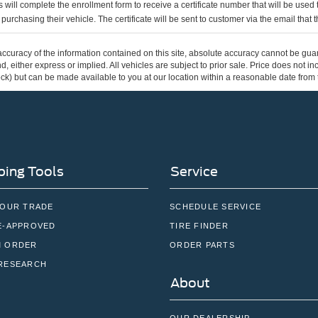
 will complete the enrollment form to receive a certificate number that will be use
urchasing their vehicle. The certificate will be sent to customer via the email that the
curacy of the information contained on this site, absolute accuracy cannot be guar
ind, either express or implied. All vehicles are subject to prior sale. Price does not 
 Stock) but can be made available to you at our location within a reasonable date fro
ing Tools
Service
YOUR TRADE
SCHEDULE SERVICE
E-APPROVED
TIRE FINDER
 ORDER
ORDER PARTS
RESEARCH
About