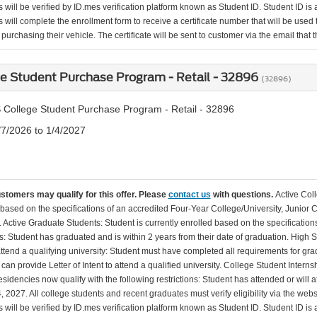
will be verified by ID.mes verification platform known as Student ID. Student ID is a
 will complete the enrollment form to receive a certificate number that will be use
urchasing their vehicle. The certificate will be sent to customer via the email that the
e Student Purchase Program - Retail - 32896
(32896)
 College Student Purchase Program - Retail - 32896
/7/2026 to 1/4/2027
ustomers may qualify for this offer. Please
contact us
with questions.
Active Col
 based on the specifications of an accredited Four-Year College/University, Junior 
. Active Graduate Students: Student is currently enrolled based on the specificati
: Student has graduated and is within 2 years from their date of graduation. High 
 attend a qualifying university: Student must have completed all requirements for gra
can provide Letter of Intent to attend a qualified university. College Student Inter
esidencies now qualify with the following restrictions: Student has attended or wil
, 2027. All college students and recent graduates must verify eligibility via the web
will be verified by ID.mes verification platform known as Student ID. Student ID is a