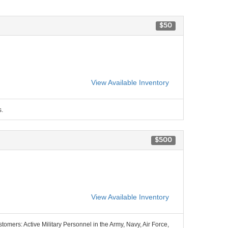
$50
View Available Inventory
s.
$500
View Available Inventory
stomers: Active Military Personnel in the Army, Navy, Air Force,