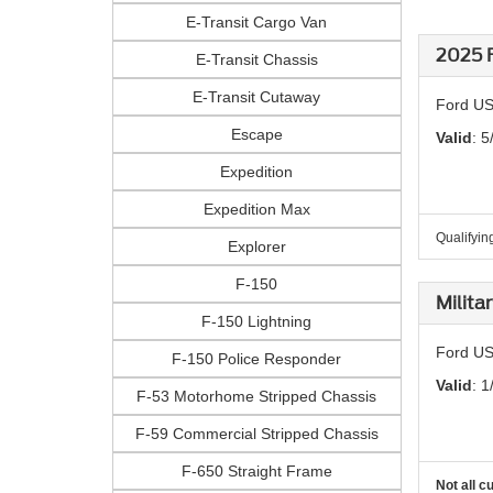
E-Transit Cargo Van
2025 F
E-Transit Chassis
E-Transit Cutaway
Ford US
Escape
Valid
: 5
Expedition
Expedition Max
Qualifying
Explorer
F-150
Milita
F-150 Lightning
Ford US
F-150 Police Responder
Valid
: 1
F-53 Motorhome Stripped Chassis
F-59 Commercial Stripped Chassis
F-650 Straight Frame
Not all c