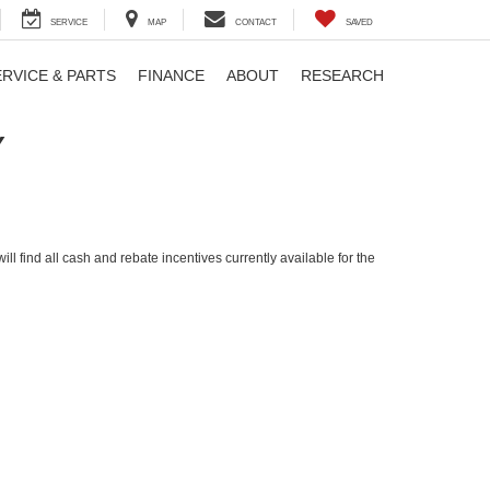
SERVICE
MAP
CONTACT
SAVED
ERVICE & PARTS
FINANCE
ABOUT
RESEARCH
Y
ll find all cash and rebate incentives currently available for the