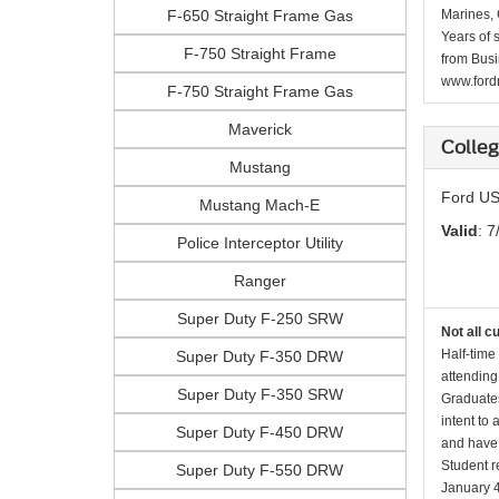
F-650 Straight Frame Gas
Marines, 
Years of 
F-750 Straight Frame
from Busi
www.fordr
F-750 Straight Frame Gas
Maverick
Colle
Mustang
Ford US
Mustang Mach-E
Valid
: 7
Police Interceptor Utility
Ranger
Super Duty F-250 SRW
Not all c
Half-time
Super Duty F-350 DRW
attending
Super Duty F-350 SRW
Graduates
intent to
Super Duty F-450 DRW
and have 
Student r
Super Duty F-550 DRW
January 4