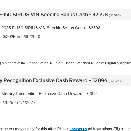
-150 SIRIUS VIN Specific Bonus Cash - 32598
(32598)
 2025 F-150 SIRIUS VIN Specific Bonus Cash - 32598
/20/2025 to 9/30/2026
 residents of the United States. Rule of '10' and Standard Rules of Eligibility applie
ry Recognition Exclusive Cash Reward - 32894
(32894)
 Military Recognition Exclusive Cash Reward - 32894
/6/2026 to 1/4/2027
ustomers may qualify for this offer. Please
contact us
with questions.
Eligible cu