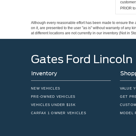
customers
PRIOR to p
Although every reasonable effort has been made to ensure the ac
on it, are presented to the user "as is" without warranty of any k
at different locations are not currently in our inventory (Not in
Gates Ford Lincoln
Inventory
Shopp
NEW VEHICLES
VALUE 
PRE-OWNED VEHICLES
GET PR
VEHICLES UNDER $15K
CUSTOM
CARFAX 1 OWNER VEHICLES
MODEL 