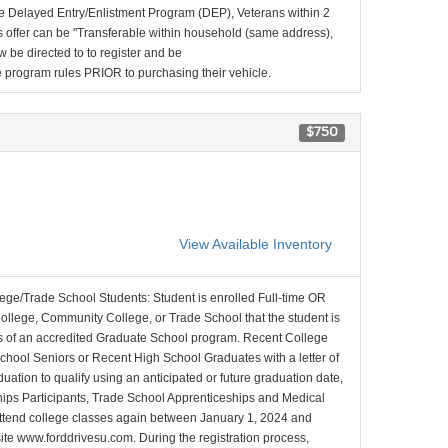
e Delayed Entry/Enlistment Program (DEP), Veterans within 2
 offer can be "Transferable within household (same address),
be directed to to register and be
the program rules PRIOR to purchasing their vehicle.
$750
View Available Inventory
lege/Trade School Students: Student is enrolled Full-time OR
College, Community College, or Trade School that the student is
ons of an accredited Graduate School program. Recent College
School Seniors or Recent High School Graduates with a letter of
duation to qualify using an anticipated or future graduation date,
nships Participants, Trade School Apprenticeships and Medical
l attend college classes again between January 1, 2024 and
site www.forddrivesu.com. During the registration process,