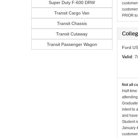
Super Duty F-600 DRW
customers 
customers
Transit Cargo Van
PRIOR to p
Transit Chassis
Colleg
Transit Cutaway
Transit Passenger Wagon
Ford US
Valid
: 7
Not all c
Half-time
attending
Graduates
intent to
and have 
Student r
January 4
customers 