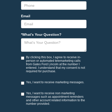
Email
*What's Your Question?
By clicking this box, I agree to receive in-
person or automated telemarketing calls
from Gates Ford Lincoln at the number I
entered. I understand that my consent is not
required for purchase.
Yes, I want to receive marketing messages.
Yes, I want to receive non marketing
messages such as appointment reminders
and other account related information to the
number provided.