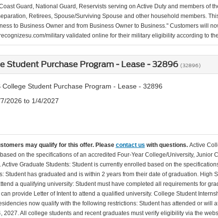
Coast Guard, National Guard, Reservists serving on Active Duty and members of th
separation, Retirees, Spouse/Surviving Spouse and other household members. This
ness to Business Owner and from Business Owner to Business." Customers will now 
ecognizesu.com/military validated online for their military eligibility according to 
ge Student Purchase Program - Lease - 32896
(32896)
 College Student Purchase Program - Lease - 32896
/7/2026 to 1/4/2027
ustomers may qualify for this offer. Please
contact us
with questions.
Active Col
 based on the specifications of an accredited Four-Year College/University, Junior 
. Active Graduate Students: Student is currently enrolled based on the specificati
: Student has graduated and is within 2 years from their date of graduation. High 
 attend a qualifying university: Student must have completed all requirements for gra
can provide Letter of Intent to attend a qualified university. College Student Inter
esidencies now qualify with the following restrictions: Student has attended or wil
, 2027. All college students and recent graduates must verify eligibility via the web