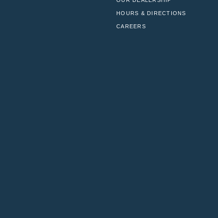
OUR DEALERSHIP
HOURS & DIRECTIONS
CAREERS