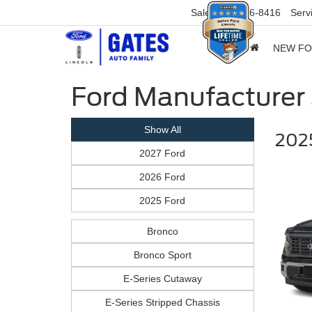
Sales
859-316-8416
Serv
NEW F
Ford Manufacturer 
Show All
2025
2027 Ford
2026 Ford
2025 Ford
Bronco
Bronco Sport
E-Series Cutaway
E-Series Stripped Chassis