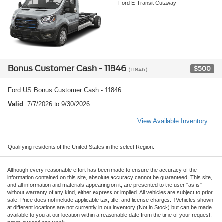
Ford E-Transit Cutaway
Bonus Customer Cash - 11846
$500
(11846)
Ford US Bonus Customer Cash - 11846
Valid
: 7/7/2026 to 9/30/2026
View Available Inventory
Qualifying residents of the United States in the select Region.
Although every reasonable effort has been made to ensure the accuracy of the
information contained on this site, absolute accuracy cannot be guaranteed. This site,
and all information and materials appearing on it, are presented to the user "as is"
without warranty of any kind, either express or implied. All vehicles are subject to prior
sale. Price does not include applicable tax, title, and license charges. ‡Vehicles shown
at different locations are not currently in our inventory (Not in Stock) but can be made
available to you at our location within a reasonable date from the time of your request,