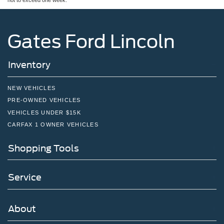
not to exceed one week.
Gates Ford Lincoln
Inventory
NEW VEHICLES
PRE-OWNED VEHICLES
VEHICLES UNDER $15K
CARFAX 1 OWNER VEHICLES
Shopping Tools
Service
About