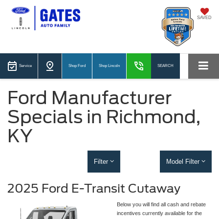
SAVED
Service
Shop Ford
Shop Lincoln
SEARCH
Ford Manufacturer
Specials in Richmond,
KY
Filter
Model Filter
2025 Ford E-Transit Cutaway
Below you will find all cash and rebate
incentives currently available for the